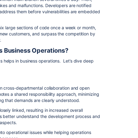
akes and malfunctions. Developers are notified
address them before vulnerabilities are embedded
 mix large sections of code once a week or month,
 new customers, and surpass the competition by
.
s Business Operations?
helps in business operations. Let’s dive deep
in cross-departmental collaboration and open
otes a shared responsibility approach, minimizing
ng that demands are clearly understood.
ely linked, resulting in increased overall
ms better understand the development process and
 aspects.
to operational issues while helping operations