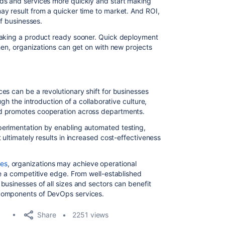
ds and services more quickly and start making
y result from a quicker time to market. And ROI,
of businesses.
making a product ready sooner. Quick deployment
hen, organizations can get on with new projects
es can be a revolutionary shift for businesses
ugh the introduction of a collaborative culture,
d promotes cooperation across departments.
erimentation by enabling automated testing,
 ultimately results in increased cost-effectiveness
es
, organizations may achieve operational
re a competitive edge. From well-established
businesses of all sizes and sectors can benefit
components of DevOps services.
Share
2251 views