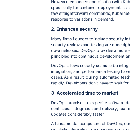
However, enhanced coordination with Kub
specifically for container deployments is 
few straightforward commands, Kubernetes
response to variations in demand.
2. Enhances security
Many firms flounder to include security i
security reviews and testing are done rig
down releases. DevOps provides a more ef
principles into continuous development an
DevOps allows security scans to be integra
integration, and performance testing have
cases. As a result, during automated testi
rapidly. Developers don't have to wait for
3. Accelerated time to market
DevOps promises to expedite software deli
continuous integration and delivery, team
updates considerably faster.
A fundamental component of DevOps, cont
regularly integrate code changes into a 