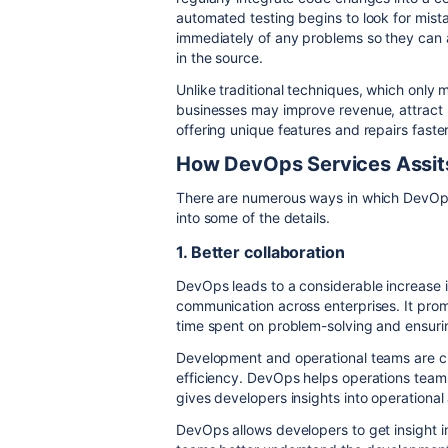
automated testing begins to look for mist
immediately of any problems so they can 
in the source.
Unlike traditional techniques, which only
businesses may improve revenue, attract
offering unique features and repairs faster
How DevOps Services Assit
There are numerous ways in which DevOps 
into some of the details.
1. Better collaboration
DevOps leads to a considerable increase 
communication across enterprises. It prom
time spent on problem-solving and ensuri
Development and operational teams are clos
efficiency. DevOps helps operations tea
gives developers insights into operational
DevOps allows developers to get insight in