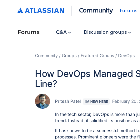
Community
Forums
Forums
Q&A
Discussion groups
Community
Groups
Featured Groups
DevOps
How DevOps Managed Se
Line?
Pritesh Patel
February 20,
I'M NEW HERE
In the tech sector, DevOps is more than ju
trend. Instead, it solidified its position 
It has shown to be a successful method 
processes. Prominent pioneers were the 