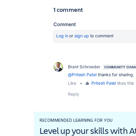
1 comment
Comment
Log in
or
sign up
to comment
Brant Schroeder
COMMUNITY CHAM
@Pritesh Patel
thanks for sharing.
Like
•
Pritesh Patel
likes this
Reply
RECOMMENDED LEARNING FOR YOU
Level up your skills with 