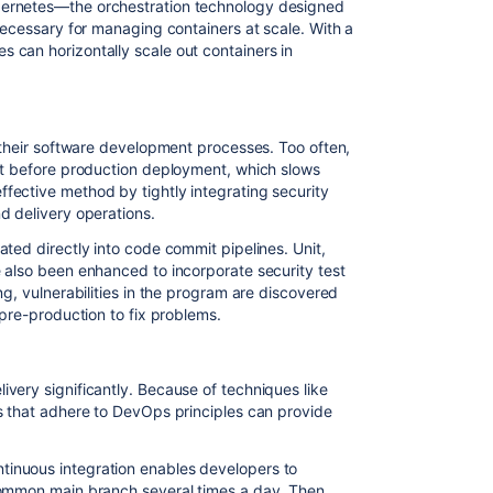
ernetes—the orchestration technology designed
necessary for managing containers at scale. With a
 can horizontally scale out containers in
n their software development processes. Too often,
ht before production deployment, which slows
fective method by tightly integrating security
d delivery operations.
ted directly into code commit pipelines. Unit,
 also been enhanced to incorporate security test
ng, vulnerabilities in the program are discovered
 pre-production to fix problems.
very significantly. Because of techniques like
s that adhere to DevOps principles can provide
inuous integration enables developers to
common main branch several times a day. Then,