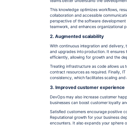
teams better understand the development
This knowledge optimizes workflows, resul
collaboration and accessible communicati
perspective of the software development 
teamwork, and enhances organizational 
2. Augmented scalability
With continuous integration and delivery,
and upgrades into production. It ensure
efficiently, allowing for growth and the d
Treating infrastructure as code allows us 
contract resources as required. Finally, 
consistency, which facilitates scaling and
3. Improved customer experience
DevOps may also increase customer happi
businesses can boost customer loyalty an
Satisfied customers encourage positive c
Reputational growth for your business dep
encounters. It also expands your sphere of