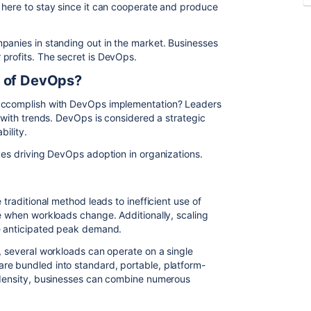
 here to stay since it can cooperate and produce
panies in standing out in the market. Businesses
profits. The secret is DevOps.
s of DevOps?
 accomplish with DevOps implementation? Leaders
t with trends. DevOps is considered a strategic
bility.
ives driving DevOps adoption in organizations.
 traditional method leads to inefficient use of
le when workloads change. Additionally, scaling
he anticipated peak demand.
, several workloads can operate on a single
re bundled into standard, portable, platform-
l density, businesses can combine numerous