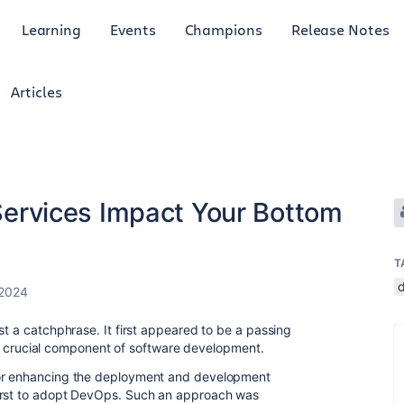
Learning
Events
Champions
Release Notes
Articles
rvices Impact Your Bottom
T
 2024
st a catchphrase. It first appeared to be a passing
as a crucial component of software development.
for enhancing the deployment and development
first to adopt DevOps. Such an approach was