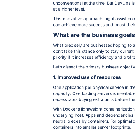
unconventional at the time. But DevOps is
at a higher level.
This innovative approach might assist com
can achieve more success and boost their 
What are the business goal
What precisely are businesses hoping to
don't take this stance only to stay curren
priority if it increases efficiency and profita
Let’s dissect the primary business object
1. Improved use of resources
One application per physical service in the
capacity. Overloading servers is inevitab
necessitates buying extra units before t
With Docker's lightweight containerization
underlying host. Apps and dependencies a
neutral pieces by containers. For optima
containers into smaller server footprints.