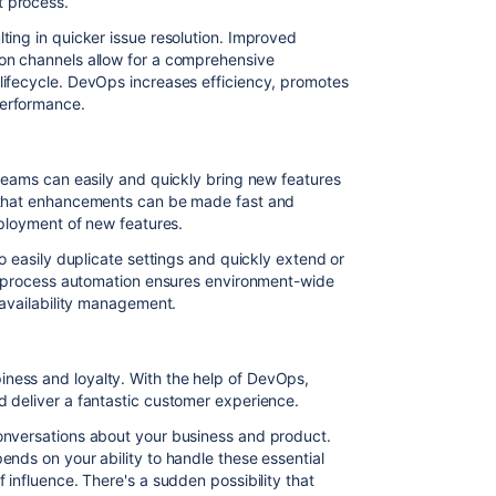
 process.
ting in quicker issue resolution. Improved
on channels allow for a comprehensive
lifecycle. DevOps increases efficiency, promotes
performance.
 teams can easily and quickly bring new features
s that enhancements can be made fast and
eployment of new features.
to easily duplicate settings and quickly extend or
IT process automation ensures environment-wide
 availability management.
ness and loyalty. With the help of DevOps,
d deliver a fantastic customer experience.
onversations about your business and product.
ends on your ability to handle these essential
 influence. There's a sudden possibility that