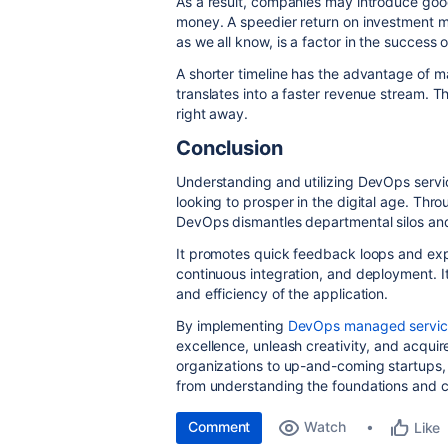
As a result, companies may introduce goo
money. A speedier return on investment ma
as we all know, is a factor in the success 
A shorter timeline has the advantage of 
translates into a faster revenue stream. T
right away.
Conclusion
Understanding and utilizing DevOps servic
looking to prosper in the digital age. Thro
DevOps dismantles departmental silos an
It promotes quick feedback loops and exp
continuous integration, and deployment. It
and efficiency of the application.
By implementing
DevOps managed servic
excellence, unleash creativity, and acqui
organizations to up-and-coming startups, 
from understanding the foundations and 
Comment
Watch
Like