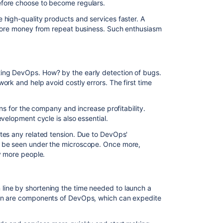
fore choose to become regulars.
high-quality products and services faster. A
 more money from repeat business. Such enthusiasm
ng DevOps. How? by the early detection of bugs.
ork and help avoid costly errors. The first time
ons for the company and increase profitability.
velopment cycle is also essential.
tes any related tension. Due to DevOps'
 be seen under the microscope. Once more,
y more people.
ine by shortening the time needed to launch a
on are components of DevOps, which can expedite