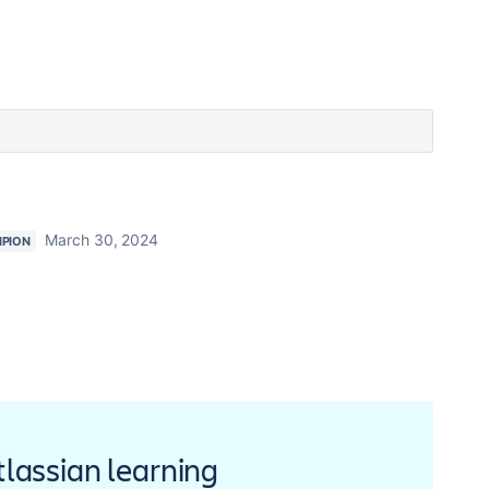
March 30, 2024
PION
Atlassian learning