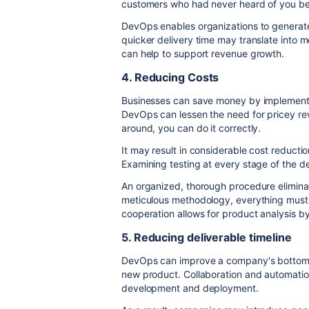
customers who had never heard of you be
DevOps enables organizations to generate 
quicker delivery time may translate into
can help to support revenue growth.
4. Reducing Costs
Businesses can save money by implementi
DevOps can lessen the need for pricey rew
around, you can do it correctly.
It may result in considerable cost reducti
Examining testing at every stage of the de
An organized, thorough procedure elimina
meticulous methodology, everything must
cooperation allows for product analysis b
5. Reducing deliverable timeline
DevOps can improve a company's bottom l
new product. Collaboration and automati
development and deployment.