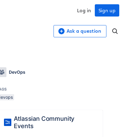
Log in
Sign up
Ask a question
DevOps
AGS
devops
Atlassian Community
Events