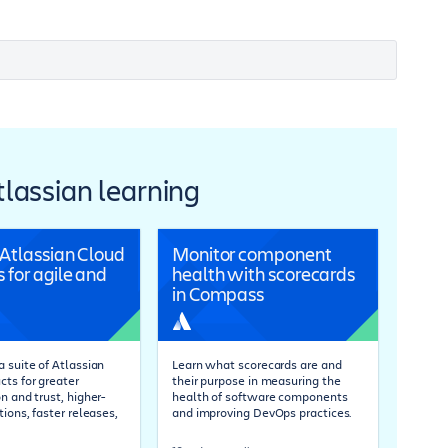
Atlassian learning
 Atlassian Cloud
Monitor component
 for agile and
health with scorecards
in Compass
 suite of Atlassian
Learn what scorecards are and
cts for greater
their purpose in measuring the
n and trust, higher-
health of software components
tions, faster releases,
and improving DevOps practices.