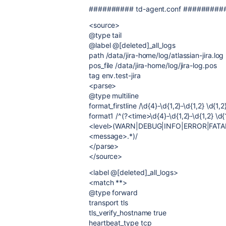
########## td-agent.conf #########
<source>
@type tail
@label @[deleted]_all_logs
path /data/jira-home/log/atlassian-jira.log
pos_file /data/jira-home/log/jira-log.pos
tag env.test-jira
<parse>
@type multiline
format_firstline /\d{4}-\d{1,2}-\d{1,2} \d{1,2
format1 /^(?<time>\d{4}-\d{1,2}-\d{1,2} \d{1
<level>(WARN|DEBUG|INFO|ERROR|FATAL))\
<message>.*)/
</parse>
</source>
<label @[deleted]_all_logs>
<match **>
@type forward
transport tls
tls_verify_hostname true
heartbeat_type tcp