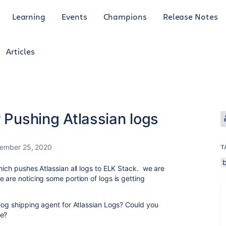
Learning
Events
Champions
Release Notes
Articles
r Pushing Atlassian logs
ember 25, 2020
T
hich pushes Atlassian all logs to ELK Stack. we are
 are noticing some portion of logs is getting
 log shipping agent for Atlassian Logs? Could you
se?