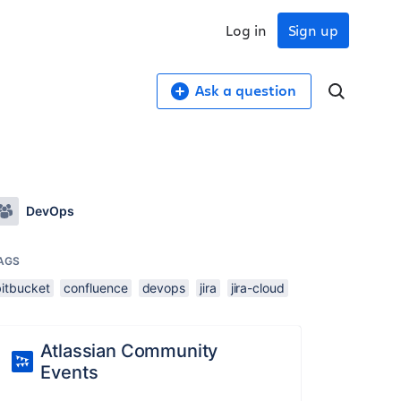
Log in
Sign up
Ask a question
DevOps
AGS
bitbucket
confluence
devops
jira
jira-cloud
Atlassian Community
Events