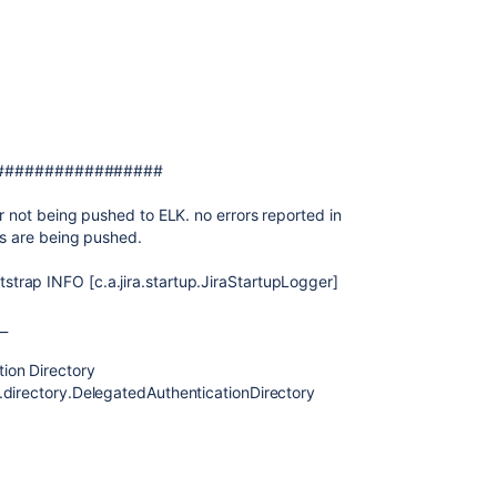
#################
r not being pushed to ELK. no errors reported in
ies are being pushed.
rap INFO [c.a.jira.startup.JiraStartupLogger]
__
ion Directory
.directory.DelegatedAuthenticationDirectory