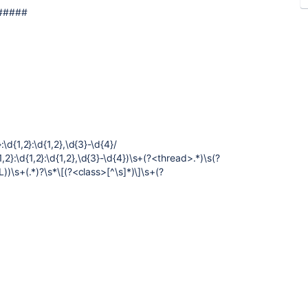
#####
}:\d{1,2}:\d{1,2},\d{3}-\d{4}/
,2}:\d{1,2}:\d{1,2},\d{3}-\d{4})\s+(?<thread>.*)\s(?
s+(.*)?\s*\[(?<class>[^\s]*)\]\s+(?