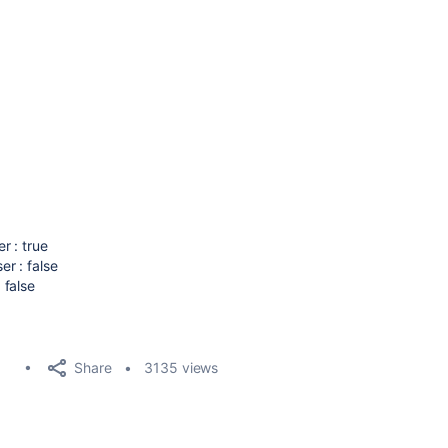
r : true
r : false
 false
Share
3135 views