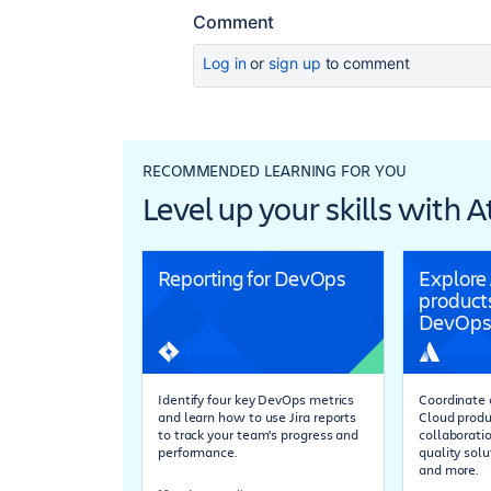
Comment
Log in
or
sign up
to comment
RECOMMENDED LEARNING FOR YOU
Level up your skills with 
Reporting for DevOps
Explore
products
DevOps
Identify four key DevOps metrics
Coordinate a
and learn how to use Jira reports
Cloud produ
to track your team's progress and
collaboratio
performance.
quality solu
and more.