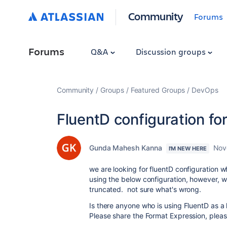
Community
Forums
Forums
Q&A
Discussion groups
Community
Groups
Featured Groups
DevOps
FluentD configuration fo
Gunda Mahesh Kanna
Nov
I'M NEW HERE
we are looking for fluentD configuration w
using the below configuration, however, we
truncated. not sure what's wrong.
Is there anyone who is using FluentD as a
Please share the Format Expression, plea