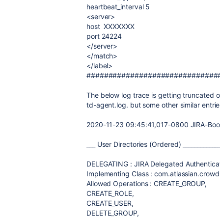
heartbeat_interval 5
<server>
host XXXXXXX
port 24224
</server>
</match>
</label>
##############################
The below log trace is getting truncated o
td-agent.log. but some other similar entr
2020-11-23 09:45:41,017-0800 JIRA-Bootst
___ User Directories (Ordered) ____________
DELEGATING : JIRA Delegated Authenticat
Implementing Class : com.atlassian.crowd
Allowed Operations : CREATE_GROUP,
CREATE_ROLE,
CREATE_USER,
DELETE_GROUP,