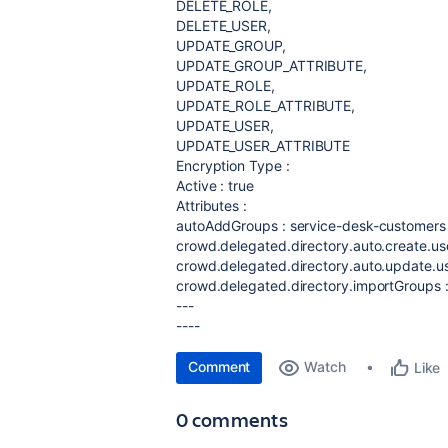
DELETE_ROLE,
DELETE_USER,
UPDATE_GROUP,
UPDATE_GROUP_ATTRIBUTE,
UPDATE_ROLE,
UPDATE_ROLE_ATTRIBUTE,
UPDATE_USER,
UPDATE_USER_ATTRIBUTE
Encryption Type :
Active : true
Attributes :
autoAddGroups : service-desk-customers
crowd.delegated.directory.auto.create.use
crowd.delegated.directory.auto.update.use
crowd.delegated.directory.importGroups :
---
----
Comment
Watch
Like
0 comments