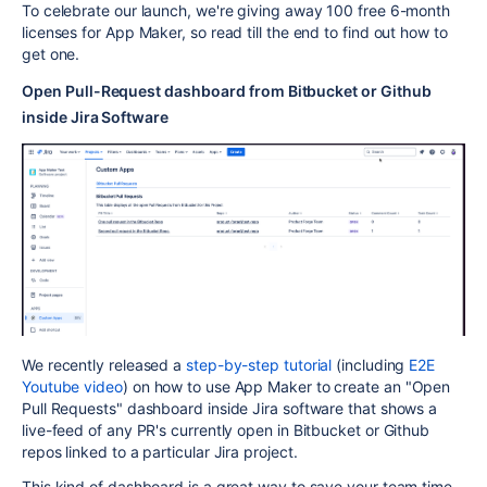
To celebrate our launch, we're giving away 100 free 6-month
licenses for App Maker, so read till the end to find out how to
get one.
Open Pull-Request dashboard from Bitbucket or Github
inside Jira Software
We recently released a
step-by-step tutorial
(including
E2E
Youtube video
) on how to use App Maker to create an "Open
Pull Requests" dashboard inside Jira software that shows a
live-feed of any PR's currently open in Bitbucket or Github
repos linked to a particular Jira project.
This kind of dashboard is a great way to save your team time