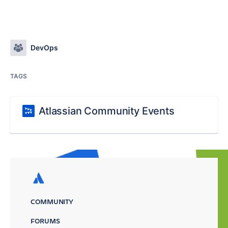
DevOps
TAGS
Atlassian Community Events
COMMUNITY
FORUMS