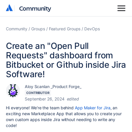
Community
Community
Community
Groups
Featured Groups
DevOps
Create an "Open Pull
Requests" dashboard from
Bitbucket or Github inside Jira
Software!
Aloy Scanlan _Product Forge_
CONTRIBUTOR
September 26, 2024
edited
Hi everyone! We're the team behind
App Maker for Jira
, an
exciting new Marketplace App that allows you to create your
own custom apps inside Jira without needing to write any
code!