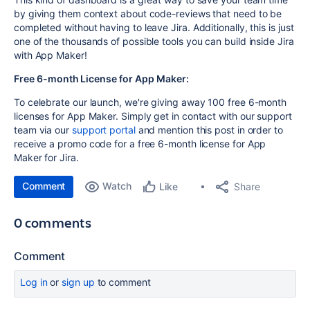
by giving them context about code-reviews that need to be
completed without having to leave Jira. Additionally, this is just
one of the thousands of possible tools you can build inside Jira
with App Maker!
Free 6-month License for App Maker:
To celebrate our launch, we're giving away 100 free 6-month
licenses for App Maker. Simply get in contact with our support
team via our
support portal
and mention this post in order to
receive a promo code for a free 6-month license for App
Maker for Jira.
Comment
Watch
Share
Like
0 comments
Comment
Log in
or
sign up
to comment