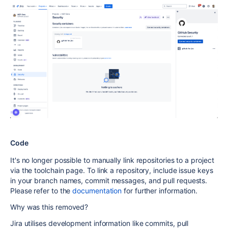
Code
It's no longer possible to manually link repositories to a project
via the toolchain page.
To link a repository, include issue keys
in your branch names, commit messages, and pull requests.
Please refer to the
documentation
for further information.
Why was this removed?
Jira utilises development information like commits, pull