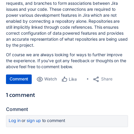
requests, and branches to form associations between Jira
issues and your code. These connections are required to
power various development features in Jira which are not
enabled by connecting a repository alone. Repositories are
still
implicitly linked through code references. This ensures
correct configuration of data powered features and provides
an accurate representation of what repositories are being used
by the project.
Of course we are always looking for ways to further improve
the experience.
If you've got any feedback or thoughts on the
above feel free to comment below.
Comment
Watch
Share
Like
1 comment
Comment
Log in
or
sign up
to comment