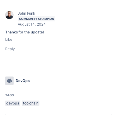
John Funk
COMMUNITY CHAMPION
August 14, 2024
Thanks for the update!
Like
Reply
DevOps
TAGS
devops
toolchain