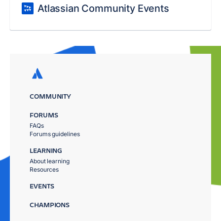
Atlassian Community Events
COMMUNITY
FORUMS
FAQs
Forums guidelines
LEARNING
About learning
Resources
EVENTS
CHAMPIONS