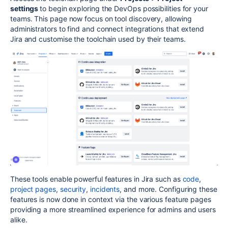
settings
to begin exploring the DevOps possibilities for your
teams. This page now focus on tool discovery, allowing
administrators to find and connect integrations that extend
Jira and customise the toolchain used by their teams.
These tools enable powerful features in Jira such as
code
,
project pages
,
security
,
incidents
, and more. Configuring these
features is now done in context via the various feature pages
providing a more streamlined experience for admins and users
alike.