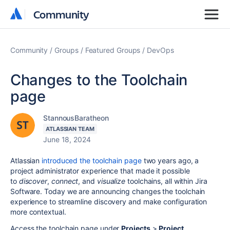
Community
Community
Community
Groups
Featured Groups
DevOps
Changes to the Toolchain
page
StannousBaratheon
ATLASSIAN TEAM
June 18, 2024
Atlassian
introduced the toolchain page
two years ago, a
project administrator experience that made it possible
to
discover
,
connect
, and
visualize
toolchains, all within Jira
Software. Today we are announcing changes the toolchain
experience to streamline discovery and make configuration
more contextual.
Access the toolchain page under
Projects
>
Project