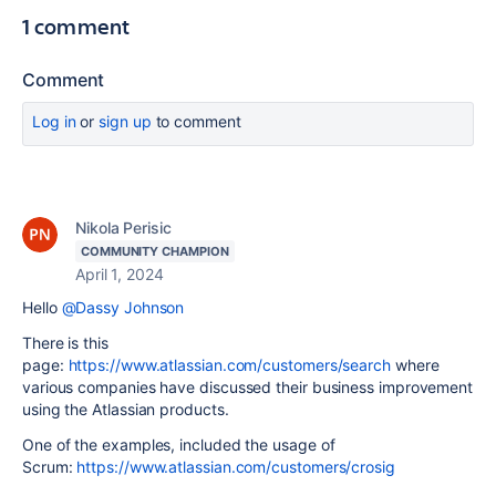
1 comment
Comment
Log in
or
sign up
to comment
Nikola Perisic
COMMUNITY CHAMPION
April 1, 2024
Hello
@Dassy Johnson
There is this
page:
https://www.atlassian.com/customers/search
where
various companies have discussed their business improvement
using the Atlassian products.
One of the examples, included the usage of
Scrum:
https://www.atlassian.com/customers/crosig