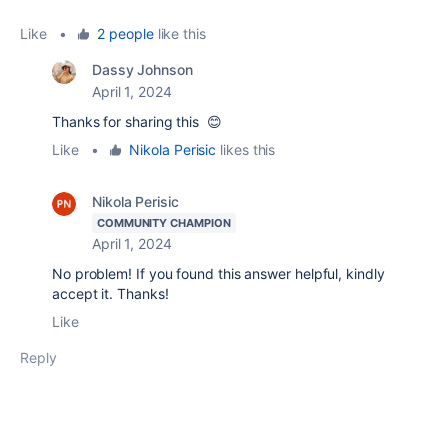
Like
•
2 people
like this
Dassy Johnson
April 1, 2024
Thanks for sharing this 😊
Like
•
Nikola Perisic
likes this
Nikola Perisic
COMMUNITY CHAMPION
April 1, 2024
No problem! If you found this answer helpful, kindly
accept it. Thanks!
Like
Reply