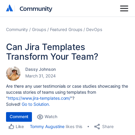
Community
Community
Community
Groups
Featured Groups
DevOps
Can Jira Templates
Transform Your Team?
Dassy Johnson
March 31, 2024
Are there any user testimonials or case studies showcasing the
success stories of teams using templates from
"
https://www.jira-templates.com/
"?
Solved!
Go to Solution.
Comment
Watch
Share
Tommy Augustine
likes this
Like