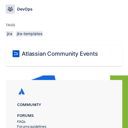
DevOps
TAGS
jira
jira-templates
Atlassian Community Events
COMMUNITY
FORUMS
FAQs
Forums guidelines