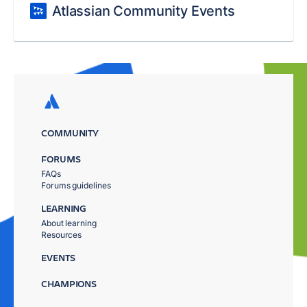
Atlassian Community Events
COMMUNITY
FORUMS
FAQs
Forums guidelines
LEARNING
About learning
Resources
EVENTS
CHAMPIONS