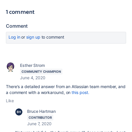
1 comment
Comment
Log in
or
sign up
to comment
Esther Strom
COMMUNITY CHAMPION
June 4, 2020
There's a detailed answer from an Atlassian team member, and
a comment with a workaround, on
this post.
Like
Bruce Hartman
CONTRIBUTOR
June 7, 2020