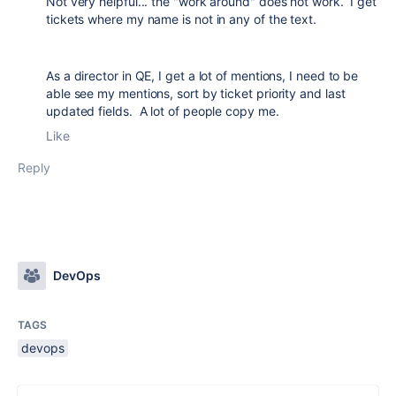
Not very helpful... the "work around" does not work. I get
tickets where my name is not in any of the text.
As a director in QE, I get a lot of mentions, I need to be
able see my mentions, sort by ticket priority and last
updated fields. A lot of people copy me.
Like
Reply
DevOps
TAGS
devops