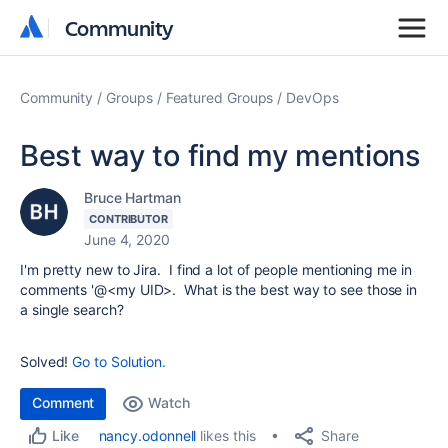
Community
Community
Community
Groups
Featured Groups
DevOps
Best way to find my mentions
Bruce Hartman
CONTRIBUTOR
June 4, 2020
I'm pretty new to Jira. I find a lot of people mentioning me in
comments '@<my UID>. What is the best way to see those in
a single search?
Solved!
Go to Solution.
Comment
Watch
Share
nancy.odonnell
likes this
Like