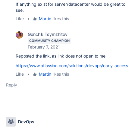
If anything exist for server/datacenter would be great to
see.
Like
•
Martin
likes this
Gonchik Tsymzhitov
COMMUNITY CHAMPION
February 7, 2021
Reposted the link, as link does not open to me
https://www.atlassian.com/solutions/devops/early-access
Like
•
Martin
likes this
Reply
DevOps