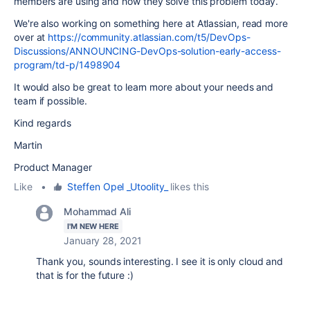
members are using and how they solve this problem today.
We're also working on something here at Atlassian, read more
over at
https://community.atlassian.com/t5/DevOps-
Discussions/ANNOUNCING-DevOps-solution-early-access-
program/td-p/1498904
It would also be great to learn more about your needs and
team if possible.
Kind regards
Martin
Product Manager
Like
•
Steffen Opel _Utoolity_
likes this
Mohammad Ali
I'M NEW HERE
January 28, 2021
Thank you, sounds interesting. I see it is only cloud and
that is for the future :)