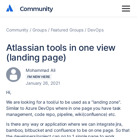
Community
Community
Community
Groups
Featured Groups
DevOps
Atlassian tools in one view
(landing page)
Mohammad Ali
I'M NEW HERE
January 26, 2021
Hi,
We are looking for a tool/ui to be used as a "landing zone".
Similar to Azure DevOps where in one page you have task
management, code repo, pipeline, wiki(confluence) etc.
Is there any way or application where we can integrate jira,
bamboo, bitbucket and confluence to be on one page. So that
the developers/project can go to 1 single page to work.