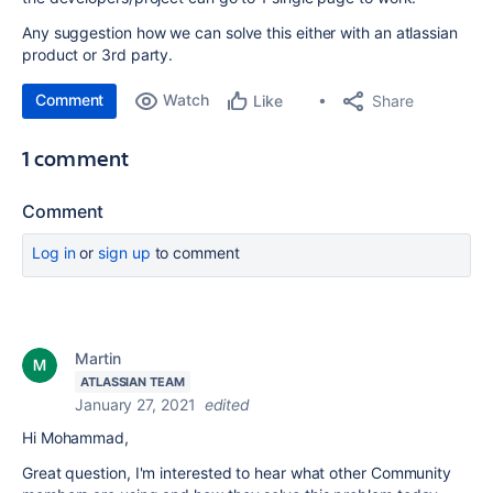
Any suggestion how we can solve this either with an atlassian
product or 3rd party.
Comment
Watch
Share
Like
1 comment
Comment
Log in
or
sign up
to comment
Martin
ATLASSIAN TEAM
January 27, 2021
edited
Hi Mohammad,
Great question, I'm interested to hear what other Community