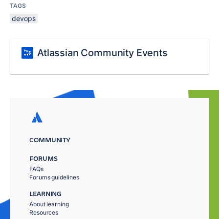
TAGS
devops
Atlassian Community Events
COMMUNITY
FORUMS
FAQs
Forums guidelines
LEARNING
About learning
Resources