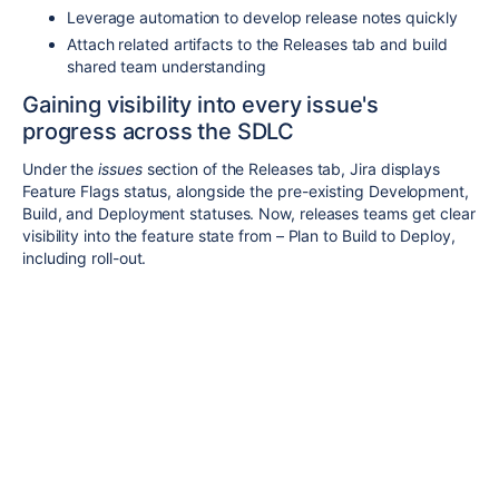
Leverage automation to develop release notes quickly
Attach related artifacts to the Releases tab and build
shared team understanding
Gaining visibility into every issue's
progress across the SDLC
Under the
issues
section of the Releases tab, Jira displays
Feature Flags status, alongside the pre-existing Development,
Build, and Deployment statuses. Now, releases teams get clear
visibility into the feature state from – Plan to Build to Deploy,
including roll-out.