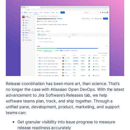
Release coordination has been more art, than science. That’s
no longer the case with Atlassian Open DevOps. With the latest
advancement to Jira Software’s Releases tab,
we help
software teams plan, track, and ship together
. Through a
unified pane, development, product, marketing, and support
teams can:
Get granular visibility into issue progress to measure
release readiness accurately