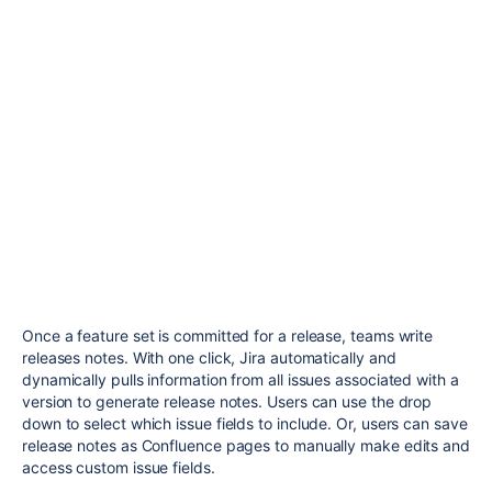
Once a feature set is committed for a release, teams write
releases notes. With one click, Jira automatically and
dynamically pulls information from all issues associated with a
version to generate release notes. Users can use the drop
down to select which issue fields to include.
Or, users can save
release notes as Confluence pages to manually make edits and
access custom issue fields.