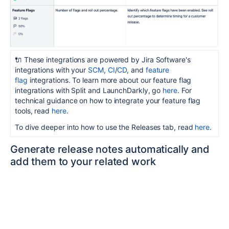
🔌 These integrations are powered by Jira Software's
integrations with your
SCM
,
CI
/
CD
, and
feature
flag
integrations. To learn more about our feature flag
integrations with Split and LaunchDarkly, go
here
. For
technical guidance on how to integrate your feature flag
tools, read
here
.
To dive deeper into how to use the Releases tab, read
here
.
Generate release notes automatically and
add them to your related work