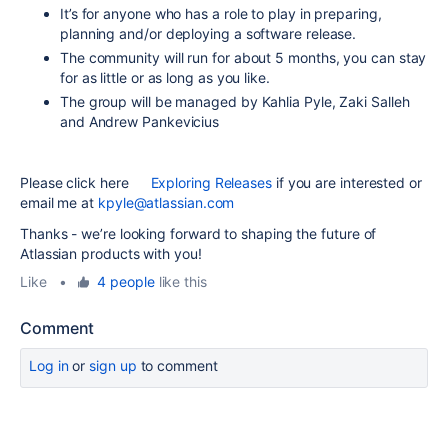
It’s for anyone who has a role to play in preparing,
planning and/or deploying a software release.
The community will run for about 5 months, you can stay
for as little or as long as you like.
The group will be managed by Kahlia Pyle, Zaki Salleh
and Andrew Pankevicius
Please click here
Exploring Releases
if you are interested or
email me at
kpyle@atlassian.com
Thanks - we’re looking forward to shaping the future of
Atlassian products with you!
Like
•
4 people
like this
Comment
Log in
or
sign up
to comment