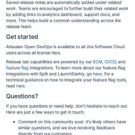
Saved release notes are automatically added under
related
work
. Teams are encouraged to further build their
related work
by adding links to analytics dashboard, support docs, and
more. This helps build a common understanding across the
release team.
Get started
Atlassian Open DevOps is available to all Jira Software Cloud
users across all license tiers.
Release tab capabilities are powered by our
SCM
,
CI
/
CD
, and
feature flag
integrations. To learn more about our feature flag
integrations with Split and LaunchDarkly, go
here
. For a
technical guidance on how to integrate your feature flag tools,
read
here
.
Questions?
If you have questions or need help, don’t hesitate to reach out.
Here are just a few ways to get in touch:
Comment on this community post. It’s likely others have
similar questions, and we love receiving feedback
directly from our customers.