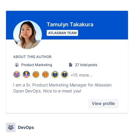
Tamulyn Takakura
ATLASSIAN TEAM
ABOUT THIS AUTHOR
Product Marketing
27 total posts
+15 more...
I am a Sr. Product Marketing Manager for Atlassian
Open DevOps. Nice to e-meet you!
View profile
DevOps