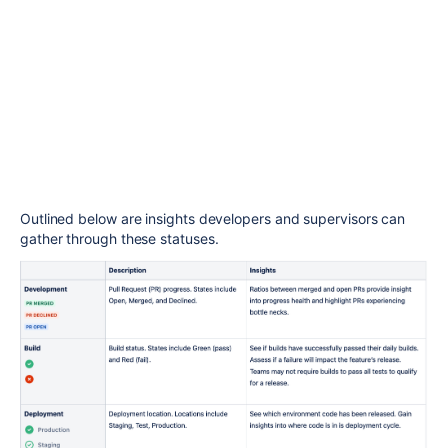
Outlined below are
insights
developers and supervisors can
gather through these statuses.