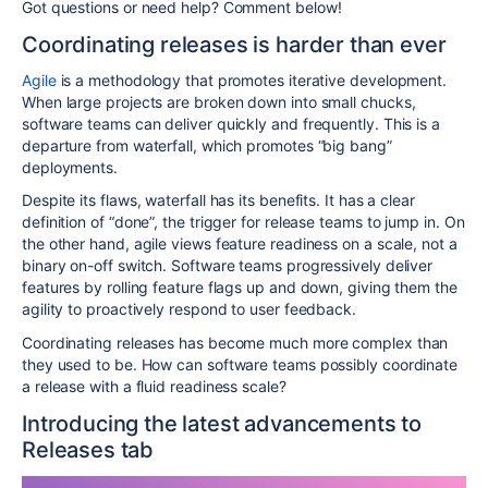
Got questions or need help? Comment below!
Coordinating releases is harder than ever
Agile
is a methodology that promotes iterative development.
When large projects are broken down into small chucks,
software teams can deliver quickly and frequently. This is a
departure from waterfall, which promotes “big bang”
deployments.
Despite its flaws, waterfall has its benefits. It has a clear
definition of “done”, the trigger for release teams to jump in. On
the other hand, agile views feature readiness on a scale, not a
binary on-off switch. Software teams progressively deliver
features by rolling feature flags up and down, giving them the
agility to proactively respond to user feedback.
Coordinating releases has become much more complex than
they used to be. How can software teams possibly coordinate
a release with a fluid readiness scale?
Introducing the latest advancements to
Releases tab