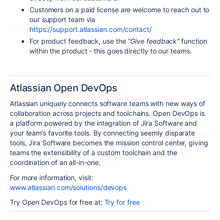
Customers on a paid license are welcome to reach out to
our support team via
https://support.atlassian.com/contact/
For product feedback, use the
“Give feedback”
function
within the product - this goes directly to our teams.
Atlassian Open DevOps
Atlassian uniquely connects software teams with new ways of
collaboration across projects and toolchains. Open DevOps is
a platform powered by the integration of Jira Software and
your team’s favorite tools. By connecting seemly disparate
tools, Jira Software becomes the mission control center, giving
teams the extensibility of a custom toolchain and the
coordination of an all-in-one.
For more information, visit:
www.atlassian.com/solutions/devops
Try Open DevOps for free at:
Try for free