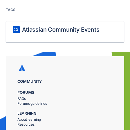
TAGS
Atlassian Community Events
COMMUNITY
FORUMS
FAQs
Forums guidelines
LEARNING
About learning
Resources