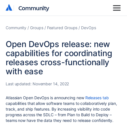
Community
Community
Community
Groups
Featured Groups
DevOps
Open DevOps release: new
capabilities for coordinating
releases cross-functionally
with ease
Last updated:
November 14, 2022
Atlassian Open DevOps is announcing new
Releases tab
capabilities that allow software teams to collaboratively plan,
track, and ship features. By increasing visibility into code
progress across the SDLC – from Plan to Build to Deploy –
teams now have the data they need to release confidently.