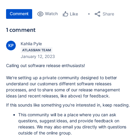
Comment
Watch
Share
Like
1 comment
Kahlia Pyle
ATLASSIAN TEAM
January 12, 2023
Calling out software release enthusiasts!
We're setting up a private community designed to better
understand our customers different software releases
processes, and to share some of our release management
ideas (and recent releases, like above) for feedback.
If this sounds like something you're interested in, keep reading.
This community will be a place where you can ask
questions, suggest ideas, and provide feedback on
releases. We may also email you directly with questions
outside of the online group.