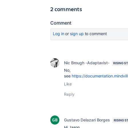
2 comments
Comment
Log in
or
sign up
to comment
Nic Brough -Adaptavist-
RISING S
No,
see
https://documentation.mindv
Like
Reply
Gustavo Delazari Borges
RISING S
Hi Jason,