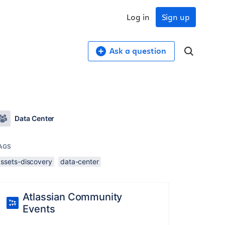
Log in
Sign up
Ask a question
Data Center
AGS
assets-discovery
data-center
Atlassian Community
Events