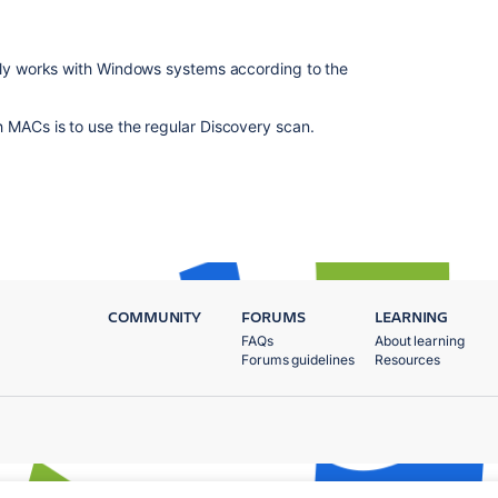
only works with Windows systems according to the
 MACs is to use the regular Discovery scan.
COMMUNITY
FORUMS
LEARNING
FAQs
About learning
Forums guidelines
Resources