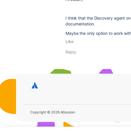
I think that the Discovery agent 
documentation.
Maybe the only option to work with
Like
Reply
Copyright © 2026 Atlassian