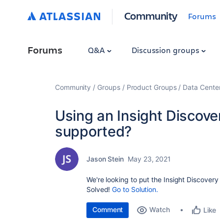
Community
Forums
Forums
Q&A
Discussion groups
Community
Groups
Product Groups
Data Cente
Using an Insight Discov
supported?
Jason Stein
May 23, 2021
We're looking to put the Insight Discover
Solved!
Go to Solution.
Comment
Watch
Like