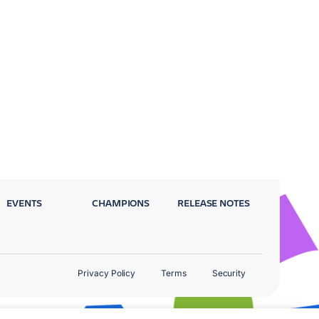
EVENTS
CHAMPIONS
RELEASE NOTES
Privacy Policy
Terms
Security