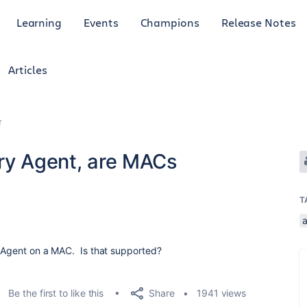
Learning
Events
Champions
Release Notes
Articles
r
ery Agent, are MACs
T
y Agent on a MAC. Is that supported?
Share
Be the first to like this
1941 views