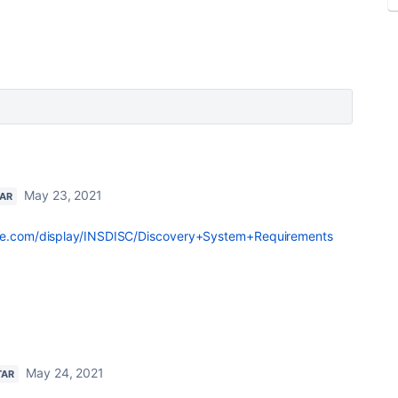
May 23, 2021
TAR
ille.com/display/INSDISC/Discovery+System+Requirements
May 24, 2021
TAR