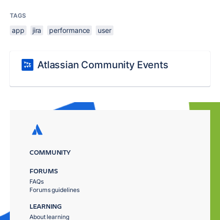
TAGS
app
jira
performance
user
Atlassian Community Events
COMMUNITY
FORUMS
FAQs
Forums guidelines
LEARNING
About learning