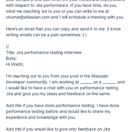
with respect to Jira performance. If you have time, do you
mind me reaching out to you or you can write to me at
vkumar@atlassian.com and I will schedule a meeting with you.
Here’s an email that you can copy and send it to me. (I know
writing emails can be a pain sometimes :) )
//
Title: Jira performance testing interview
Body:
Hi Vinoth,
I’m reaching out to you from your post in the Atlassian
developer community. I am working at _______ as a ________ and
I would like to have a chat with you on performance testing
Jira and give you my ideas and feedback on the same.
Add this if you have done performance testing:
I have done
performance testing before and would like to share my
experience and knowledge with you.
Add this if you would like to give only feedback on Jira