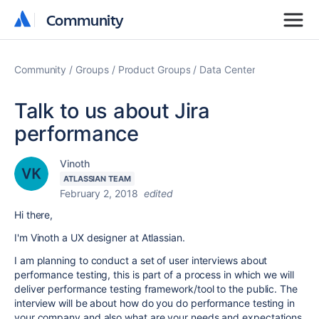
Community
Community
Community
Groups
Product Groups
Data Center
Talk to us about Jira
performance
Vinoth
ATLASSIAN TEAM
February 2, 2018
edited
Hi there,
I'm Vinoth a UX designer at Atlassian.
I am planning to conduct a set of user interviews about
performance testing, this is part of a process in which we will
deliver performance testing framework/tool to the public. The
interview will be about how do you do performance testing in
your company and also what are your needs and expectations