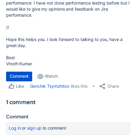
performance:
I have not done performance testing before but I
would like to give my opinions and feedback on Jira
performance.
//
Hope this helps you. I look forward to talking to you, have a
great day.
Best
Vinoth Kumar
Comment
Watch
Share
Gonchik Tsymzhitov
likes this
Like
1 comment
Comment
Log in
or
sign up
to comment