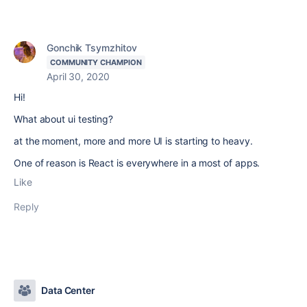
Gonchik Tsymzhitov
COMMUNITY CHAMPION
April 30, 2020
Hi!
What about ui testing?
at the moment, more and more UI is starting to heavy.
One of reason is React is everywhere in a most of apps.
Like
Reply
Data Center