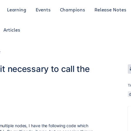
Learning
Events
Champions
Release Notes
Articles
r
it necessary to call the
T
multiple nodes, I have the following code which