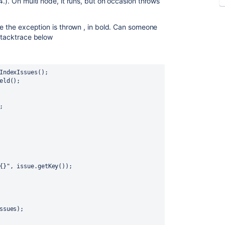
4.). On multi node, it runs, but on occasion throws
re the exception is thrown , in bold. Can someone
 stacktrace below
IndexIssues
();
eld();
;
{}"
, issue.getKey());
ssues
);