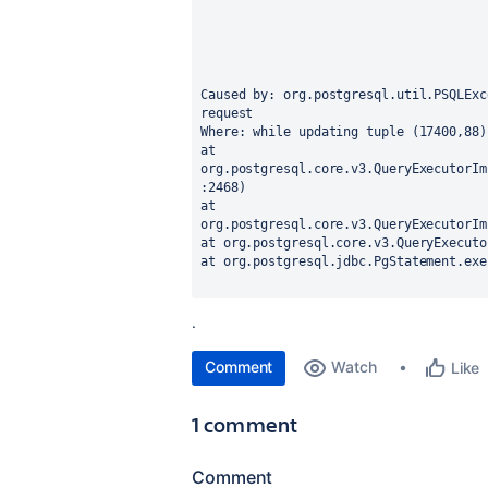
Caused by: org.postgresql.util.PSQLExc
request
Where: while updating tuple (17400,88)
at 
org.postgresql.core.v3.QueryExecutorIm
:2468)
at 
org.postgresql.core.v3.QueryExecutorIm
at org.postgresql.core.v3.QueryExecuto
at org.postgresql.jdbc.PgStatement.exe
.
Comment
Watch
Like
1 comment
Comment