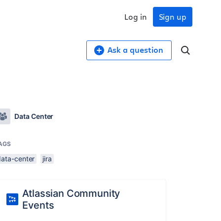
Log in
Sign up
Ask a question
Data Center
AGS
data-center
jira
Atlassian Community
Events