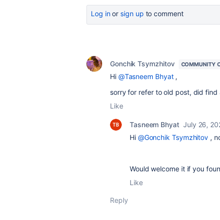
Log in
or
sign up
to comment
Gonchik Tsymzhitov
COMMUNITY 
Hi
@Tasneem Bhyat
,
sorry for refer to old post, did find
Like
Tasneem Bhyat
July 26, 2
Hi
@Gonchik Tsymzhitov
, n
Would welcome it if you foun
Like
Reply