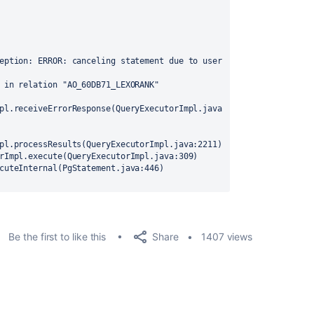
eption: ERROR: canceling statement due to user 
 in relation "AO_60DB71_LEXORANK"
pl.receiveErrorResponse(QueryExecutorImpl.java
pl.processResults(QueryExecutorImpl.java:2211)
rImpl.execute(QueryExecutorImpl.java:309)
cuteInternal(PgStatement.java:446)
Share
Be the first to like this
1407 views