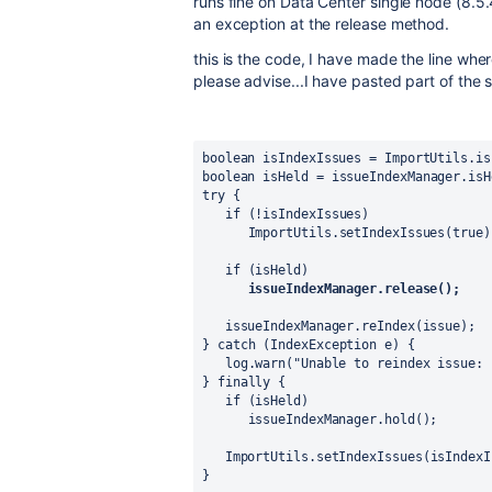
runs fine on Data Center single node (8.5.
an exception at the release method.
this is the code, I have made the line whe
please advise...I have pasted part of the
boolean 
isIndexIssues 
= 
ImportUtils
.
is
boolean 
isHeld 
= 
issueIndexManager
.isH
try 
{
if 
(!
isIndexIssues
)
ImportUtils
.
setIndexIssues
(
true
)
if 
(
isHeld
)
issueIndexManager.release();
issueIndexManager
.reIndex(issue);
} 
catch 
(
IndexException 
e) {
log
.warn(
"Unable to reindex issue: 
} 
finally 
{
if 
(
isHeld
)
issueIndexManager
.hold();
ImportUtils
.
setIndexIssues
(
isIndexI
}