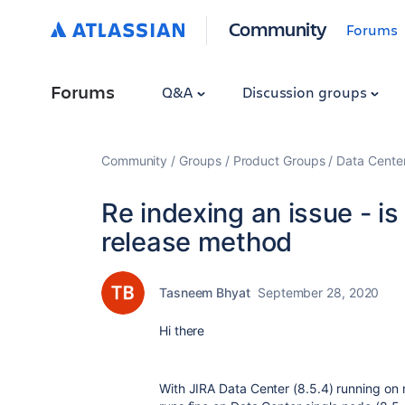
Community
Forums
Forums
Q&A
Discussion groups
Community
Groups
Product Groups
Data Cente
Re indexing an issue - is 
release method
Tasneem Bhyat
September 28, 2020
Hi there
With JIRA Data Center (8.5.4) running on 