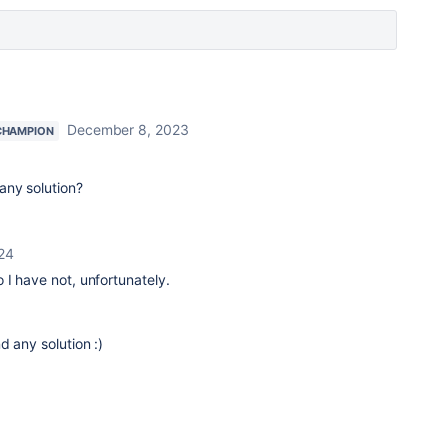
December 8, 2023
CHAMPION
 any solution?
024
o I have not, unfortunately.
d any solution :)