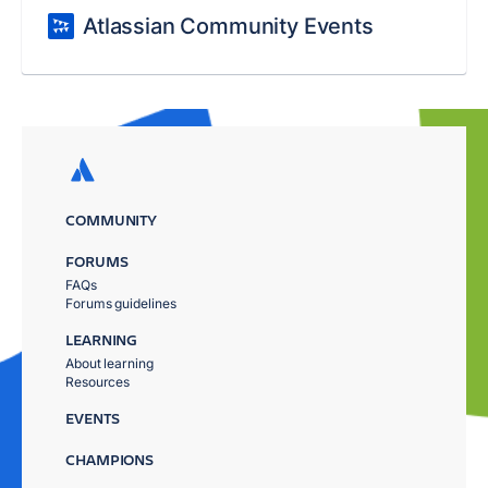
Atlassian Community Events
COMMUNITY
FORUMS
FAQs
Forums guidelines
LEARNING
About learning
Resources
EVENTS
CHAMPIONS