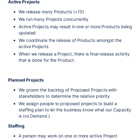
Active Projects
We release many Products (>10)
We run many Projects concurrently
Active Projects may result in one or more Products being
updated
We coordinate the release of Products amongst the
active Projects
When we release a Project, there is final release activity
that is done for the Product.
Planned Projects
We groom the backlog of Proposed Projects with
stakeholders to determine the relative priority
We assign people to proposed projects to build a
staffing plan to let the business know what our Capacity
is (vs Demand.)
Staffing
A person may work on one or more active Project