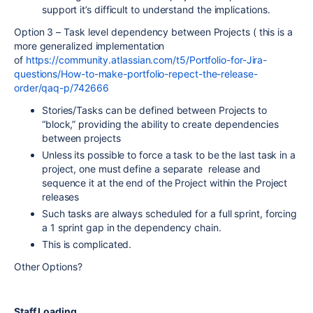
support it’s difficult to understand the implications.
Option 3 – Task level dependency between Projects ( this is a
more generalized implementation
of
https://community.atlassian.com/t5/Portfolio-for-Jira-
questions/How-to-make-portfolio-repect-the-release-
order/qaq-p/742666
Stories/Tasks can be defined between Projects to
“block,” providing the ability to create dependencies
between projects
Unless its possible to force a task to be the last task in a
project, one must define a separate release and
sequence it at the end of the Project within the Project
releases
Such tasks are always scheduled for a full sprint, forcing
a 1 sprint gap in the dependency chain.
This is complicated.
Other Options?
Staff Loading