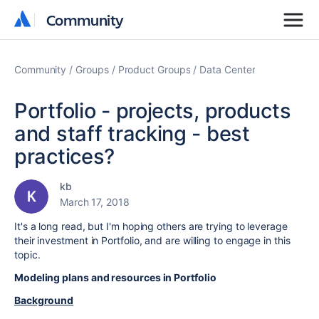
Community
Community
Community
Groups
Product Groups
Data Center
Portfolio - projects, products
and staff tracking - best
practices?
kb
March 17, 2018
It's a long read, but I'm hoping others are trying to leverage
their investment in Portfolio, and are willing to engage in this
topic.
Modeling plans and resources in Portfolio
Background