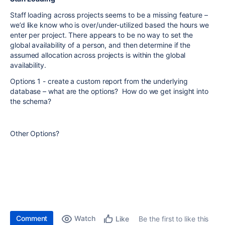
Staff loading across projects seems to be a missing feature –
we’d like know who is over/under-utilized based the hours we
enter per project. There appears to be no way to set the
global availability of a person, and then determine if the
assumed allocation across projects is within the global
availability.
Options 1 - create a custom report from the underlying
database – what are the options? How do we get insight into
the schema?
Other Options?
Comment
Watch
Be the first to like this
Like