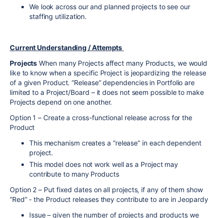
We look across our and planned projects to see our
staffing utilization.
Current Understanding / Attempts
Projects
When many Projects affect many Products, we would
like to know when a specific Project is jeopardizing the release
of a given Product. “Release” dependencies in Portfolio are
limited to a Project/Board – it does not seem possible to make
Projects depend on one another.
Option 1 – Create a cross-functional release across for the
Product
This mechanism creates a “release” in each dependent
project.
This model does not work well as a Project may
contribute to many Products
Option 2 – Put fixed dates on all projects, if any of them show
“Red” - the Product releases they contribute to are in Jeopardy
Issue – given the number of projects and products we