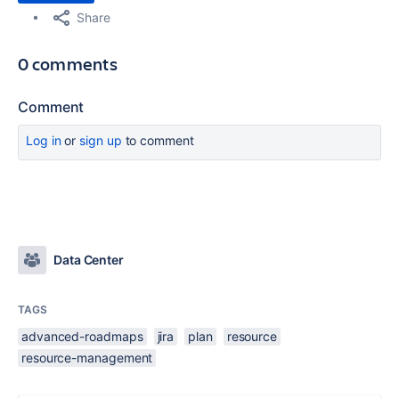
Share
0 comments
Comment
Log in
or
sign up
to comment
Data Center
TAGS
advanced-roadmaps
jira
plan
resource
resource-management