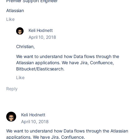
Premier Support Engineer
Atlassian
Like
Keli Hodnett
April 10, 2018
Christian,
We want to understand how Data flows through the
Atlassian applications. We have Jira, Confluence,
Bitbucket/Elasticsearch.
Like
Reply
Keli Hodnett
April 10, 2018
We want to understand how Data flows through the Atlassian
applications. We have Jira, Confluence,