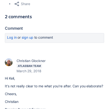
Share
2 comments
Comment
Log in
or
sign up
to comment
Christian Glockner
ATLASSIAN TEAM
March 29, 2018
Hi Keli,
It's not really clear to me what you're after. Can you elaborate?
Cheers,
Christian