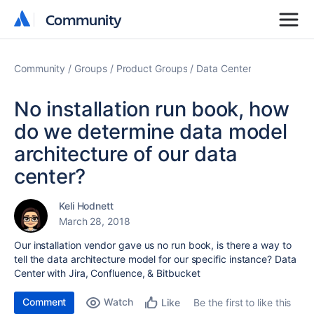
Community
Community
Community
Groups
Product Groups
Data Center
No installation run book, how
do we determine data model
architecture of our data
center?
Keli Hodnett
March 28, 2018
Our installation vendor gave us no run book, is there a way to
tell the data architecture model for our specific instance? Data
Center with Jira, Confluence, & Bitbucket
Comment
Watch
Be the first to like this
Like