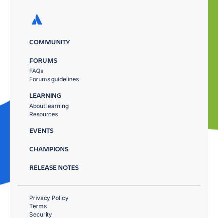
COMMUNITY
FORUMS
FAQs
Forums guidelines
LEARNING
About learning
Resources
EVENTS
CHAMPIONS
RELEASE NOTES
Privacy Policy
Terms
Security