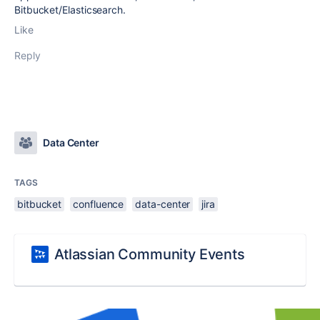
Bitbucket/Elasticsearch.
Like
Reply
Data Center
TAGS
bitbucket
confluence
data-center
jira
Atlassian Community Events