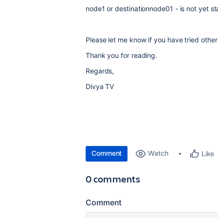
node1 or destinationnode01 - is not yet st
Please let me know if you have tried other
Thank you for reading.
Regards,
Divya TV
Comment
Watch
Like
0 comments
Comment