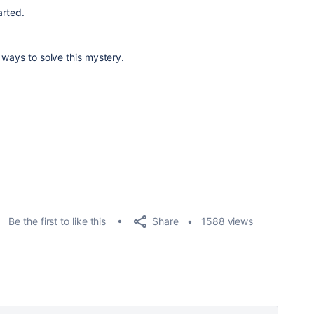
arted.
 ways to solve this mystery.
Share
Be the first to like this
1588 views