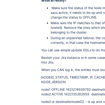
What to rectify?
Make sure the status of the node mat
says active, it needs to be up and ru
change the status to OFFLINE.
Make sure the IP matches to that of
hosted). Remove the ones which sho
belonging to the cluster.
During an unplanned failover, the c
correctly, in that case the hostname
You can use simple update SQLs to do tha
Restart your Jira instance or in some cases
into Jira.
When you CAN log in, the entries must loo
NODEID, STATUS, TIMESTAMP, IP, CAC
NODE_VERSION
node1 OFFLINE 1621274609792 destinat
node2 ACTIVE 1622135262959 destinat
node2 or destinationnode02 - is up and r