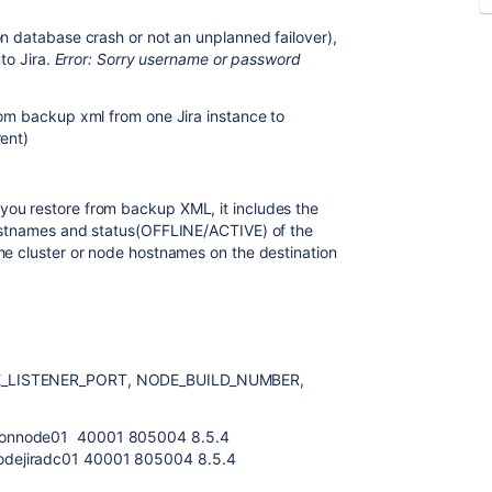
on database crash or not an unplanned failover),
nto Jira.
Error: Sorry username or password
rom backup xml from one Jira instance to
rent)
ou restore from backup XML, it includes the
ostnames and status(OFFLINE/ACTIVE) of the
he cluster or node hostnames on the destination
HE_LISTENER_PORT, NODE_BUILD_NUMBER,
ionnode01 40001 805004 8.5.4
dejiradc01 40001 805004 8.5.4