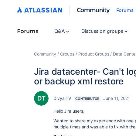
Community
Forums
Forums
Q&A
Discussion groups
Community
Groups
Product Groups
Data Cente
Jira datacenter- Can't lo
or backup xml restore
Divya TV
June 11, 2021
CONTRIBUTOR
Hello Jira users,
Wanted to share my experience with one pa
multiple times and was able to fix with th