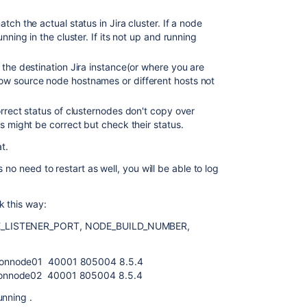
ch the actual status in Jira cluster. If a node
nning in the cluster. If its not up and running
 the destination Jira instance(or where you are
w source node hostnames or different hosts not
orrect status of clusternodes don't copy over
s might be correct but check their status.
t.
 no need to restart as well, you will be able to log
k this way:
HE_LISTENER_PORT, NODE_BUILD_NUMBER,
ionnode01 40001 805004 8.5.4
ionnode02 40001 805004 8.5.4
unning .