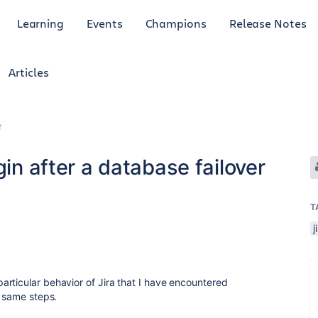
Learning
Events
Champions
Release Notes
Articles
r
gin after a database failover
T
j
rticular behavior of Jira that I have encountered
e same steps.