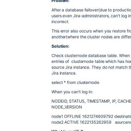
Problem:
After a database failover(due to producti
users even Jira-administrators, can't log i
incorrect.
This error also occurs when you restore f
another(where the cluster nodes are diffe
Solution:
Check clusternode database table. When y
entries of clusternode table which has h
source Jira instance. They do not match t
Jira instance.
select * from clusternode
When you can't log in:
NODEID, STATUS, TIMESTAMP, IP, CAC
NODE_VERSION
node1 OFFLINE 1621274609792 destinat
node2 ACTIVE 1622135262959 sourceno