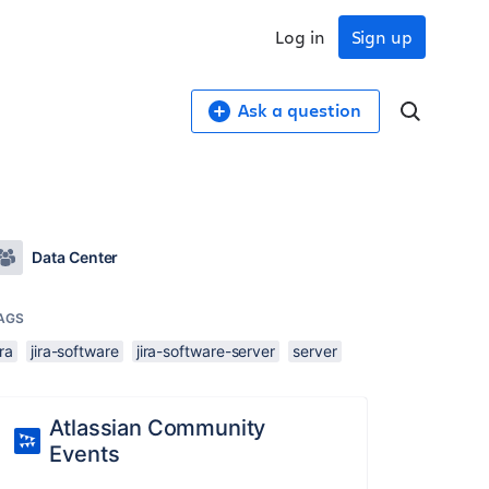
Log in
Sign up
Ask a question
Data Center
AGS
ira
jira-software
jira-software-server
server
Atlassian Community
Events