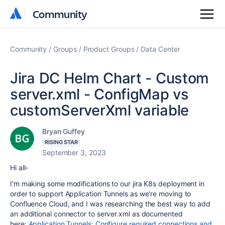
Community
Community
Community
Groups
Product Groups
Data Center
Jira DC Helm Chart - Custom
server.xml - ConfigMap vs
customServerXml variable
Bryan Guffey
RISING STAR
September 3, 2023
Hi all-
I'm making some modifications to our jira K8s deployment in
order to support Application Tunnels as we're moving to
Confluence Cloud, and I was researching the best way to add
an additional connector to server.xml as documented
here:
Application Tunnels: Configure required connections and