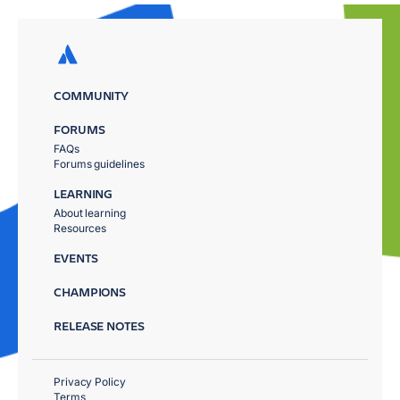
COMMUNITY
FORUMS
FAQs
Forums guidelines
LEARNING
About learning
Resources
EVENTS
CHAMPIONS
RELEASE NOTES
Privacy Policy
Terms