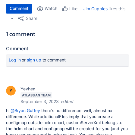
Comment
Watch
Jim Cupples
likes this
Like
Share
1 comment
Comment
Log in
or
sign up
to comment
Yevhen
ATLASSIAN TEAM
September 3, 2023
edited
hi
@Bryan Guffey
there's no difference, well, almost no
difference. While additionalFiles imply that you create a
configmap outside helm chart, customServerXml belongs to
the helm chart and configmap will be created for you (and you
keep your server.xml in helm values). You can also use