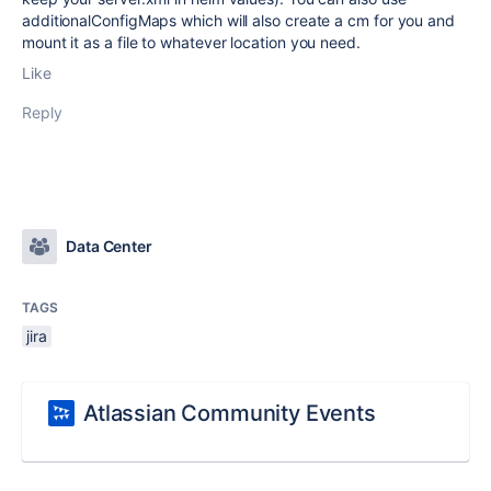
additionalConfigMaps which will also create a cm for you and
mount it as a file to whatever location you need.
Like
Reply
Data Center
TAGS
jira
Atlassian Community Events