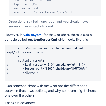
- name: custom-server-xml

  type: configMap

  key: server.xml

  mountPath:  /opt/atlassian/jira/conf
Once done, run helm upgrade, and you should have
server.xml mounted into conf.
However, in
values.yaml
for the Jira chart, there is also a
variable called
customServerXml
which looks like this:
       # -- Custom server.xml to be mounted into 
/opt/atlassian/jira/conf
       #
       customServerXml: |
#         <?xml version='1.0' encoding='utf-8'?>
#         <Server port="8005" shutdown="SHUTDOWN">
#         </Server>
Can someone share with me what are the differences
between these two options, and why someone might choose
one over the other?
Thanks in advance!!!