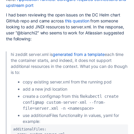
upstream port
I had been reviewing the open issues on the DC Helm chart
GitHub repo and came across
this question
from someone
looking to add JNDI resources to server.xml. In the response,
user "@bianchi2" who seems to work for Atlassian suggested
the following:
hi
zeddit
server.xml is
generated from a template
each time
the container starts, and indeed, it does not support
additional resources in the context. What you can do though
is to:
copy existing server.xml from the running pod
add a new jndi location
create a configmap from this file
kubectl create 
configmap custom-server-xml --from-
file=server.xml -n <namespace>
use additionalFiles functionality in values, yaml for
example:
additionalFiles:
