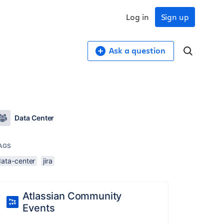
Log in
Sign up
Ask a question
Data Center
AGS
data-center
jira
Atlassian Community
Events