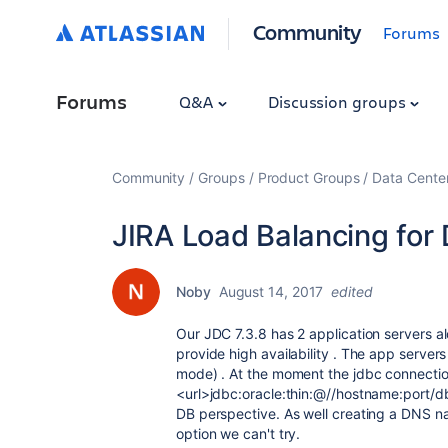
Community
Forums
Forums
Q&A
Discussion groups
Community
Groups
Product Groups
Data Cente
JIRA Load Balancing for
Noby
August 14, 2017
edited
Our JDC 7.3.8 has 2 application servers a
provide high availability . The app serve
mode) . At the moment the jdbc connection
<url>jdbc:oracle:thin:@//hostname:port/d
DB perspective. As well creating a DNS n
option we can't try.