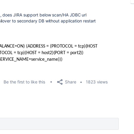
 , does JIRA support below scan/HA JDBC url
ilover to secondary DB without application restart
_BALANCE=ON) (ADDRESS = (PROTOCOL = tcp)(HOST
TOCOL = tcp)(HOST = host2)(PORT = port2))
SERVICE_NAME=service_name)))
Share
Be the first to like this
1823 views