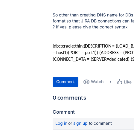
So other than creating DNS name for DBs
format so that JIRA DB connections can fa
? If yes, please give the correct syntax
jdbc:oracle:thin:(DESCRIPTION = (LOAD
= host1)(PORT = port1)) (ADDRESS = (PRO
(CONNECT_DATA = (SERVER=dedicated) (
Comment
Watch
Like
0 comments
Comment
Log in
or
sign up
to comment