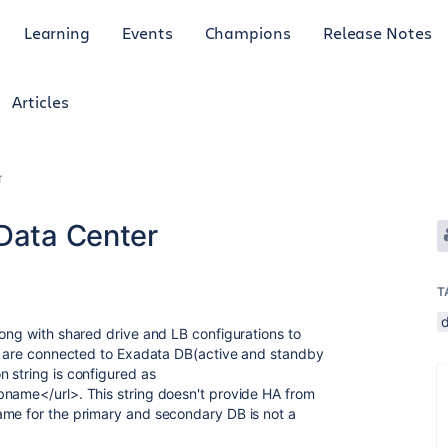
Learning
Events
Champions
Release Notes
Articles
r
 Data Center
T
long with shared drive and LB configurations to
rs are connected to Exadata DB(active and standby
 string is configured as
bname</url>. This string doesn't provide HA from
ame for the primary and secondary DB is not a