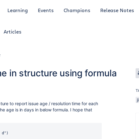
Learning
Events
Champions
Release Notes
Articles
r
me in structure using formula
T
j
re to report issue age / resolution time for each
he age is in days in below formula. I hope that
 d")