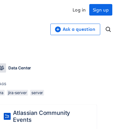
Log in
Sign up
Ask a question
Data Center
AGS
ira
jira-server
server
Atlassian Community
Events