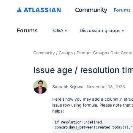
Community
Forums
Forums
Q&A
Discussion groups
Community
Groups
Product Groups
Data Cente
Issue age / resolution ti
Saurabh Kejriwal
November 18, 2023
Here's how you may add a column in structu
issue row using formula. Please note that t
helps:
if resolution=undefined:
concat(days_between(created,today()),"