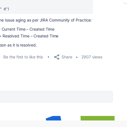
" d")
the Issue aging as per JIRA Community of Practice:
) = Current Time – Created Time
) = Resolved Time – Created Time
on as it is resolved.
Share
Be the first to like this
2907 views