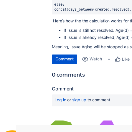
else:
concat(days_between(created,resolved),
Here’s how the the calculation works for 
If Issue is still not resolved. Age(d
If Issue is already resolved, Age(d
Meaning, Issue Aging will be stopped as so
Comment
Watch
Like
0 comments
Comment
Log in
or
sign up
to comment