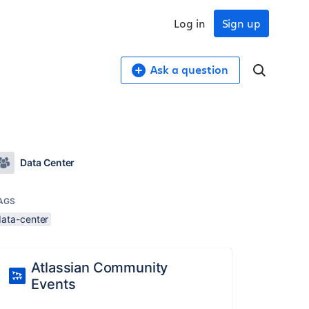
Log in
Sign up
Ask a question
Data Center
AGS
data-center
Atlassian Community
Events