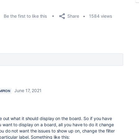
Share
Be the first to like this
1584 views
June 17, 2021
MPION
ure out what it should display on the board. So if you have
ou want to display on a board, all you have to do it change
you do not want the issues to show up on, change the filter
particular label. Something like this: