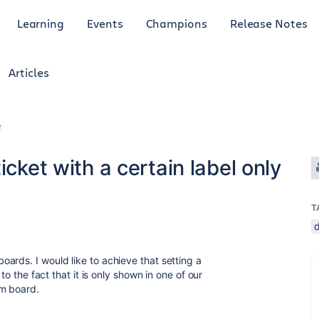
Learning
Events
Champions
Release Notes
Articles
r
icket with a certain label only
T
ards. I would like to achieve that setting a
 to the fact that it is only shown in one of our
um board.