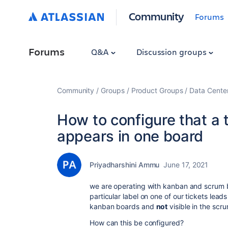
Community
Forums
Forums
Q&A
Discussion groups
Community
Groups
Product Groups
Data Cente
How to configure that a t
appears in one board
Priyadharshini Ammu
June 17, 2021
we are operating with kanban and scrum bo
particular label on one of our tickets leads
kanban boards and
not
visible in the scr
How can this be configured?