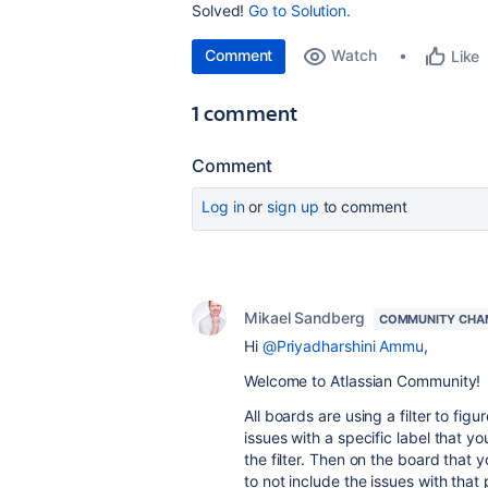
Solved!
Go to Solution.
Comment
Watch
Like
1 comment
Comment
Log in
or
sign up
to comment
Mikael Sandberg
COMMUNITY CHA
Hi
@Priyadharshini Ammu
,
Welcome to Atlassian Community!
All boards are using a filter to fig
issues with a specific label that y
the filter. Then on the board that 
to not include the issues with that 