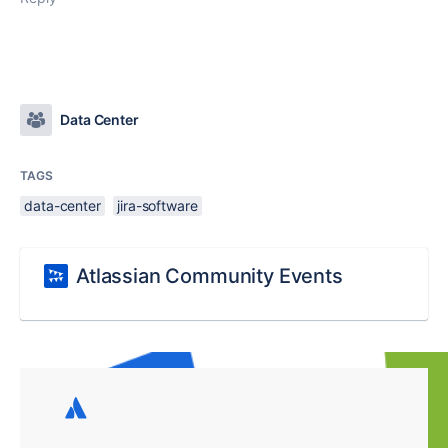
Data Center
TAGS
data-center
jira-software
Atlassian Community Events