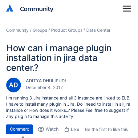
Community
Community
Community
Groups
Product Groups
Data Center
How can i manage plugin
installation in jira data
center.?
ADITYA DHULIPUDI
December 4, 2017
I'm running 3 Jira instance and all 3 instance are linked to ELB.
I have to install many plugin in Jira. Do i need to install in all jira
instance or How does it works..? Please Feel free to suggest if
any plugin to manage this activity.
Comment
Watch
Be the first to like this
Like