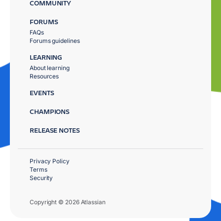
COMMUNITY
FORUMS
FAQs
Forums guidelines
LEARNING
About learning
Resources
EVENTS
CHAMPIONS
RELEASE NOTES
Privacy Policy
Terms
Security
Copyright © 2026 Atlassian