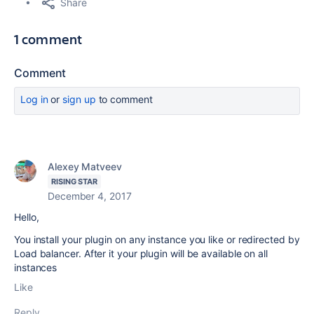
Share
1 comment
Comment
Log in
or
sign up
to comment
Alexey Matveev
RISING STAR
December 4, 2017
Hello,
You install your plugin on any instance you like or redirected by
Load balancer. After it your plugin will be available on all
instances
Like
Reply