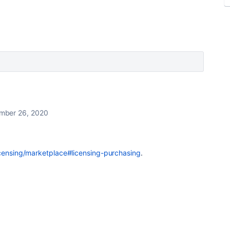
mber 26, 2020
icensing/marketplace#licensing-purchasing
.