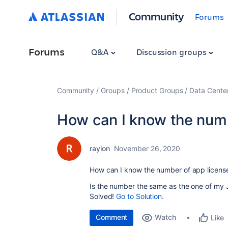
Community
Forums
Forums
Q&A
Discussion groups
Community
Groups
Product Groups
Data Cente
How can I know the numb
rayion
November 26, 2020
How can I know the number of app licens
Is the number the same as the one of my J
Solved!
Go to Solution.
Comment
Watch
Like