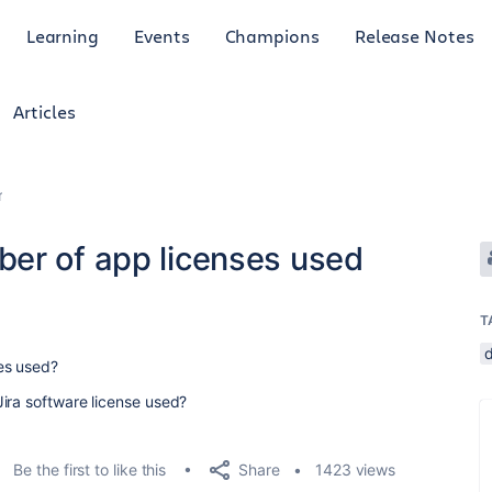
Learning
Events
Champions
Release Notes
Articles
r
er of app licenses used
T
es used?
ira software license used?
Share
Be the first to like this
1423 views