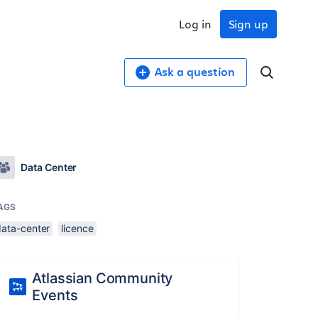
Log in
Sign up
Ask a question
Data Center
AGS
data-center
licence
Atlassian Community
Events