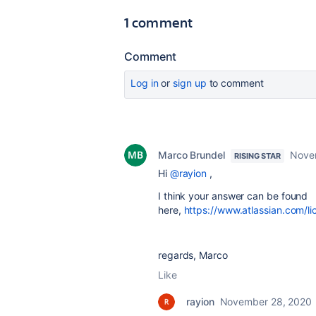
1 comment
Comment
Log in
or
sign up
to comment
Marco Brundel
Nove
RISING STAR
Hi
@rayion
,
I think your answer can be found
here,
https://www.atlassian.com/l
regards, Marco
Like
rayion
November 28, 2020