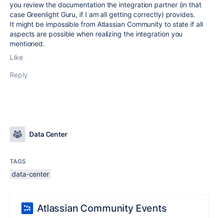
you review the documentation the integration partner (in that
case Greenlight Guru, if I am all getting correctly) provides.
It might be impossible from Atlassian Community to state if all
aspects are possible when realizing the integration you
mentioned.
Like
Reply
Data Center
TAGS
data-center
Atlassian Community Events