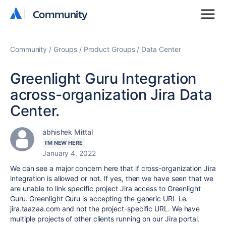
Community
Community
Community
Groups
Product Groups
Data Center
Greenlight Guru Integration
across-organization Jira Data
Center.
abhishek Mittal
I'M NEW HERE
January 4, 2022
We can see a major concern here that if cross-organization Jira
integration is allowed or not. If yes, then we have seen that we
are unable to link specific project Jira access to Greenlight
Guru. Greenlight Guru is accepting the generic URL i.e.
jira.taazaa.com and not the project-specific URL. We have
multiple projects of other clients running on our Jira portal.