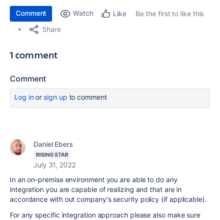
Comment
Watch
Be the first to like this
Like
Share
1 comment
Comment
Log in
or
sign up
to comment
Daniel Ebers
RISING STAR
July 31, 2022
In an on-premise environment you are able to do any
integration you are capable of realizing and that are in
accordance with out company's security policy (if applicable).
For any specific integration approach please also make sure