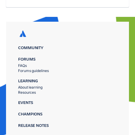
COMMUNITY
FORUMS
FAQs
Forums guidelines
LEARNING
About learning
Resources
EVENTS
CHAMPIONS
RELEASE NOTES