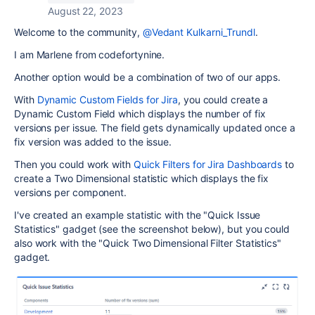
August 22, 2023
Welcome to the community,
@Vedant Kulkarni_Trundl
.
I am Marlene from codefortynine.
Another option would be a combination of two of our apps.
With
Dynamic Custom Fields for Jira
, you could create a
Dynamic Custom Field which displays the number of fix
versions per issue. The field gets dynamically updated once a
fix version was added to the issue.
Then you could work with
Quick Filters for Jira Dashboards
to
create a Two Dimensional statistic which displays the fix
versions per component.
I've created an example statistic with the "Quick Issue
Statistics" gadget (see the screenshot below), but you could
also work with the "Quick Two Dimensional Filter Statistics"
gadget.