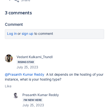
3 comments
Comment
Log in
or
sign up
to comment
Vedant Kulkarni_Trundl
RISING STAR
July 25, 2023
@Prasanth Kumar Reddy
A lot depends on the hosting of your
instance, what is your hosting type?
Like
Prasanth Kumar Reddy
I'M NEW HERE
July 25, 2023