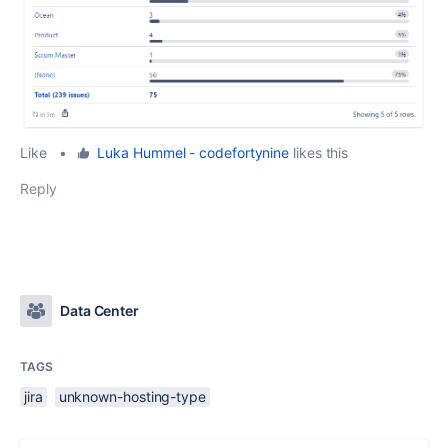
Like
•
Luka Hummel - codefortynine
likes this
Reply
Data Center
TAGS
jira
unknown-hosting-type