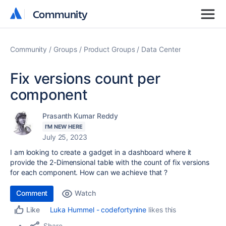
Community
Community
Community
Groups
Product Groups
Data Center
Fix versions count per
component
Prasanth Kumar Reddy
I'M NEW HERE
July 25, 2023
I am looking to create a gadget in a dashboard where it
provide the 2-Dimensional table with the count of fix versions
for each component. How can we achieve that ?
Comment
Watch
Luka Hummel - codefortynine
likes this
Like
Share