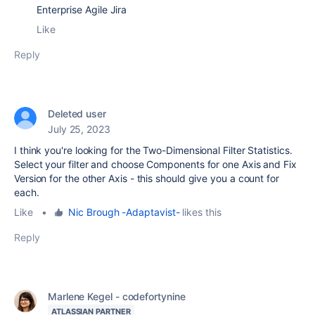
Enterprise Agile Jira
Like
Reply
Deleted user
July 25, 2023
I think you're looking for the Two-Dimensional Filter Statistics.
Select your filter and choose Components for one Axis and Fix
Version for the other Axis - this should give you a count for
each.
Like
•
Nic Brough -Adaptavist-
likes this
Reply
Marlene Kegel - codefortynine
ATLASSIAN PARTNER