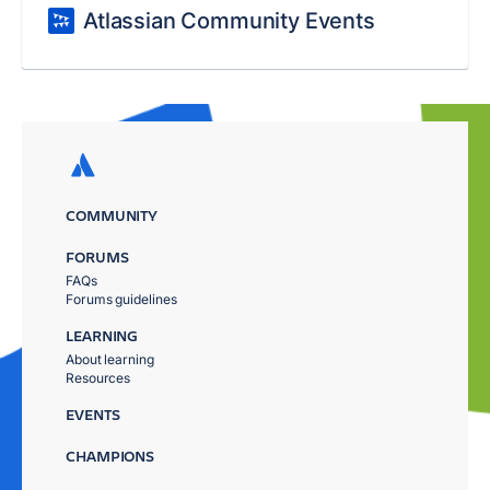
Atlassian Community Events
COMMUNITY
FORUMS
FAQs
Forums guidelines
LEARNING
About learning
Resources
EVENTS
CHAMPIONS