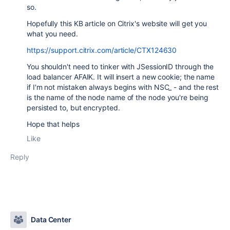
so.
Hopefully this KB article on Citrix's website will get you
what you need.
https://support.citrix.com/article/CTX124630
You shouldn't need to tinker with JSessionID through the
load balancer AFAIK. It will insert a new cookie; the name
if I'm not mistaken always begins with NSC_ - and the rest
is the name of the node name of the node you're being
persisted to, but encrypted.
Hope that helps
Like
Reply
Data Center