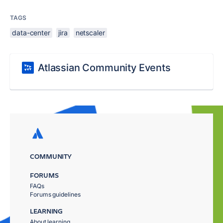
TAGS
data-center
jira
netscaler
Atlassian Community Events
COMMUNITY
FORUMS
FAQs
Forums guidelines
LEARNING
About learning