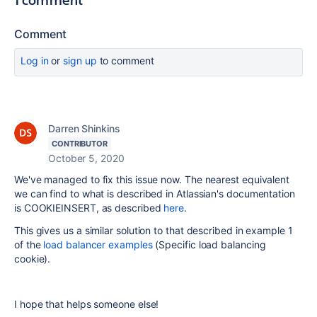
Comment
Log in
or
sign up
to comment
Darren Shinkins
CONTRIBUTOR
October 5, 2020
We've managed to fix this issue now. The nearest equivalent
we can find to what is described in Atlassian's documentation
is COOKIEINSERT, as described
here
.
This gives us a similar solution to that described in example 1
of the
load balancer examples
(Specific load balancing
cookie).
I hope that helps someone else!