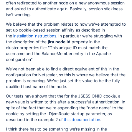
often redirected to another node on a new anonymous session
and asked to authenticate again. Basically, session stickiness
isn't working.
We believe that the problem relates to how we've attempted to
set up cookie-based session affinity as described in
the
installation instructions
. In particular we're struggling with
the description of the
jira.node.id
property in the
cluster.properties file: "This unique ID must match the
username and the BalanceMember entry in the Apache
configuration".
We've not been able to find a direct equivalent of this in the
configuration for Netscaler, so this is where we believe that the
problem is occurring. We've just set this value to be the fully
qualified host name of the node.
Our tests have shown that the for the JSESSIONID cookie, a
new value is written to this after a successful authentication. In
spite of the fact that we're appending the "node name" to the
cookie by setting the -DjvmRoute startup parameter, as
described in the example 2 of
this documentation
.
I think there has to be something we're missing in the