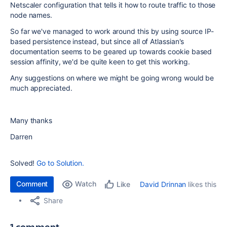
Netscaler configuration that tells it how to route traffic to those
node names.
So far we've managed to work around this by using source IP-
based persistence instead, but since all of Atlassian's
documentation seems to be geared up towards cookie based
session affinity, we'd be quite keen to get this working.
Any suggestions on where we might be going wrong would be
much appreciated.
Many thanks
Darren
Solved!
Go to Solution.
Comment
Watch
David Drinnan
likes this
Like
Share
1 comment