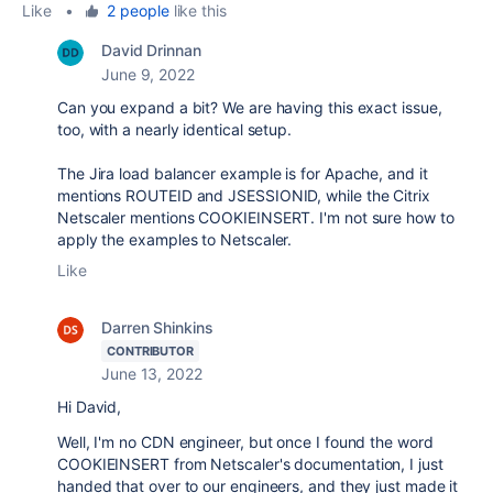
Like
•
2 people
like this
David Drinnan
June 9, 2022
Can you expand a bit? We are having this exact issue,
too, with a nearly identical setup.
The Jira load balancer example is for Apache, and it
mentions ROUTEID and JSESSIONID, while the Citrix
Netscaler mentions COOKIEINSERT. I'm not sure how to
apply the examples to Netscaler.
Like
Darren Shinkins
CONTRIBUTOR
June 13, 2022
Hi David,
Well, I'm no CDN engineer, but once I found the word
COOKIEINSERT from Netscaler's documentation, I just
handed that over to our engineers, and they just made it