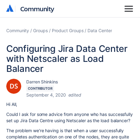
Community
Community
Community
Groups
Product Groups
Data Center
Configuring Jira Data Center
with Netscaler as Load
Balancer
Darren Shinkins
CONTRIBUTOR
September 4, 2020
edited
Hi All,
Could I ask for some advice from anyone who has successfully
set up Jira Data Centre using Netscaler as the load balancer?
The problem we're having is that when a user successfully
completes authentication on one of the nodes, they are quite