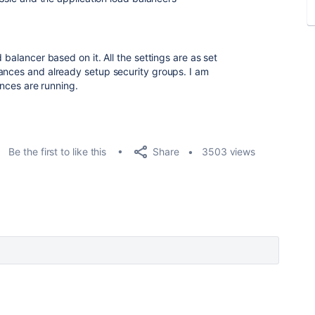
 balancer based on it. All the settings are as set
ances and already setup security groups. I am
ances are running.
Share
Be the first to like this
3503 views