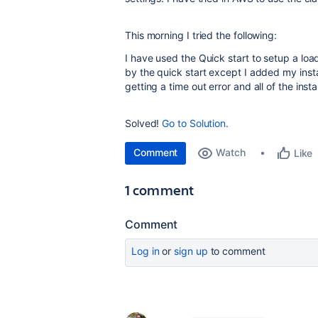
This morning I tried the following:
I have used the Quick start to setup a load
by the quick start except I added my inst
getting a time out error and all of the inst
Solved!
Go to Solution.
Comment
Watch
Like
1 comment
Comment
Log in
or
sign up
to comment