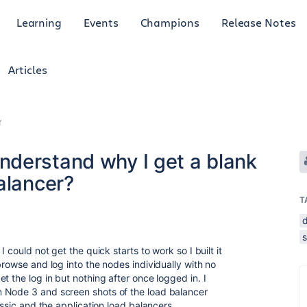
Learning
Events
Champions
Release Notes
Articles
r
derstand why I get a blank
alancer?
T
 could not get the quick starts to work so I built it
browse and log into the nodes individually with no
t the log in but nothing after once logged in. I
 Node 3 and screen shots of the load balancer
assic and the application load balancers