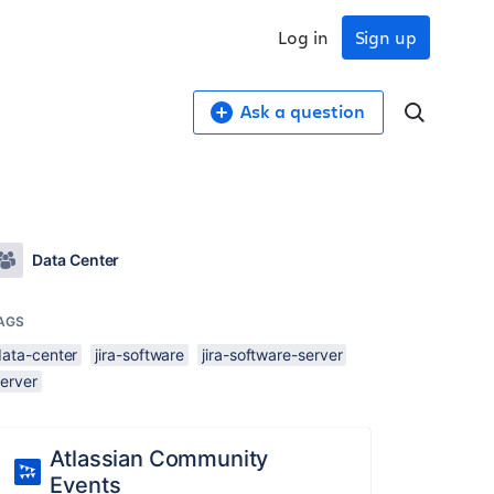
Log in
Sign up
Ask a question
Data Center
AGS
data-center
jira-software
jira-software-server
server
Atlassian Community
Events