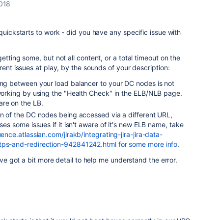
018
quickstarts to work - did you have any specific issue with
etting some, but not all content, or a total timeout on the
rent issues at play, by the sounds of your description:
king between your load balancer to your DC nodes is not
 working by using the "Health Check" in the ELB/NLB page.
are on the LB.
on of the DC nodes being accessed via a different URL,
uses some issues if it isn't aware of it's new ELB name, take
uence.atlassian.com/jirakb/integrating-jira-jira-data-
ttps-and-redirection-942841242.html for some more info
.
u've got a bit more detail to help me understand the error.