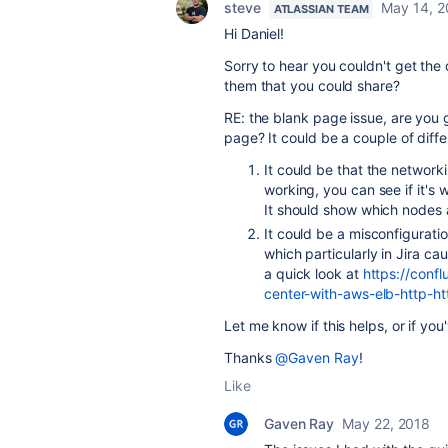
steve
May 14, 2
ATLASSIAN TEAM
Hi Daniel!
Sorry to hear you couldn't get the 
them that you could share?
RE: the blank page issue, are you g
page? It could be a couple of diffe
It could be that the networ
working, you can see if it's
It should show which nodes 
It could be a misconfigurati
which particularly in Jira ca
a quick look at
https://confl
center-with-aws-elb-http-h
Let me know if this helps, or if yo
Thanks
@Gaven Ray
!
Like
Gaven Ray
May 22, 2018