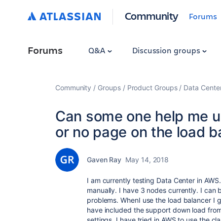
Community
Forums
Forums
Q&A
Discussion groups
Community
Groups
Product Groups
Data Cente
Can some one help me un
or no page on the load b
Gaven Ray
May 14, 2018
I am currently testing Data Center in AWS. I
manually. I have 3 nodes currently. I can 
problems. WhenI use the load balancer I ge
have included the support down load from
settings. I have tried in AWS to use the cl