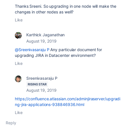
Thanks Sreeni. So upgrading in one node will make the
changes in other nodes as well?
Like
Karthick Jaganathan
August 19, 2019
@Sreenivasaraju P
Any particular document for
upgrading JIRA in Datacenter environment?
Like
Sreenivasaraju P
RISING STAR
August 19, 2019
https://confluence.atlassian.com/adminjiraserver/upgradi
ng-jira-applications-938846936.html
Like
Reply