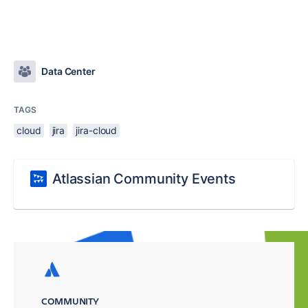
Data Center
TAGS
cloud
jira
jira-cloud
Atlassian Community Events
COMMUNITY