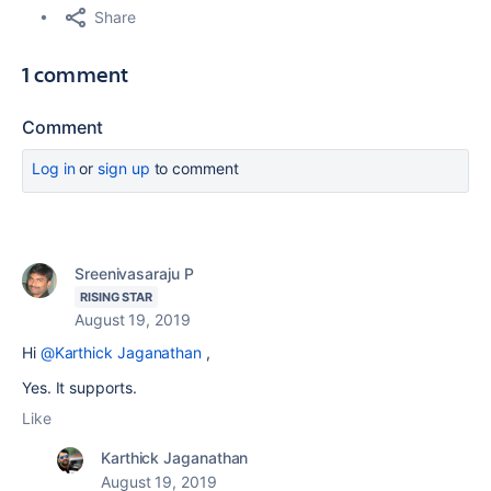
Share
1 comment
Comment
Log in
or
sign up
to comment
Sreenivasaraju P
RISING STAR
August 19, 2019
Hi
@Karthick Jaganathan
,
Yes. It supports.
Like
Karthick Jaganathan
August 19, 2019