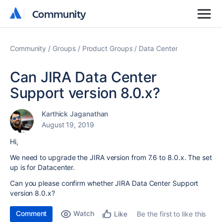
Community
Community
Community
Groups
Product Groups
Data Center
Can JIRA Data Center
Support version 8.0.x?
Karthick Jaganathan
August 19, 2019
Hi,
We need to upgrade the JIRA version from 7.6 to 8.0.x. The set
up is for Datacenter.
Can you please confirm whether JIRA Data Center Support
version 8.0.x?
Comment
Watch
Be the first to like this
Like