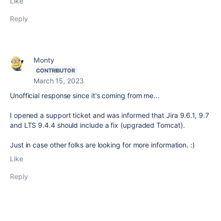
Like
Reply
Monty
CONTRIBUTOR
March 15, 2023
Unofficial response since it's coming from me...
I opened a support ticket and was informed that Jira 9.6.1, 9.7
and LTS 9.4.4 should include a fix (upgraded Tomcat).
Just in case other folks are looking for more information. :)
Like
Reply