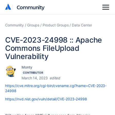
Community
Community
Community
Groups
Product Groups
Data Center
CVE-2023-24998 :: Apache
Commons FileUpload
Vulnerability
Monty
CONTRIBUTOR
March 14, 2023
edited
https://cve.mitre.org/cgi-bin/cvename.cgi?name=CVE-2023-
24998
https://nvd.nist.gov/vuln/detail/CVE-2023-24998