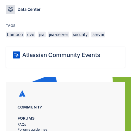
Data Center
TAGS
bamboo
cve
jira
jira-server
security
server
Atlassian Community Events
COMMUNITY
FORUMS
FAQs
Forums guidelines