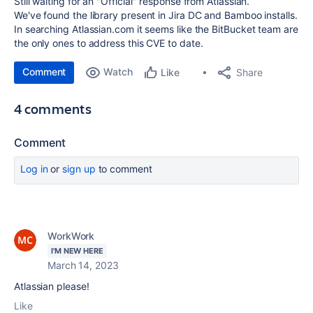
Still waiting for an "Official" response from Atlassian.
We've found the library present in Jira DC and Bamboo installs.
In searching Atlassian.com it seems like the BitBucket team are
the only ones to address this CVE to date.
Comment
Watch
Share
Like
4 comments
Comment
Log in
or
sign up
to comment
WorkWork
I'M NEW HERE
March 14, 2023
Atlassian please!
Like