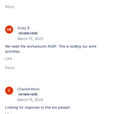
Reply
Andy B
I'M NEW HERE
March 15, 2023
We need the workaround ASAP. This is stalling our work
activities.
Like
Reply
Chantal.Myre
I'M NEW HERE
March 15, 2023
Looking for response to this too please!