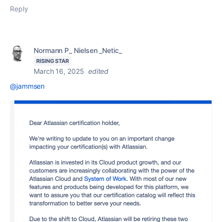
Reply
Normann P_ Nielsen _Netic_
RISING STAR
March 16, 2025
edited
@jammsen