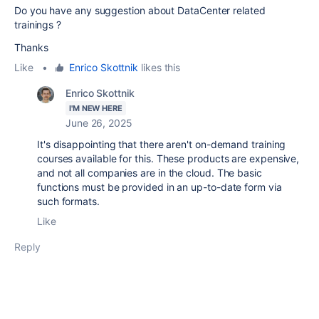
Do you have any suggestion about DataCenter related
trainings ?
Thanks
Like
•
Enrico Skottnik
likes this
Enrico Skottnik
I'M NEW HERE
June 26, 2025
It's disappointing that there aren't on-demand training
courses available for this. These products are expensive,
and not all companies are in the cloud. The basic
functions must be provided in an up-to-date form via
such formats.
Like
Reply