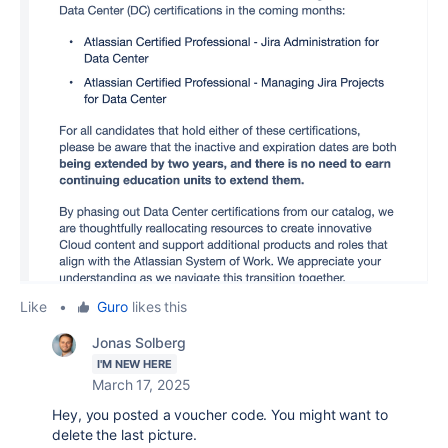
Like
•
Guro
likes this
Jonas Solberg
I'M NEW HERE
March 17, 2025
Hey, you posted a voucher code. You might want to
delete the last picture.