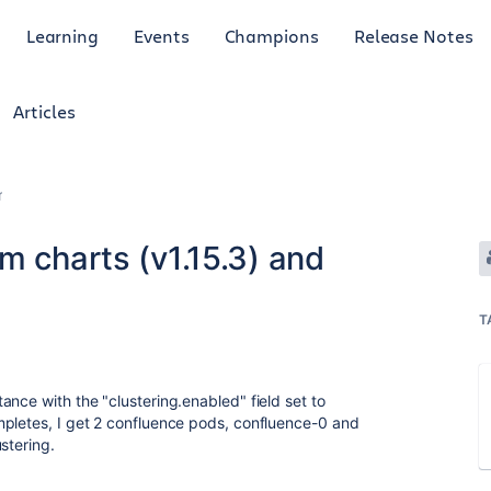
Learning
Events
Champions
Release Notes
Articles
r
m charts (v1.15.3) and
T
nce with the "clustering.enabled" field set to
mpletes, I get 2 confluence pods, confluence-0 and
stering.