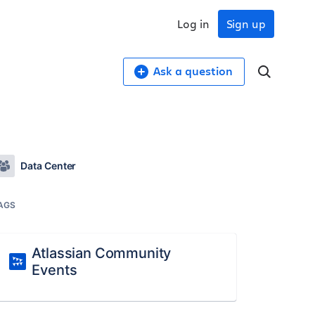
Log in
Sign up
Ask a question
Data Center
AGS
Atlassian Community
Events