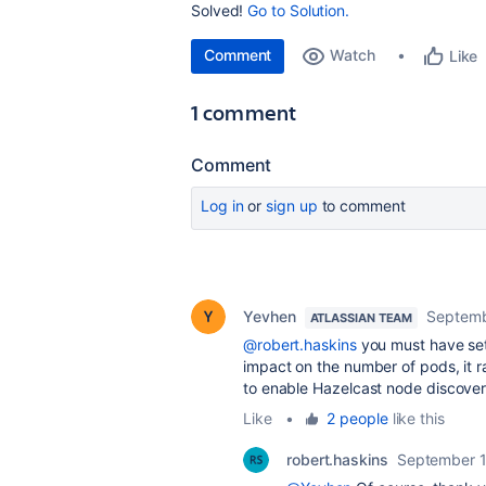
Solved!
Go to Solution.
Comment
Watch
Like
1 comment
Comment
Log in
or
sign up
to comment
Yevhen
Septemb
ATLASSIAN TEAM
@robert.haskins
you must have se
impact on the number of pods, it r
to enable Hazelcast node discover
Like
•
2 people
like this
robert.haskins
September 1