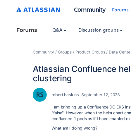
Community
Forums
Forums
Q&A
Discussion groups
Community
Groups
Product Groups
Data Cente
Atlassian Confluence hel
clustering
robert.haskins
September 12, 2023
I am bringing up a Confluence DC EKS insta
"false". However, when the helm chart co
confluence-1 pods as if I have enabled clu
What am I doing wrong?