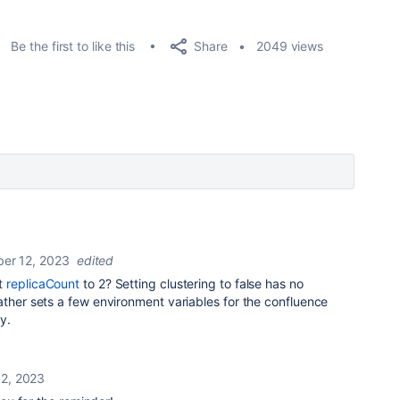
Share
Be the first to like this
2049 views
er 12, 2023
edited
t
replicaCount
to 2? Setting clustering to false has no
ather sets a few environment variables for the confluence
y.
2, 2023