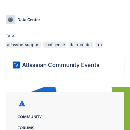
Data Center
TAGS
atlassian-support
confluence
data-center
jira
Atlassian Community Events
COMMUNITY
FORUMS