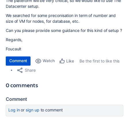
The plateform will be very critical, so we would like to use The
Datacenter setup.
We searched for some preconisation in term of number and
size of VM for nodes, for database, etc.
Can you please provide some guidance for this kind of setup ?
Regards,
Foucault
Comment
Watch
Be the first to like this
Like
Share
0 comments
Comment
Log in
or
sign up
to comment