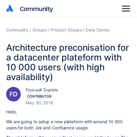
Community
Community
Community
Groups
Product Groups
Data Center
Architecture preconisation for
a datacenter plateform with
10 000 users (with high
availability)
Foucault Dupleix
CONTRIBUTOR
May 30, 2018
Hello,
We are going to setup a new plateform with around 10 000
users for both Jira and Confluence usage.