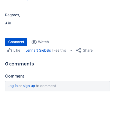
Regards,
Alin
Comment
Watch
Share
Lennart Siebels
likes this
Like
0 comments
Comment
Log in
or
sign up
to comment