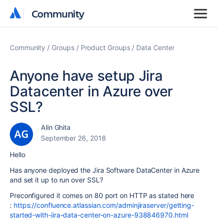
Community
Community
Community
Groups
Product Groups
Data Center
Anyone have setup Jira
Datacenter in Azure over
SSL?
Alin Ghita
September 26, 2018
Hello
Has anyone deployed the Jira Software DataCenter in Azure
and set it up to run over SSL?
Preconfigured it comes on 80 port on HTTP as stated here
:
https://confluence.atlassian.com/adminjiraserver/getting-
started-with-jira-data-center-on-azure-938846970.html