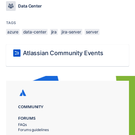
Data Center
TAGS
azure
data-center
jira
jira-server
server
Atlassian Community Events
COMMUNITY
FORUMS
FAQs
Forums guidelines