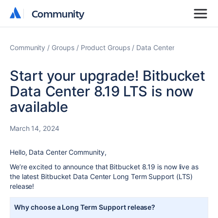
Community
Community
Community
Groups
Product Groups
Data Center
Start your upgrade! Bitbucket
Data Center 8.19 LTS is now
available
March 14, 2024
Hello, Data Center Community,
We’re excited to announce that Bitbucket 8.19 is now live as
the latest Bitbucket Data Center Long Term Support (LTS)
release!
Why choose a Long Term Support release?