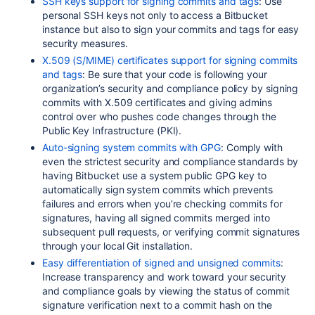
SSH keys support for signing commits and tags
: Use
personal SSH keys not only to access a Bitbucket
instance but also to sign your commits and tags for easy
security measures.
X.509 (S/MIME) certificates support for signing commits
and tags
: Be sure that your code is following your
organization’s security and compliance policy by signing
commits with X.509 certificates and giving admins
control over who pushes code changes through the
Public Key Infrastructure (
PKI
).
Auto-signing system commits with GPG
: Comply with
even the strictest security and compliance standards
by
having Bitbucket use a system public GPG key to
automatically sign system commits which prevents
failures and errors when you’re checking commits for
signatures, having all signed commits merged into
subsequent pull requests, or verifying commit signatures
through your local Git installation.
Easy differentiation of signed and unsigned commits
:
Increase transparency and work toward your security
and compliance goals by viewing the status of commit
signature verification next to a commit hash on the