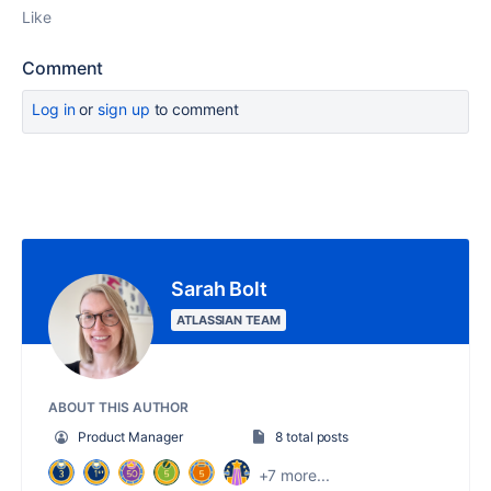
Like
Comment
Log in
or
sign up
to comment
Sarah Bolt
ATLASSIAN TEAM
ABOUT THIS AUTHOR
Product Manager
8 total posts
+7 more...