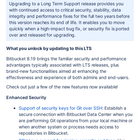
Upgrading to a Long Term Support release provides you
with continued access to critical security, stability, data
integrity and performance fixes for the full two years before
this version reaches its end of life. It enables you to move
quickly when a high-impact bug fix, or security fix is ported
over and released for upgrading.
What you unlock by updating to this LTS
Bitbucket 8.19 brings the familiar security and performance
advantages typically associated with LTS releases, plus
brand-new functionalities aimed at enhancing the
effectiveness
and experience of both admins and end-users.
Check out just a few of the new features now available!
Enhanced Security
Support of security keys for Git over SSH
: Establish a
secure connection with Bitbucket Data Center when you
are performing Git operations from your local machine or
when another system or process needs access to
repositories in Bitbucket.