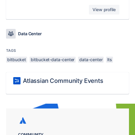
View profile
Data Center
TAGS
bitbucket
bitbucket-data-center
data-center
lts
Atlassian Community Events
COMMUNITY