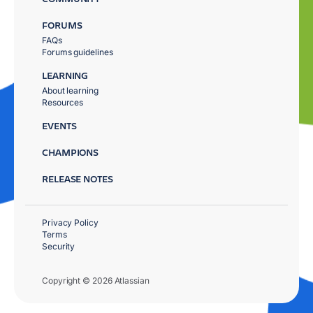
FORUMS
FAQs
Forums guidelines
LEARNING
About learning
Resources
EVENTS
CHAMPIONS
RELEASE NOTES
Privacy Policy
Terms
Security
Copyright © 2026 Atlassian