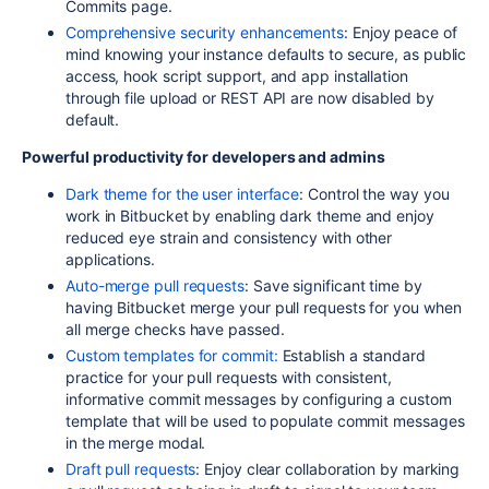
Commits
page.
Comprehensive security enhancements
: Enjoy peace of
mind knowing your instance defaults to secure, as public
access, hook script support, and app installation
through file upload or REST
API
are now disabled by
default.
Powerful productivity for developers a
nd admins
Dark theme for the user interface
: Control the way you
work in Bitbucket by enabling dark theme and
enjoy
reduced eye strain and consistency with other
applications.
Auto-merge pull requests
: Save significant time by
having Bitbucket merge your pull requests for
you when
all merge checks have passed.
Custom templates for commit:
Establish a standard
practice for your pull requests with consistent,
informative commit messages by configuring a custom
template that will be used to populate commit messages
in the merge modal.
Draft pull requests
: Enjoy clear collaboration by marking