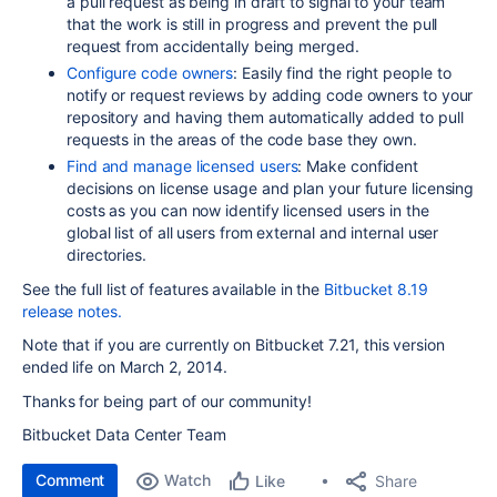
a pull request as being in draft to signal to your team
that the work is still in progress and prevent the pull
request from accidentally being merged.
Configure code owners
: Easily find the right people to
notify or request reviews by adding code owners to your
repository
and having them
automatically added to pull
requests in the areas of the code base they own.
Find and manage licensed users
: Make confident
decisions on license usage and plan your future licensing
costs as you can now identify licensed users in the
global list of all users from external and internal user
directories.
See the full list of features available in the
Bitbucket 8.19
release notes.
Note that if you are currently on Bitbucket 7.21,
this version
ended life on March 2, 2014
.
Thanks for being part of our community!
Bitbucket Data Center Team
Comment
Watch
Share
Like