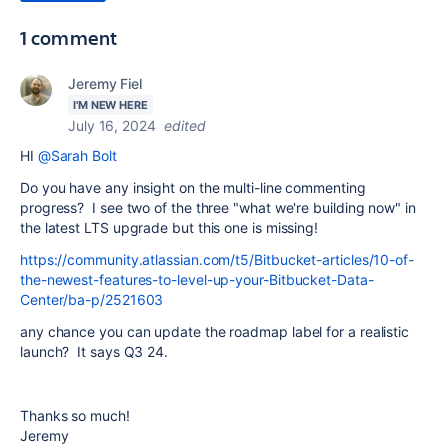
1 comment
Jeremy Fiel
I'M NEW HERE
July 16, 2024
edited
HI
@Sarah Bolt
Do you have any insight on the multi-line commenting
progress? I see two of the three "what we're building now" in
the latest LTS upgrade but this one is missing!
https://community.atlassian.com/t5/Bitbucket-articles/10-of-
the-newest-features-to-level-up-your-Bitbucket-Data-
Center/ba-p/2521603
any chance you can update the roadmap label for a realistic
launch? It says Q3 24.
Thanks so much!
Jeremy