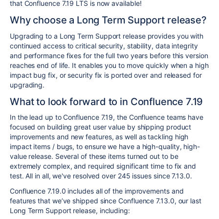
that Confluence 7.19 LTS is now available!
Why choose a Long Term Support release?
Upgrading to a Long Term Support release provides you with
continued access to critical security, stability, data integrity
and performance fixes for the full two years before this version
reaches end of life. It enables you to move quickly when a high
impact bug fix, or security fix is ported over and released for
upgrading.
What to look forward to in Confluence 7.19
In the lead up to Confluence 7.19, the Confluence teams have
focused on building great user value by shipping product
improvements and new features, as well as tackling high
impact items / bugs, to ensure we have a high-quality, high-
value release. Several of these items turned out to be
extremely complex, and required significant time to fix and
test. All in all, we've resolved over 245 issues since 7.13.0.
Confluence 7.19.0 includes all of the improvements and
features that we’ve shipped since Confluence 7.13.0, our last
Long Term Support release, including: