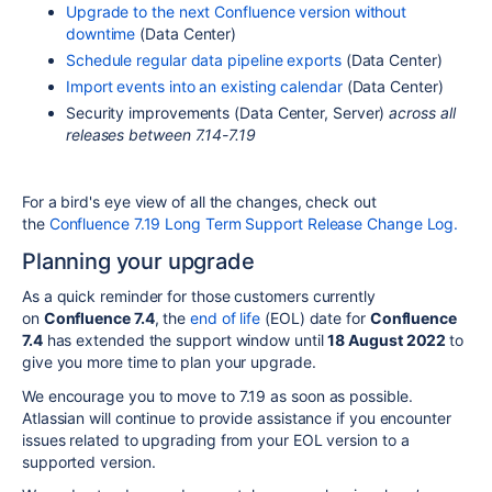
Upgrade to the next Confluence version without
downtime
(Data Center)
Schedule regular data pipeline exports
(Data Center)
Import events into an existing calendar
(Data Center)
Security improvements (Data Center, Server)
across all
releases between 7.14-7.19
For a bird's eye view of all the changes, check out
the
Confluence 7.19 Long Term Support Release Change Log.
Planning your upgrade
As a quick reminder for those customers currently
on
Confluence 7.4
, the
end of life
(EOL) date for
Confluence
7.4
has extended the support window until
18 August 2022
to
give you more time to plan your upgrade.
We encourage you to move to 7.19 as soon as possible.
Atlassian will continue to provide assistance if you encounter
issues related to upgrading from your EOL version to a
supported version.