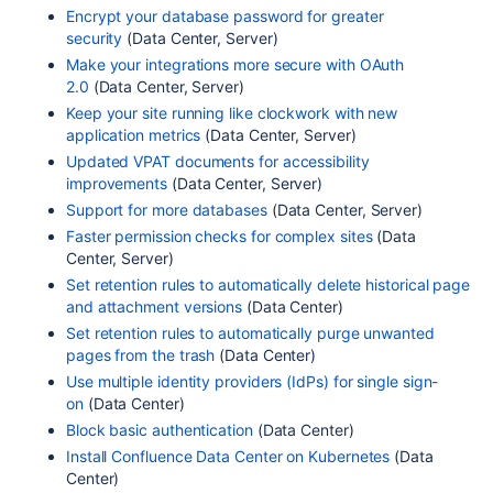
Encrypt your database password for greater
security
(Data Center, Server)
Make your integrations more secure with OAuth
2.0
(Data Center, Server)
Keep your site running like clockwork with new
application metrics
(Data Center, Server)
Updated VPAT documents for accessibility
improvements
(Data Center, Server)
Support for more databases
(Data Center, Server)
Faster permission checks for complex sites
(Data
Center, Server)
Set retention rules to automatically delete historical page
and attachment versions
(Data Center)
Set retention rules to automatically purge unwanted
pages from the trash
(Data Center)
Use multiple identity providers (IdPs) for single sign-
on
(Data Center)
Block basic authentication
(Data Center)
Install Confluence Data Center on Kubernetes
(Data
Center)