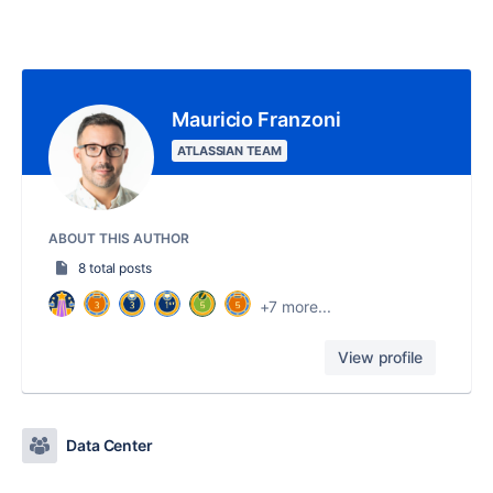
Mauricio Franzoni
ATLASSIAN TEAM
ABOUT THIS AUTHOR
8 total posts
+7 more...
View profile
Data Center