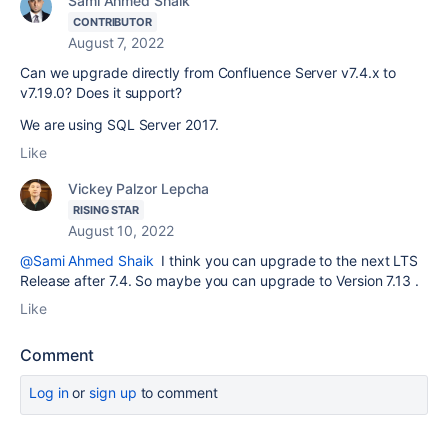
Sami Ahmed Shaik
CONTRIBUTOR
August 7, 2022
Can we upgrade directly from Confluence Server v7.4.x to
v7.19.0? Does it support?
We are using SQL Server 2017.
Like
Vickey Palzor Lepcha
RISING STAR
August 10, 2022
@Sami Ahmed Shaik
I think you can upgrade to the next LTS
Release after 7.4. So maybe you can upgrade to Version 7.13 .
Like
Comment
Log in
or
sign up
to comment