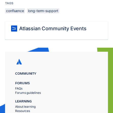
TAGS
confluence
long-term-support
Atlassian Community Events
COMMUNITY
FORUMS
FAQs
Forums guidelines
LEARNING
About learning
Resources