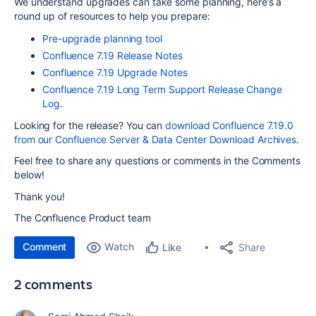
We understand upgrades can take some planning, here’s a
round up of resources to help you prepare:
Pre-upgrade planning tool
Confluence 7.19 Release Notes
Confluence 7.19 Upgrade Notes
Confluence 7.19 Long Term Support Release Change
Log
.
Looking for the release? You can
download Confluence 7.19.0
from our Confluence Server & Data Center Download Archives
.
Feel free to share any questions or comments in the Comments
below!
Thank you!
The Confluence Product team
Comment
Watch
Share
Like
2 comments