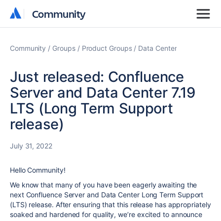
Community
Community
Community
Groups
Product Groups
Data Center
Just released: Confluence
Server and Data Center 7.19
LTS (Long Term Support
release)
July 31, 2022
Hello Community!
We know that many of you have been eagerly awaiting the
next Confluence Server and Data Center Long Term Support
(LTS) release. After ensuring that this release has appropriately
soaked and hardened for quality, we’re excited to announce