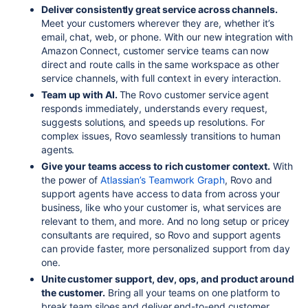
Deliver consistently great service across channels.
Meet your customers wherever they are, whether it’s
email, chat, web, or phone. With our new integration with
Amazon Connect, customer service teams can now
direct and route calls in the same workspace as other
service channels, with full context in every interaction.
Team up with AI.
The Rovo customer service agent
responds immediately, understands every request,
suggests solutions, and speeds up resolutions. For
complex issues,
Rovo
seamlessly transitions to human
agents.
Give your teams access to rich customer context.
With
the power of
Atlassian’s Teamwork Graph
, Rovo and
support agents have access to data from across your
business,
like who your customer is, what services are
relevant to them, and more. And no long setup or pricey
consultants are
required,
so Rovo and support agents
can provide faster, more personalized support from day
one.
Unite customer support, dev, ops, and product around
the customer.
Bring all your teams on one platform to
break team siloes and deliver end-to-end customer