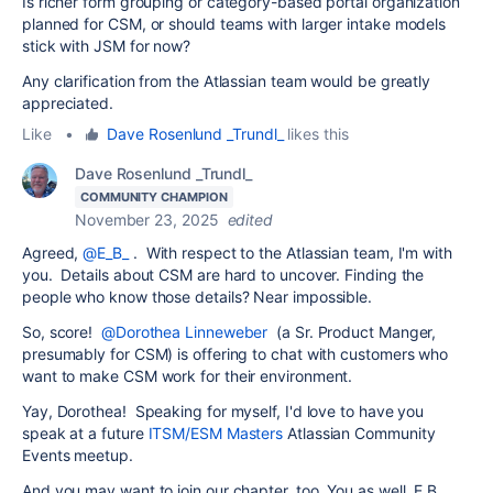
Is richer form grouping or category-based portal organization
planned for CSM, or should teams with larger intake models
stick with JSM for now?
Any clarification from the Atlassian team would be greatly
appreciated.
Like
•
Dave Rosenlund _Trundl_
likes this
Dave Rosenlund _Trundl_
COMMUNITY CHAMPION
November 23, 2025
edited
Agreed,
@E_B_
. With respect to the Atlassian team, I'm with
you. Details about CSM are hard to uncover. Finding the
people who know those details? Near impossible.
So, score!
@Dorothea Linneweber
(a Sr. Product Manger,
presumably for CSM) is offering to chat with customers who
want to make CSM work for their environment.
Yay, Dorothea! Speaking for myself, I'd love to have you
speak at a future
ITSM/ESM Masters
Atlassian Community
Events meetup.
And you may want to join our chapter, too. You as well, E.B.