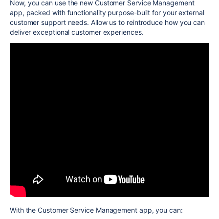
Now,
you can use the new Customer Service Management
app, packed with functionality purpose-built for your external
customer support needs. Allow us to reintroduce how you can
deliver exceptional customer experiences.
With the Customer Service Management app, you can: