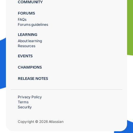
COMMUNITY
FORUMS
FAQs
Forums guidelines
LEARNING
About learning
Resources
EVENTS
CHAMPIONS
RELEASE NOTES
Privacy Policy
Terms
Security
Copyright © 2026 Atlassian