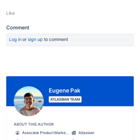
Like
Comment
Log in
or
sign up
to comment
Eugene Pak
ATLASSIAN TEAM
ABOUT THIS AUTHOR
Associate Product Marketing Manager, Jira Service Management
Atlassian