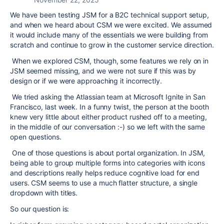
We have been testing JSM for a B2C technical support setup,
and when we heard about CSM we were excited. We assumed
it would include many of the essentials we were building from
scratch and continue to grow in the customer service direction.
When we explored CSM, though, some features we rely on in
JSM seemed missing, and we were not sure if this was by
design or if we were approaching it incorrectly.
We tried asking the Atlassian team at Microsoft Ignite in San
Francisco, last week. In a funny twist, the person at the booth
knew very little about either product rushed off to a meeting,
in the middle of our conversation :-) so we left with the same
open questions.
One of those questions is about portal organization. In JSM,
being able to group multiple forms into categories with icons
and descriptions really helps reduce cognitive load for end
users. CSM seems to use a much flatter structure, a single
dropdown with titles.
So our question is: