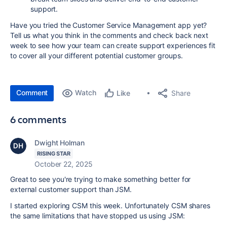
support.
Have you tried the Customer Service Management app yet?
Tell us what you think in the comments and check back next
week to see how your team can create support experiences fit
to cover all your different potential customer groups.
Comment
Watch
Share
Like
6 comments
Dwight Holman
RISING STAR
October 22, 2025
Great to see you're trying to make something better for
external customer support than JSM.
I started exploring CSM this week. Unfortunately CSM shares
the same limitations that have stopped us using JSM: