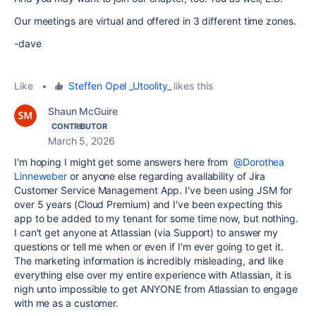
Our meetings are virtual and offered in 3 different time zones.
-dave
Like
•
Steffen Opel _Utoolity_
likes this
Shaun McGuire
CONTRIBUTOR
March 5, 2026
I'm hoping I might get some answers here from
@Dorothea
Linneweber
or anyone else regarding availability of Jira
Customer Service Management App. I've been using JSM for
over 5 years (Cloud Premium) and I've been expecting this
app to be added to my tenant for some time now, but nothing.
I can't get anyone at Atlassian (via Support) to answer my
questions or tell me when or even if I'm ever going to get it.
The marketing information is incredibly misleading, and like
everything else over my entire experience with Atlassian, it is
nigh unto impossible to get ANYONE from Atlassian to engage
with me as a customer.