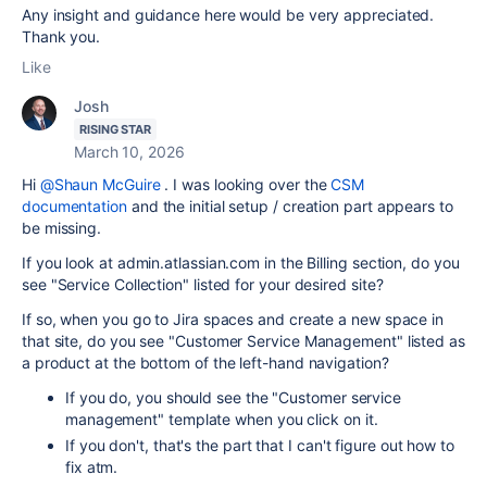
Any insight and guidance here would be very appreciated.
Thank you.
Like
Josh
RISING STAR
March 10, 2026
Hi
@Shaun McGuire
. I was looking over the
CSM
documentation
and the initial setup / creation part appears to
be missing.
If you look at admin.atlassian.com in the Billing section, do you
see "Service Collection" listed for your desired site?
If so, when you go to Jira spaces and create a new space in
that site, do you see "Customer Service Management" listed as
a product at the bottom of the left-hand navigation?
If you do, you should see the "Customer service
management" template when you click on it.
If you don't, that's the part that I can't figure out how to
fix atm.