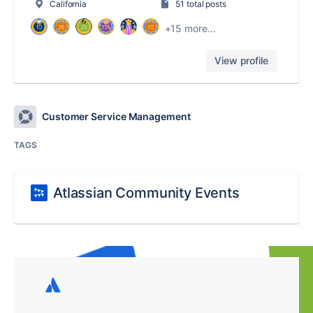
California
51 total posts
+15 more...
View profile
Customer Service Management
TAGS
Atlassian Community Events