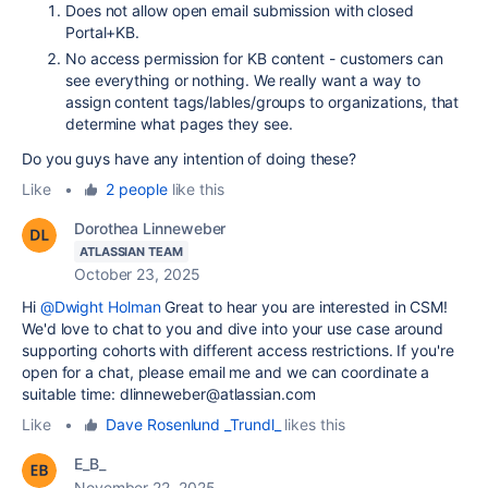
Does not allow open email submission with closed
Portal+KB.
No access permission for KB content - customers can
see everything or nothing. We really want a way to
assign content tags/lables/groups to organizations, that
determine what pages they see.
Do you guys have any intention of doing these?
Like
•
2 people
like this
Dorothea Linneweber
ATLASSIAN TEAM
October 23, 2025
Hi
@Dwight Holman
Great to hear you are interested in CSM!
We'd love to chat to you and dive into your use case around
supporting cohorts with different access restrictions. If you're
open for a chat, please email me and we can coordinate a
suitable time: dlinneweber@atlassian.com
Like
•
Dave Rosenlund _Trundl_
likes this
E_B_
November 22, 2025