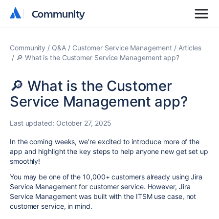
Community
Community
Community
Q&A
Customer Service Management
Articles
🔎 What is the Customer Service Management app?
🔎 What is the Customer
Service Management app?
Last updated:
October 27, 2025
In the coming weeks, we’re excited to introduce more
of the
app
and highlight the key steps to help anyone new get set up
smoothly!
You may be one of the 10,000+ customers already using Jira
Service Management for customer service. However, Jira
Service Management was built with the ITSM use case, not
customer service, in mind.