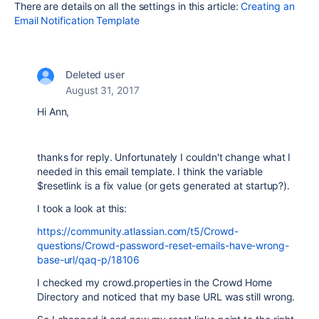
There are details on all the settings in this article:
Creating an
Email Notification Template
Deleted user
August 31, 2017
Hi Ann,
thanks for reply. Unfortunately I couldn't change what I
needed in this email template. I think the variable
$resetlink is a fix value (or gets generated at startup?).
I took a look at this:
https://community.atlassian.com/t5/Crowd-
questions/Crowd-password-reset-emails-have-wrong-
base-url/qaq-p/18106
I checked my crowd.properties in the Crowd Home
Directory and noticed that my base URL was still wrong.