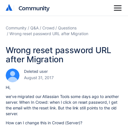
Community
Community
Community
Q&A
Crowd
Questions
Wrong reset password URL after Migration
Wrong reset password URL
after Migration
Deleted user
August 31, 2017
Hi,
we've migrated our Atlassian Tools some days ago to another
server. When In Crowd: when I click on reset password, I get
the email with the reset link. But the link still points to the old
server.
How can I change this in Crowd (Server)?