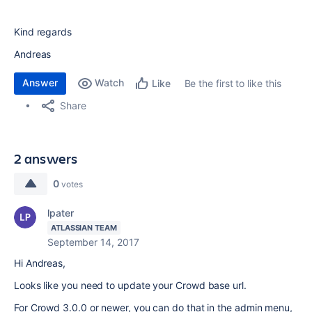
Kind regards
Andreas
Answer
Watch
Be the first to like this
Like
Share
2 answers
0
votes
lpater
ATLASSIAN TEAM
September 14, 2017
Hi Andreas,
Looks like you need to update your Crowd base url.
For Crowd 3.0.0 or newer, you can do that in the admin menu,