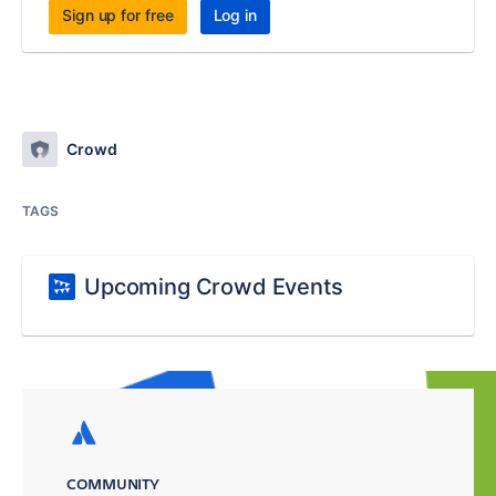
Sign up for free
Log in
Crowd
TAGS
Upcoming Crowd Events
COMMUNITY