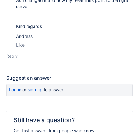
So I changed it and now my reset links point to the right
server.
Kind regards
Andreas
Like
Reply
Suggest an answer
Log in
or
sign up
to answer
Still have a question?
Get fast answers from people who know.