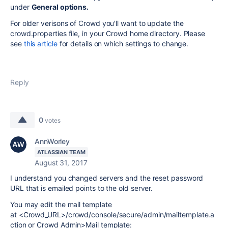
under
General options.
For older verisons of Crowd you'll want to update the
crowd.properties file, in your Crowd home directory. Please
see
this article
for details on which settings to change.
Reply
0
votes
AnnWorley
ATLASSIAN TEAM
August 31, 2017
I understand you changed servers and the reset password
URL that is emailed points to the old server.
You may edit the mail template
at <Crowd_URL>/crowd/console/secure/admin/mailtemplate.a
ction or Crowd Admin>Mail template: