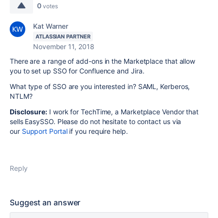
0
votes
Kat Warner
ATLASSIAN PARTNER
November 11, 2018
There are a range of add-ons in the Marketplace that allow
you to set up SSO for Confluence and Jira.
What type of SSO are you interested in? SAML, Kerberos,
NTLM?
Disclosure
:
I work for TechTime, a Marketplace Vendor that
sells EasySSO. Please do not hesitate to contact us via
our
Support Portal
if you require help.
Reply
Suggest an answer