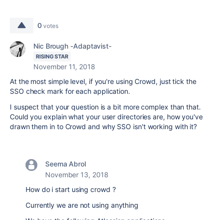
0
votes
Nic Brough -Adaptavist-
RISING STAR
November 11, 2018
At the most simple level, if you're using Crowd, just tick the
SSO check mark for each application.
I suspect that your question is a bit more complex than that.
Could you explain what your user directories are, how you've
drawn them in to Crowd and why SSO isn't working with it?
Seema Abrol
November 13, 2018
How do i start using crowd ?
Currently we are not using anything