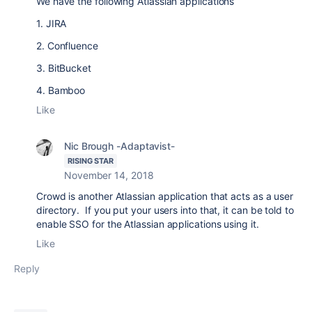
We have the following Atlassian applications
1. JIRA
2. Confluence
3. BitBucket
4. Bamboo
Like
Nic Brough -Adaptavist-
RISING STAR
November 14, 2018
Crowd is another Atlassian application that acts as a user
directory. If you put your users into that, it can be told to
enable SSO for the Atlassian applications using it.
Like
Reply