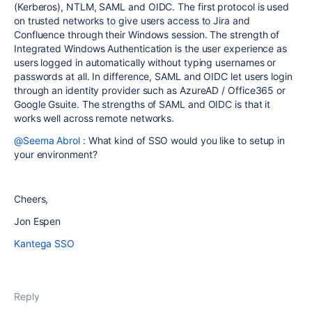
(Kerberos), NTLM, SAML and OIDC. The first protocol is used
on trusted networks to give users access to Jira and
Confluence through their Windows session. The strength of
Integrated Windows Authentication is the user experience as
users logged in automatically without typing usernames or
passwords at all. In difference, SAML and OIDC let users login
through an identity provider such as AzureAD / Office365 or
Google Gsuite. The strengths of SAML and OIDC is that it
works well across remote networks.
@Seema Abrol
: What kind of SSO would you like to setup in
your environment?
Cheers,
Jon Espen
Kantega SSO
Reply