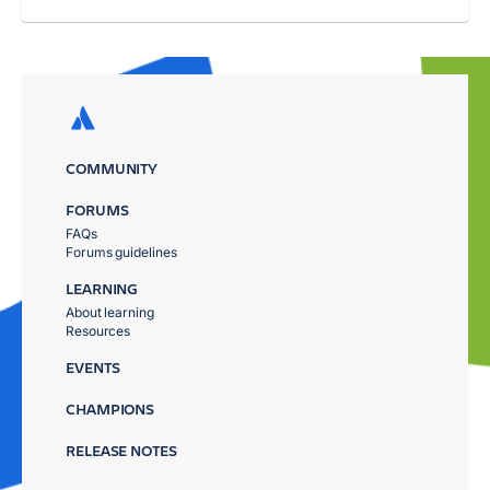
COMMUNITY
FORUMS
FAQs
Forums guidelines
LEARNING
About learning
Resources
EVENTS
CHAMPIONS
RELEASE NOTES