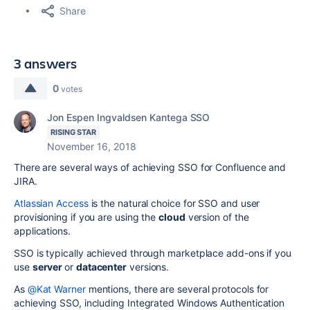
Share
3 answers
0
votes
Jon Espen Ingvaldsen Kantega SSO
RISING STAR
November 16, 2018
There are several ways of achieving SSO for
Confluence and
JIRA.
Atlassian Access
is the natural choice for SSO and user
provisioning if you are using the
cloud
version of the
applications.
SSO is typically achieved through marketplace add-ons if you
use
server
or
datacenter
versions.
As
@Kat Warner
mentions, there are several protocols for
achieving SSO, including Integrated Windows Authentication