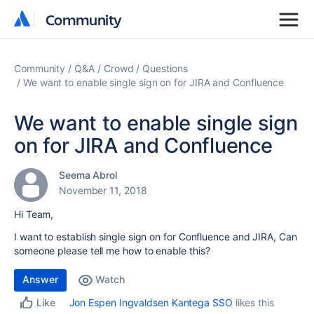
Community
Community
Community
Q&A
Crowd
Questions
We want to enable single sign on for JIRA and Confluence
We want to enable single sign
on for JIRA and Confluence
Seema Abrol
November 11, 2018
Hi Team,
I want to establish single sign on for Confluence and JIRA, Can
someone please tell me how to enable this?
Answer
Watch
Jon Espen Ingvaldsen Kantega SSO
likes this
Like