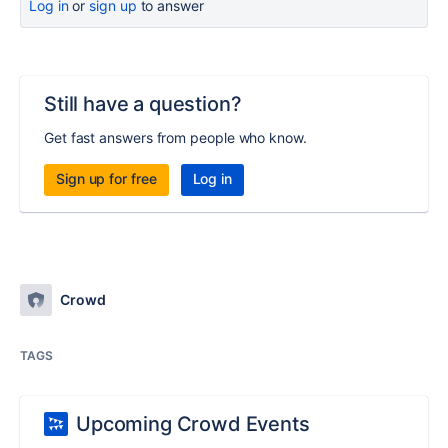
Log in
or
sign up
to answer
Still have a question?
Get fast answers from people who know.
Sign up for free
Log in
Crowd
TAGS
Upcoming Crowd Events