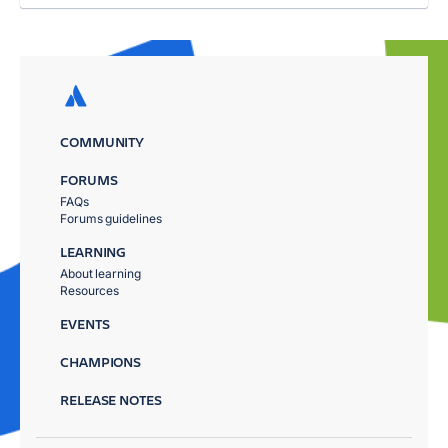
COMMUNITY
FORUMS
FAQs
Forums guidelines
LEARNING
About learning
Resources
EVENTS
CHAMPIONS
RELEASE NOTES