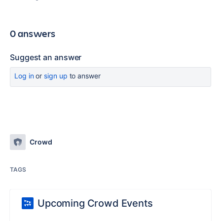
0 answers
Suggest an answer
Log in
or
sign up
to answer
Crowd
TAGS
Upcoming Crowd Events