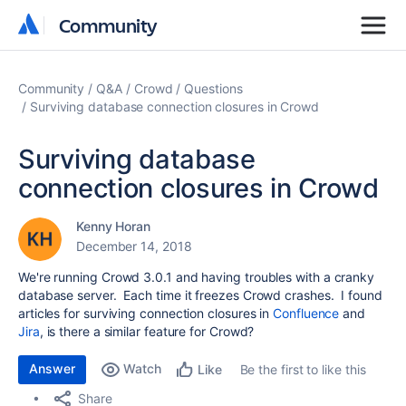
Community
Community
Community
Q&A
Crowd
Questions
Surviving database connection closures in Crowd
Surviving database
connection closures in Crowd
Kenny Horan
December 14, 2018
We're running Crowd 3.0.1 and having troubles with a cranky
database server. Each time it freezes Crowd crashes. I found
articles for surviving connection closures in
Confluence
and
Jira
, is there a similar feature for Crowd?
Answer
Watch
Be the first to like this
Like
Share