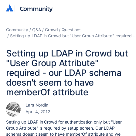
Community
Community
Community
Q&A
Crowd
Questions
Setting up LDAP in Crowd but "User Group Attribute" required
Setting up LDAP in Crowd but
"User Group Attribute"
required - our LDAP schema
doesn't seem to have
memberOf attribute
Lars Nordin
April 4, 2012
Setting up LDAP in Crowd for authentication only but "User
Group Attribute" is required by setup screen. Our LDAP
schema doesn't seem to have memberOf attribute and we