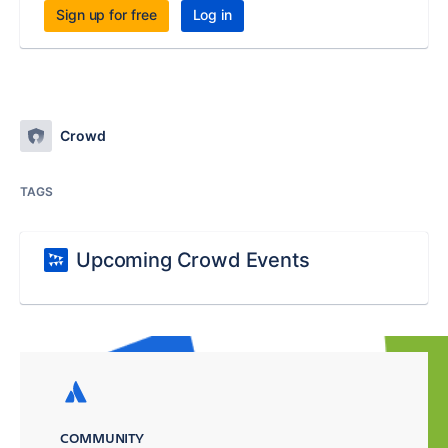
Sign up for free
Log in
Crowd
TAGS
Upcoming Crowd Events
COMMUNITY