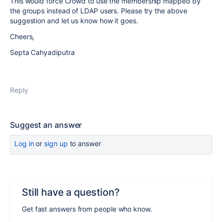
This would force Crowd to use the membership mapped by
the groups instead of LDAP users. Please try the above
suggestion and let us know how it goes.
Cheers,
Septa Cahyadiputra
Reply
Suggest an answer
Log in
or
sign up
to answer
Still have a question?
Get fast answers from people who know.