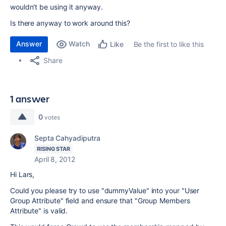
wouldn't be using it anyway.
Is there anyway to work around this?
Answer
Watch
Be the first to like this
Like
Share
1 answer
0
votes
Septa Cahyadiputra
RISING STAR
April 8, 2012
Hi Lars,
Could you please try to use "dummyValue" into your "User
Group Attribute" field and ensure that "Group Members
Attribute" is valid.