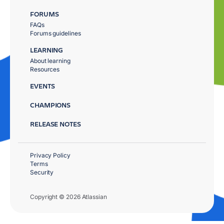
FORUMS
FAQs
Forums guidelines
LEARNING
About learning
Resources
EVENTS
CHAMPIONS
RELEASE NOTES
Privacy Policy
Terms
Security
Copyright © 2026 Atlassian