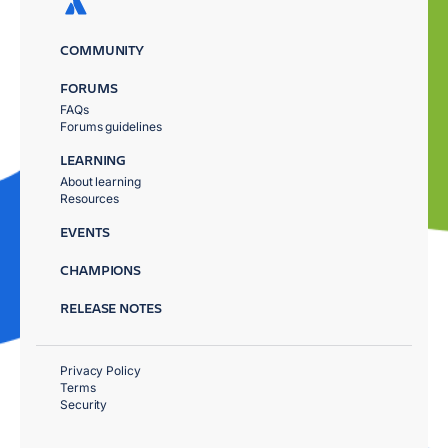
COMMUNITY
FORUMS
FAQs
Forums guidelines
LEARNING
About learning
Resources
EVENTS
CHAMPIONS
RELEASE NOTES
Privacy Policy
Terms
Security