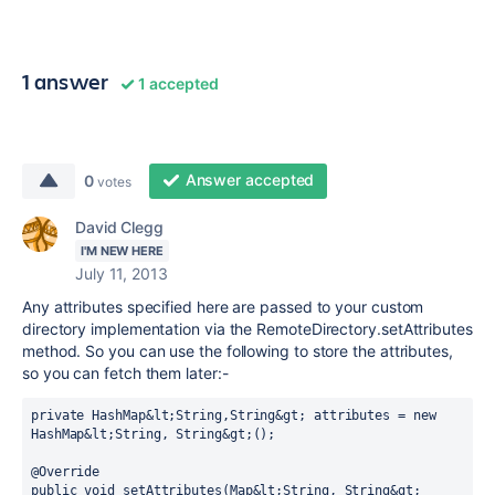
1 answer
1 accepted
Answer accepted
0
votes
David Clegg
I'M NEW HERE
July 11, 2013
Any attributes specified here are passed to your custom
directory implementation via the RemoteDirectory.setAttributes
method. So you can use the following to store the attributes,
so you can fetch them later:-
private HashMap&lt;String,String&gt; attributes = new 
HashMap&lt;String, String&gt;();

@Override

public void setAttributes(Map&lt;String, String&gt; 