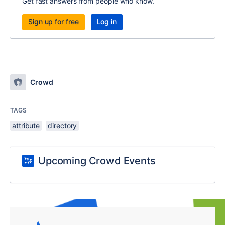
Get fast answers from people who know.
Sign up for free
Log in
Crowd
TAGS
attribute
directory
Upcoming Crowd Events