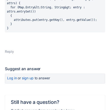
attrs) {

  for (Map.Entry&lt;String, String&gt; entry : 
attrs.entrySet())

  {

    attributes.put(entry.getKey(), entry.getValue());

  }

}
Reply
Suggest an answer
Log in
or
sign up
to answer
Still have a question?