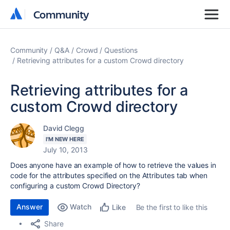
Community
Community
Community
Q&A
Crowd
Questions
Retrieving attributes for a custom Crowd directory
Retrieving attributes for a
custom Crowd directory
David Clegg
I'M NEW HERE
July 10, 2013
Does anyone have an example of how to retrieve the values in
code for the attributes specified on the Attributes tab when
configuring a custom Crowd Directory?
Answer
Watch
Be the first to like this
Like
Share