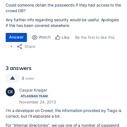
Could someone obtain the passwords if they had access to the
crowd DB?
Any further info regarding security would be useful. Apologies
if this has been covered elsewhere.
Answer
Watch
Be the first to like this
Like
Share
3 answers
3
votes
Caspar Krieger
ATLASSIAN TEAM
November 24, 2013
I'm a developer on Crowd; the information provided by Tiago is
correct, but I'll elaborate a bit.
For "internal directories", we use one of a number of password