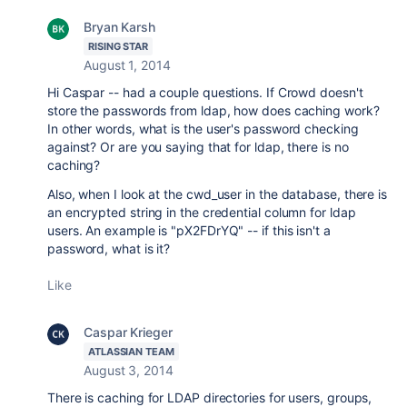
Bryan Karsh
RISING STAR
August 1, 2014
Hi Caspar -- had a couple questions. If Crowd doesn't
store the passwords from ldap, how does caching work?
In other words, what is the user's password checking
against? Or are you saying that for ldap, there is no
caching?
Also, when I look at the cwd_user in the database, there is
an encrypted string in the credential column for ldap
users. An example is "pX2FDrYQ" -- if this isn't a
password, what is it?
Like
Caspar Krieger
ATLASSIAN TEAM
August 3, 2014
There is caching for LDAP directories for users, groups,