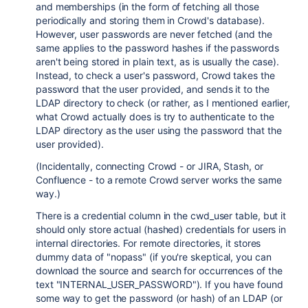
and memberships (in the form of fetching all those
periodically and storing them in Crowd's database).
However, user passwords are never fetched (and the
same applies to the password hashes if the passwords
aren't being stored in plain text, as is usually the case).
Instead, to check a user's password, Crowd takes the
password that the user provided, and sends it to the
LDAP directory to check (or rather, as I mentioned earlier,
what Crowd actually does is try to authenticate to the
LDAP directory as the user using the password that the
user provided).
(Incidentally, connecting Crowd - or JIRA, Stash, or
Confluence - to a remote Crowd server works the same
way.)
There is a credential column in the cwd_user table, but it
should only store actual (hashed) credentials for users in
internal directories. For remote directories, it stores
dummy data of "nopass" (if you're skeptical, you can
download the source and search for occurrences of the
text "INTERNAL_USER_PASSWORD"). If you have found
some way to get the password (or hash) of an LDAP (or