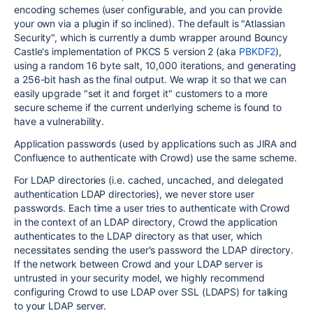
encoding schemes (user configurable, and you can provide
your own via a plugin if so inclined). The default is "Atlassian
Security", which is currently a dumb wrapper around Bouncy
Castle's implementation of PKCS 5 version 2 (aka
PBKDF2
),
using a random 16 byte salt, 10,000 iterations, and generating
a 256-bit hash as the final output. We wrap it so that we can
easily upgrade "set it and forget it" customers to a more
secure scheme if the current underlying scheme is found to
have a vulnerability.
Application passwords (used by applications such as JIRA and
Confluence to authenticate with Crowd) use the same scheme.
For LDAP directories (i.e. cached, uncached, and delegated
authentication LDAP directories), we never store user
passwords. Each time a user tries to authenticate with Crowd
in the context of an LDAP directory, Crowd the application
authenticates to the LDAP directory as that user, which
necessitates sending the user's password the LDAP directory.
If the network between Crowd and your LDAP server is
untrusted in your security model, we highly recommend
configuring Crowd to use LDAP over SSL (LDAPS) for talking
to your LDAP server.