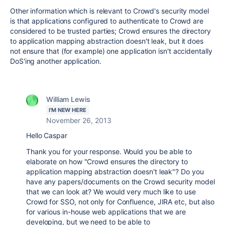
Other information which is relevant to Crowd's security model
is that applications configured to authenticate to Crowd are
considered to be trusted parties; Crowd ensures the directory
to application mapping abstraction doesn't leak, but it does
not ensure that (for example) one application isn't accidentally
DoS'ing another application.
William Lewis
I'M NEW HERE
November 26, 2013
Hello Caspar
Thank you for your response. Would you be able to
elaborate on how "Crowd ensures the directory to
application mapping abstraction doesn't leak"? Do you
have any papers/documents on the Crowd security model
that we can look at? We would very much like to use
Crowd for SSO, not only for Confluence, JIRA etc, but also
for various in-house web applications that we are
developing, but we need to be able to