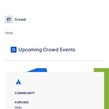
Crowd
TAGS
Upcoming Crowd Events
COMMUNITY
FORUMS
FAQs