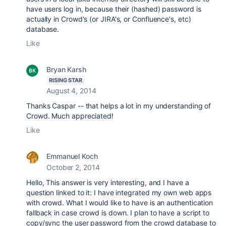
have users log in, because their (hashed) password is
actually in Crowd's (or JIRA's, or Confluence's, etc)
database.
Like
Bryan Karsh
RISING STAR
August 4, 2014
Thanks Caspar -- that helps a lot in my understanding of
Crowd. Much appreciated!
Like
Emmanuel Koch
October 2, 2014
Hello, This answer is very interesting, and I have a
question linked to it: I have integrated my own web apps
with crowd. What I would like to have is an authentication
fallback in case crowd is down. I plan to have a script to
copy/sync the user password from the crowd database to