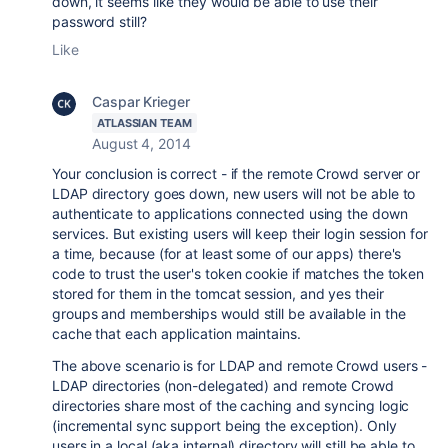
down, it seems like they would be able to use their
password still?
Like
Caspar Krieger
ATLASSIAN TEAM
August 4, 2014
Your conclusion is correct - if the remote Crowd server or
LDAP directory goes down, new users will not be able to
authenticate to applications connected using the down
services. But existing users will keep their login session for
a time, because (for at least some of our apps) there's
code to trust the user's token cookie if matches the token
stored for them in the tomcat session, and yes their
groups and memberships would still be available in the
cache that each application maintains.
The above scenario is for LDAP and remote Crowd users -
LDAP directories (non-delegated) and remote Crowd
directories share most of the caching and syncing logic
(incremental sync support being the exception). Only
users in a local (aka internal) directory will still be able to