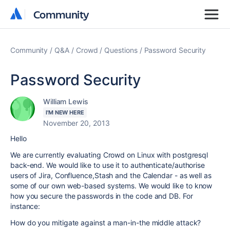
Community
Community
Community
Q&A
Crowd
Questions
Password Security
Password Security
William Lewis
I'M NEW HERE
November 20, 2013
Hello
We are currently evaluating Crowd on Linux with postgresql
back-end. We would like to use it to authenticate/authorise
users of Jira, Confluence,Stash and the Calendar - as well as
some of our own web-based systems. We would like to know
how you secure the passwords in the code and DB. For
instance:
How do you mitigate against a man-in-the middle attack?