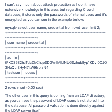
I can't say much about attack protection as I don't have
extensive knowledge in this area, but regarding Crowd
database, it stores only the passwords of internal users and it's
encrypted as you can see in the example bellow:
mysql> select user_name, credential from cwd_user limit 2;
+-----------+------------------------------------------------------
---------------------+
| user_name | credential |
+-----------+------------------------------------------------------
---------------------+
| admin |
{PKCS5S2}siTdcDkChqeSDGVnIMILINUGSzhublIyp1KDvI0CJQ
3HuQurEHyN7itWI6rpIzN4 |
| testuser | nopass |
+-----------+------------------------------------------------------
---------------------+
2 rows in set (0.00 sec)
The other user in this query is coming from an LDAP directory,
as you can see the password of LDAP users is not stored into
the database. All password validation is done directly against
the LDAP server itself.