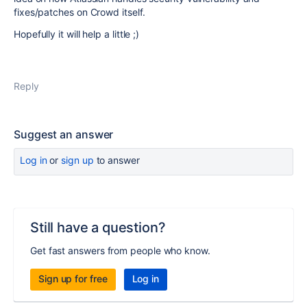
fixes/patches on Crowd itself.
Hopefully it will help a little ;)
Reply
Suggest an answer
Log in
or
sign up
to answer
Still have a question?
Get fast answers from people who know.
Sign up for free
Log in