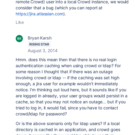
remote Crowd) user into a local Crowd instance, we would
consider that a bug (which you can report at
https://jira.atlassian.com
).
Like
Bryan Karsh
RISING STAR
August 3, 2014
Hmm. does this mean then that there is no real login
authentication caching when using crowd or ldap? For
some reason I thought that if there was an outage
involving crowd or ldap -- if the caching was set high
enough, a jira user for example wouldn't immediately
notice. I'm thinking out loud here, but it sounds like if you
are logged in already, your user groups would persist in a
cache, so that you may not notice an outage... but if you
tried to log in, it would fail, since you have to contact
crowd/ldap for password?
Or is the above scenario only for ldap users? If a local
directory is cached in an application, and crowd goes