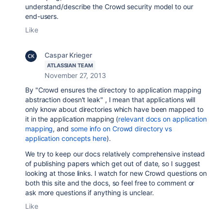
understand/describe the Crowd security model to our
end-users.
Like
Caspar Krieger
ATLASSIAN TEAM
November 27, 2013
By "Crowd ensures the directory to application mapping
abstraction doesn't leak" , I mean that applications will
only know about directories which have been mapped to
it in the application mapping (
relevant docs on application
mapping
, and
some info on Crowd directory vs
application concepts here
).
We try to keep our docs relatively comprehensive instead
of publishing papers which get out of date, so I suggest
looking at those links. I watch for new Crowd questions on
both this site and the docs, so feel free to comment or
ask more questions if anything is unclear.
Like