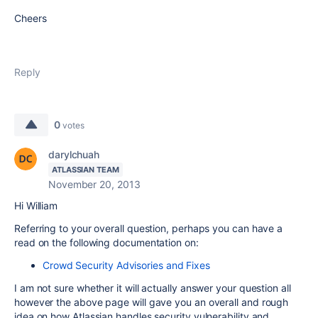
Cheers
Reply
0
votes
darylchuah
ATLASSIAN TEAM
November 20, 2013
Hi William
Referring to your overall question, perhaps you can have a
read on the following documentation on:
Crowd Security Advisories and Fixes
I am not sure whether it will actually answer your question all
however the above page will gave you an overall and rough
idea on how Atlassian handles security vulnerability and