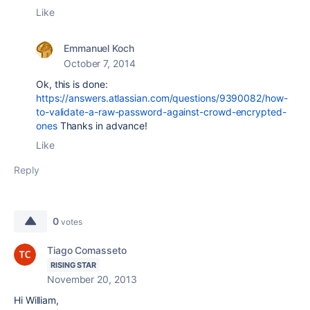
Like
Emmanuel Koch
October 7, 2014
Ok, this is done:
https://answers.atlassian.com/questions/9390082/how-
to-validate-a-raw-password-against-crowd-encrypted-
ones
Thanks in advance!
Like
Reply
0
votes
Tiago Comasseto
RISING STAR
November 20, 2013
Hi William,