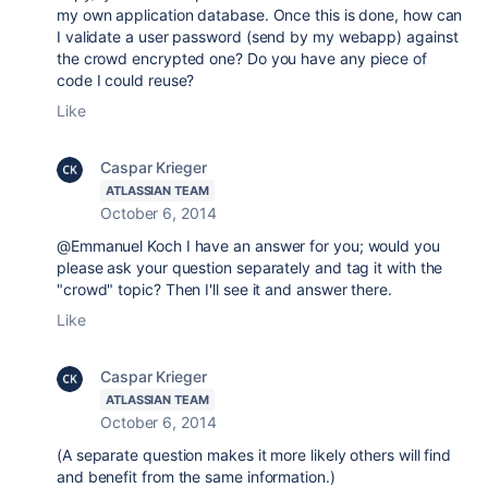
my own application database. Once this is done, how can
I validate a user password (send by my webapp) against
the crowd encrypted one? Do you have any piece of
code I could reuse?
Like
Caspar Krieger
ATLASSIAN TEAM
October 6, 2014
@Emmanuel Koch I have an answer for you; would you
please ask your question separately and tag it with the
"crowd" topic? Then I'll see it and answer there.
Like
Caspar Krieger
ATLASSIAN TEAM
October 6, 2014
(A separate question makes it more likely others will find
and benefit from the same information.)