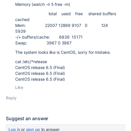
Memory (watch -n 5 free -m)
total used free shared buffers
cached
Mem: 22007 12899 9107 0 124
5939
-/+ buffers/cache: 6836 15171
Swap: 3967 0 3967
The system looks like is CentOS, sorry for mistake.
cat /etc/*release
CentOS release 6.5 (Final)
CentOS release 6.5 (Final)
CentOS release 6.5 (Final)
Like
Reply
Suggest an answer
Log in
or
sign up
to answer