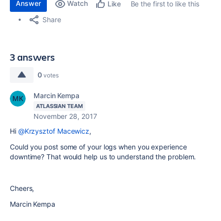
Answer
Watch
Be the first to like this
Like
Share
3 answers
0
votes
Marcin Kempa
ATLASSIAN TEAM
November 28, 2017
Hi
@Krzysztof Macewicz
,
Could you post some of your logs when you experience
downtime? That would help us to understand the problem.
Cheers,
Marcin Kempa