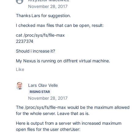
November 28, 2017
Thanks Lars for suggestion.
I checked max files that can be open, result:
cat /proc/sys/fs/file-max
2237374
Should i increase it?
My Nexus is running on diffrent virtual machine.
Like
Lars Olav Velle
RISING STAR
November 28, 2017
The /proc/sys/fs/file-max would be the maximum allowed
for the whole server. Leave that as is.
Here is output from a server with increased maximum
open files for the user otherUser: