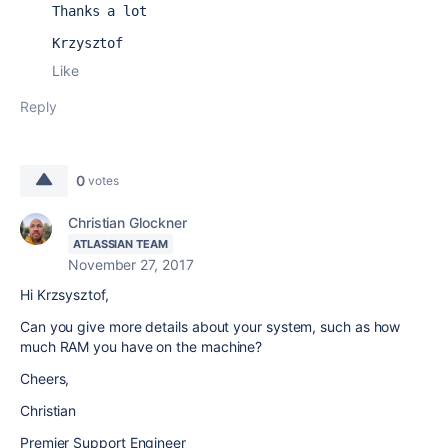
Thanks a lot
Krzysztof
Like
Reply
0
votes
Christian Glockner
ATLASSIAN TEAM
November 27, 2017
Hi Krzsysztof,
Can you give more details about your system, such as how
much RAM you have on the machine?
Cheers,
Christian
Premier Support Engineer