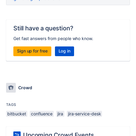
Still have a question?
Get fast answers from people who know.
Sign up for free
Log in
Crowd
TAGS
bitbucket
confluence
jira
jira-service-desk
Upcoming Crowd Events