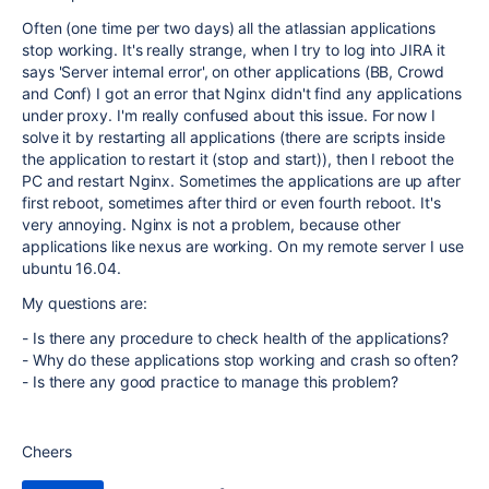
Often (one time per two days) all the atlassian applications
stop working. It's really strange, when I try to log into JIRA it
says 'Server internal error', on other applications (BB, Crowd
and Conf) I got an error that Nginx didn't find any applications
under proxy. I'm really confused about this issue. For now I
solve it by restarting all applications (there are scripts inside
the application to restart it (stop and start)), then I reboot the
PC and restart Nginx. Sometimes the applications are up after
first reboot, sometimes after third or even fourth reboot. It's
very annoying. Nginx is not a problem, because other
applications like nexus are working. On my remote server I use
ubuntu 16.04.
My questions are:
- Is there any procedure to check health of the applications?
- Why do these applications stop working and crash so often?
- Is there any good practice to manage this problem?
Cheers