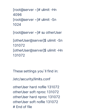
[root@server ~]# ulimit -Hn
4096
[root@server ~]# ulimit -Sn
1024
[root@server ~]# su otherUser
[otherUser@server]$ ulimit -Sn
131072
[otherUser@server]$ ulimit -Hn
131072
These settings you`ll find in:
/etc/security/limits.conf
otherUser hard nofile 131072
otherUser soft nproc 131072
otherUser hard nproc 131072
otherUser soft nofile 131072
# End of file