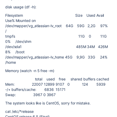
disk usage (df -h):
Filesystem Size Used Avail
Use% Mounted on
/dev/mapper/vg_atlassian-lv_root 64G 59G 2,2G 97%
/
tmpfs 11G 0 11G
0% /dev/shm
/dev/sda1 485M 34M 426M
8% /boot
/dev/mapper/vg_atlassian-lv_home 45G 9,9G 33G 24%
/home
Memory (watch -n 5 free -m)
total used free shared buffers cached
Mem: 22007 12899 9107 0 124 5939
-/+ buffers/cache: 6836 15171
Swap: 3967 0 3967
The system looks like is CentOS, sorry for mistake.
cat /etc/*release
CentOS release 6.5 (Final)