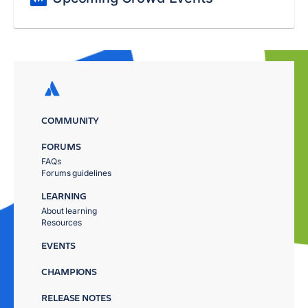
COMMUNITY
FORUMS
FAQs
Forums guidelines
LEARNING
About learning
Resources
EVENTS
CHAMPIONS
RELEASE NOTES