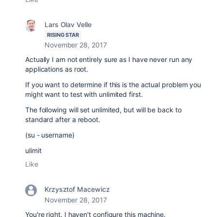
Lars Olav Velle
RISING STAR
November 28, 2017
Actually I am not entirely sure as I have never run any
applications as root.
If you want to determine if this is the actual problem you
might want to test with unlimited first.
The following will set unlimited, but will be back to
standard after a reboot.
(su - username)
ulimit
Like
Krzysztof Macewicz
November 28, 2017
You're right. I haven't configure this machine.