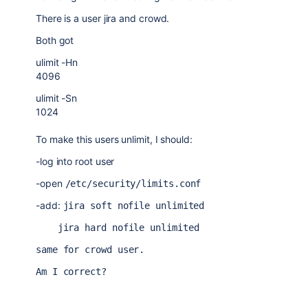
There is a user jira and crowd.
Both got
ulimit -Hn
4096
ulimit -Sn
1024
To make this users unlimit, I should:
-log into root user
-open
/etc/security/limits.conf
-add:
jira soft nofile unlimited
    jira hard nofile unlimited
same for crowd user.
Am I correct?