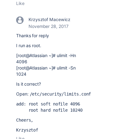
Like
Krzysztof Macewicz
November 28, 2017
Thanks for reply
I run as root.
[root@Atlassian ~]# ulimit -Hn
4096
[root@Atlassian ~]# ulimit -Sn
1024
Is it correct?
Open:
/etc/security/limits.conf
add: root soft nofile 4096
     root hard nofile 10240
Cheers,
Krzysztof
Like