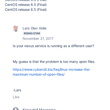
CentOS release 6.5 (Final)
CentOS release 6.5 (Final)
Lars Olav Velle
RISING STAR
November 27, 2017
Is your nexus service is running as a different user?
My guess is that the problem is too many open files.
https://www.cyberciti.biz/faq/linux-increase-the-
maximum-number-of-open-files/
-Lars
Like
Krzysztof Macewicz