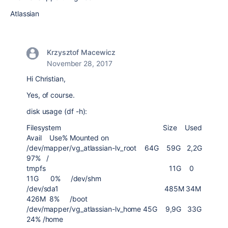
Atlassian
Krzysztof Macewicz
November 28, 2017
Hi Christian,
Yes, of course.
disk usage (df -h):
Filesystem Size Used
Avail Use% Mounted on
/dev/mapper/vg_atlassian-lv_root 64G 59G 2,2G
97% /
tmpfs 11G 0
11G 0% /dev/shm
/dev/sda1 485M 34M
426M 8% /boot
/dev/mapper/vg_atlassian-lv_home 45G 9,9G 33G
24% /home