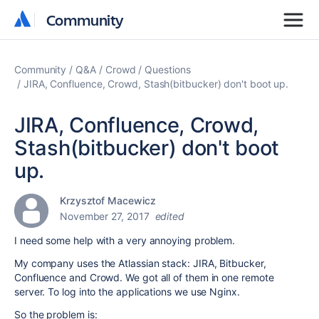
Community
Community
Community
Q&A
Crowd
Questions
JIRA, Confluence, Crowd, Stash(bitbucker) don't boot up.
JIRA, Confluence, Crowd,
Stash(bitbucker) don't boot
up.
Krzysztof Macewicz
November 27, 2017
edited
I need some help with a very annoying problem.
My company uses the Atlassian stack: JIRA, Bitbucker,
Confluence and Crowd. We got all of them in one remote
server. To log into the applications we use Nginx.
So the problem is: