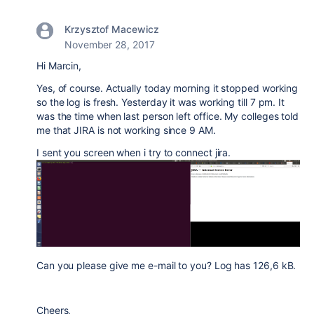
Krzysztof Macewicz
November 28, 2017
Hi Marcin,
Yes, of course. Actually today morning it stopped working
so the log is fresh. Yesterday it was working till 7 pm. It
was the time when last person left office. My colleges told
me that JIRA is not working since 9 AM.
I sent you screen when i try to connect jira.
Can you please give me e-mail to you? Log has 126,6 kB.
Cheers,