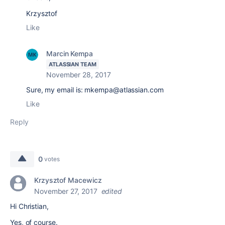
Krzysztof
Like
Marcin Kempa
ATLASSIAN TEAM
November 28, 2017
Sure, my email is: mkempa@atlassian.com
Like
Reply
0
votes
Krzysztof Macewicz
November 27, 2017
edited
Hi Christian,
Yes, of course.