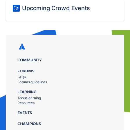
Upcoming Crowd Events
COMMUNITY
FORUMS
FAQs
Forums guidelines
LEARNING
About learning
Resources
EVENTS
CHAMPIONS