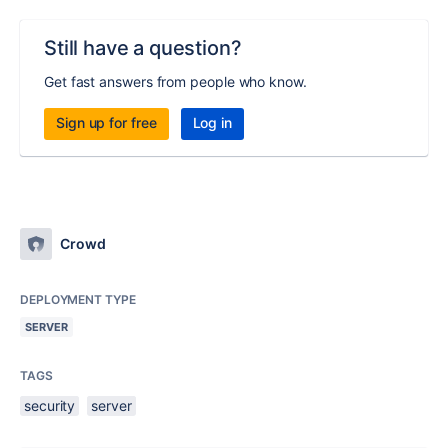
Still have a question?
Get fast answers from people who know.
Sign up for free
Log in
Crowd
DEPLOYMENT TYPE
SERVER
TAGS
security
server