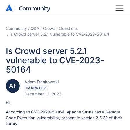
Community
Community
Community
Q&A
Crowd
Questions
Is Crowd server 5.2.1 vulnerable to CVE-2023-50164
Is Crowd server 5.2.1
vulnerable to CVE-2023-
50164
Adam Frankowski
I'M NEW HERE
December 12, 2023
Hi,
According to CVE-2023-50164, Apache Struts has a Remote
Code Execution vulnerability, present in version 2.5.32 of their
library.