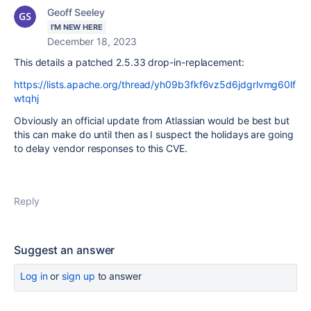
Geoff Seeley
I'M NEW HERE
December 18, 2023
This details a patched 2.5.33 drop-in-replacement:
https://lists.apache.org/thread/yh09b3fkf6vz5d6jdgrlvmg60lf
wtqhj
Obviously an official update from Atlassian would be best but
this can make do until then as I suspect the holidays are going
to delay vendor responses to this CVE.
Reply
Suggest an answer
Log in
or
sign up
to answer