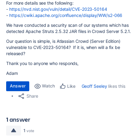
For more details see the following:
-
https://nvd.nist.gov/vuln/detail/CVE-2023-50164
-
https://cwiki.apache.org/confluence/display/WW/s2-066
We have conducted a security scan of our systems which has
detected Apache Struts 2.5.32 JAR files in Crowd Server 5.2.1.
Our question is simple, is Atlassian Crowd (Server Edition)
vulnerable to CVE-2023-50164? If it is, when will a fix be
released?
Thank you to anyone who responds,
Adam
Answer
Watch
Geoff Seeley
likes this
Like
Share
1 answer
1
vote