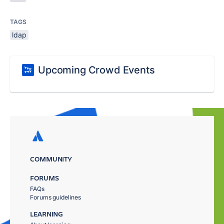
TAGS
ldap
Upcoming Crowd Events
COMMUNITY
FORUMS
FAQs
Forums guidelines
LEARNING