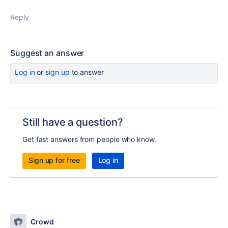
Reply
Suggest an answer
Log in
or
sign up
to answer
Still have a question?
Get fast answers from people who know.
Sign up for free
Log in
Crowd