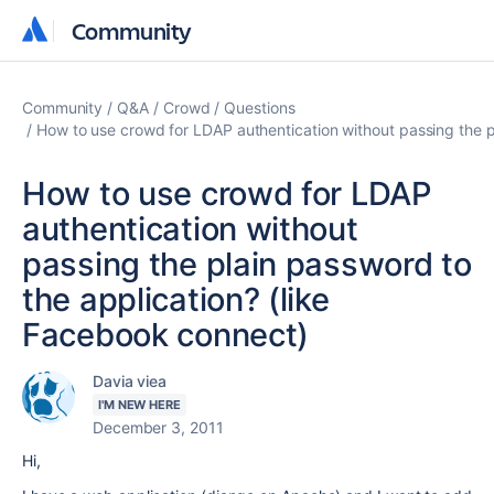
Community
Community
Community
Q&A
Crowd
Questions
How to use crowd for LDAP authentication without passing the p
How to use crowd for LDAP
authentication without
passing the plain password to
the application? (like
Facebook connect)
Davia viea
I'M NEW HERE
December 3, 2011
Hi,