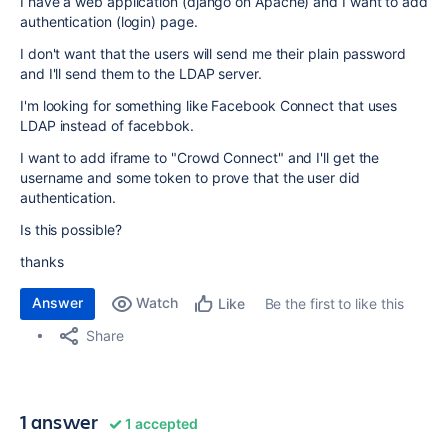
I have a web application (django on Apache) and I want to add
authentication (login) page.
I don't want that the users will send me their plain password
and I'll send them to the LDAP server.
I'm looking for something like Facebook Connect that uses
LDAP instead of facebbok.
I want to add iframe to "Crowd Connect" and I'll get the
username and some token to prove that the user did
authentication.
Is this possible?
thanks
Answer
Watch
Be the first to like this
Like
Share
1 answer
1 accepted