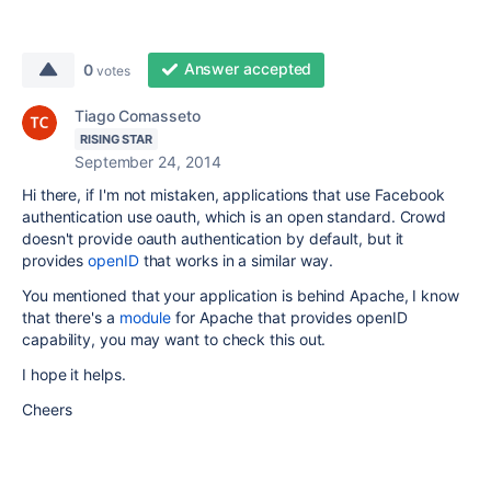
Answer accepted
0
votes
Tiago Comasseto
RISING STAR
September 24, 2014
Hi there, if I'm not mistaken, applications that use Facebook
authentication use oauth, which is an open standard. Crowd
doesn't provide oauth authentication by default, but it
provides
openID
that works in a similar way.
You mentioned that your application is behind Apache, I know
that there's a
module
for Apache that provides openID
capability, you may want to check this out.
I hope it helps.
Cheers