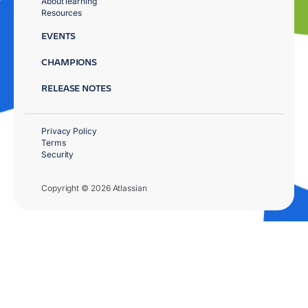
About learning
Resources
EVENTS
CHAMPIONS
RELEASE NOTES
Privacy Policy
Terms
Security
Copyright © 2026 Atlassian