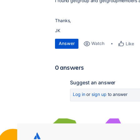
I found getgroup and getgroupmembers api
Thanks,
JK
Answer
Watch
Like
0 answers
Suggest an answer
Log in
or
sign up
to answer