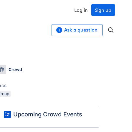
Log in
Sign up
Ask a question
Crowd
AGS
group
Upcoming Crowd Events