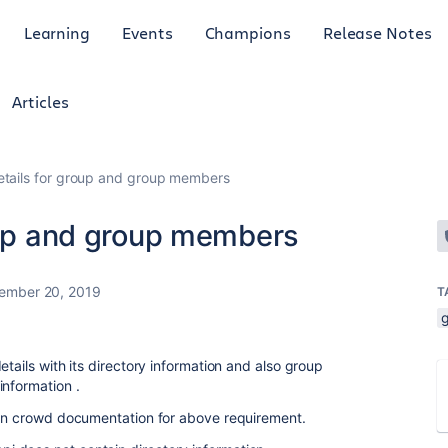
Learning
Events
Champions
Release Notes
Articles
etails for group and group members
roup and group members
ember 20, 2019
T
etails with its directory information and also group
information .
I in crowd documentation for above requirement.