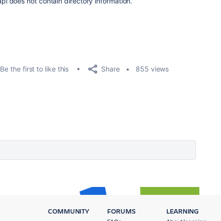
 does not contain directory information.
Share
Be the first to like this
855 views
COMMUNITY
FORUMS
LEARNING