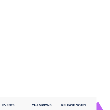
EVENTS
CHAMPIONS
RELEASE NOTES