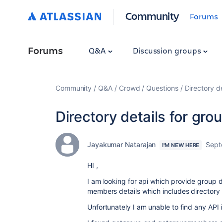
Community
Forums
Forums
Q&A
Discussion groups
Community
Q&A
Crowd
Questions
Directory d
Directory details for g
Jayakumar Natarajan
Sept
I'M NEW HERE
HI ,
I am looking for api which provide group d
members details which includes directory 
Unfortunately I am unable to find any AP