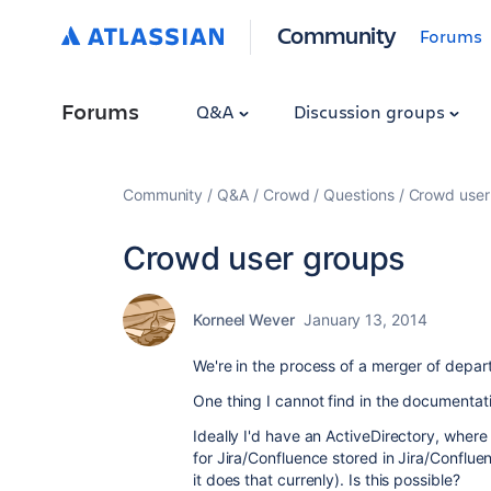
Community
Forums
Forums
Q&A
Discussion groups
Community
Q&A
Crowd
Questions
Crowd user
Crowd user groups
Korneel Wever
January 13, 2014
We're in the process of a merger of depar
One thing I cannot find in the documentati
Ideally I'd have an ActiveDirectory, wher
for Jira/Confluence stored in Jira/Conflue
it does that currenly). Is this possible?