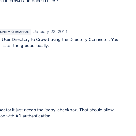
ed in crowd and none in LDAP.
January 22, 2014
UNITY CHAMPION
a User Directory to Crowd using the Directory Connector. You
nister the groups locally.
nnector it just needs the 'copy' checkbox. That should allow
tion with AD authentication.