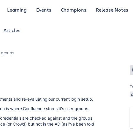
Learning
Events
Champions
Release Notes
Articles
 groups
T
tments and re-evaluating our current login setup.
on is where Confluence stores it's user groups.
e credentials are checked against and the groups
nce (or Crowd) but not in the AD (as i've been told