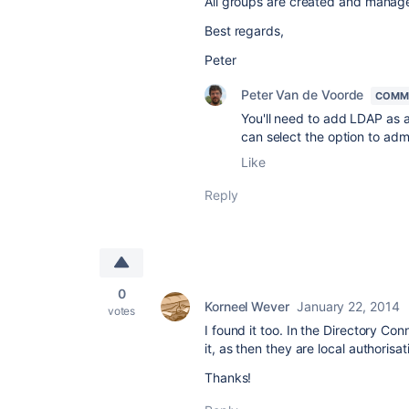
All groups are created and manag
Best regards,
Peter
Peter Van de Voorde
COMM
You'll need to add LDAP as 
can select the option to admi
Like
Reply
0
Korneel Wever
January 22, 2014
votes
I found it too. In the Directory Co
it, as then they are local authorisa
Thanks!