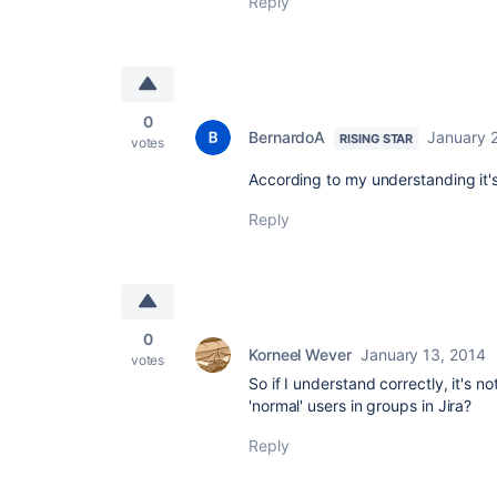
Reply
0
BernardoA
January 
RISING STAR
votes
According to my understanding it'
Reply
0
Korneel Wever
January 13, 2014
votes
So if I understand correctly, it'
'normal' users in groups in Jira?
Reply