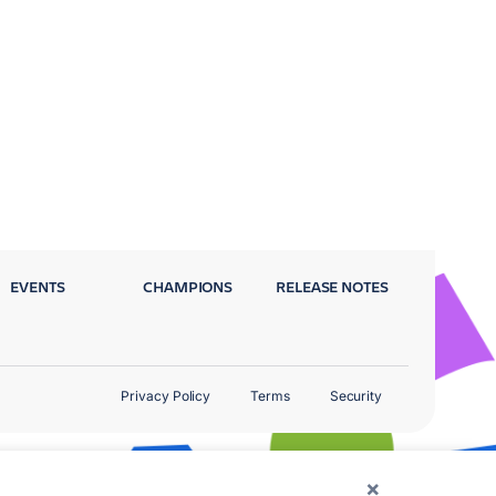
EVENTS
CHAMPIONS
RELEASE NOTES
Privacy Policy
Terms
Security
×