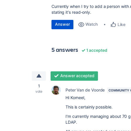
Currently when I try to add a person with A
stating it's read-only.
Answer
Watch
Like
5 answers
1 accepted
Answer accepted
1
Peter Van de Voorde
COMMUNITY 
vote
Hi Korneel,
This is certainly possible.
I'm currently managing about 70 g
LDAP.