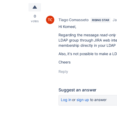
0
Tiago Comasseto
Ja
RISING STAR
votes
Hi Korneel,
Regarding the message
read-only
LDAP group through JIRA web interf
membership directly in your LDAP 
Also, it's not possible to make a 
Cheers
Reply
Suggest an answer
Log in
or
sign up
to answer