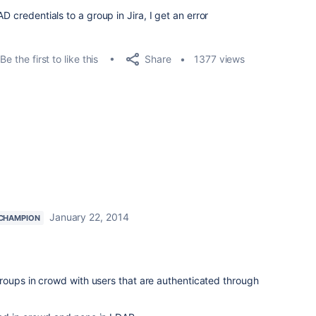
D credentials to a group in Jira, I get an error
Share
Be the first to like this
1377 views
January 22, 2014
CHAMPION
roups in crowd with users that are authenticated through