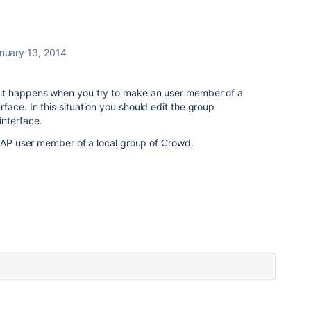
nuary 13, 2014
it happens when you try to make an user member of a
ace. In this situation you should edit the group
interface.
LDAP user member of a local group of Crowd.