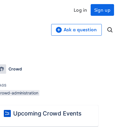
Log in
Sign up
Ask a question
Crowd
AGS
crowd-administration
Upcoming Crowd Events