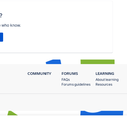
?
e who know.
COMMUNITY
FORUMS
LEARNING
FAQs
About learning
Forums guidelines
Resources