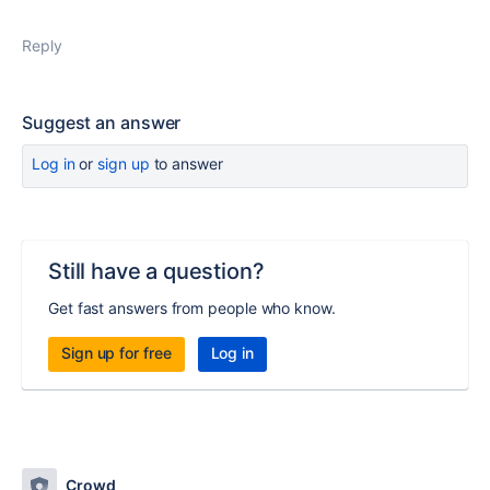
Reply
Suggest an answer
Log in
or
sign up
to answer
Still have a question?
Get fast answers from people who know.
Sign up for free
Log in
Crowd