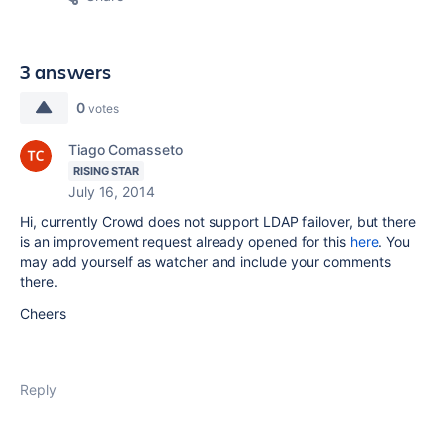
3 answers
0
votes
Tiago Comasseto
RISING STAR
July 16, 2014
Hi, currently Crowd does not support LDAP failover, but there
is an improvement request already opened for this
here
. You
may add yourself as watcher and include your comments
there.
Cheers
Reply