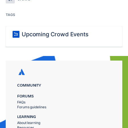
TAGS
Upcoming Crowd Events
COMMUNITY
FORUMS
FAQs
Forums guidelines
LEARNING
About learning
Resources