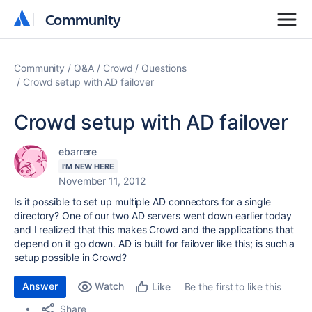
Community
Community
Community
Q&A
Crowd
Questions
Crowd setup with AD failover
Crowd setup with AD failover
ebarrere
I'M NEW HERE
November 11, 2012
Is it possible to set up multiple AD connectors for a single
directory? One of our two AD servers went down earlier today
and I realized that this makes Crowd and the applications that
depend on it go down. AD is built for failover like this; is such a
setup possible in Crowd?
Answer
Watch
Be the first to like this
Like
Share