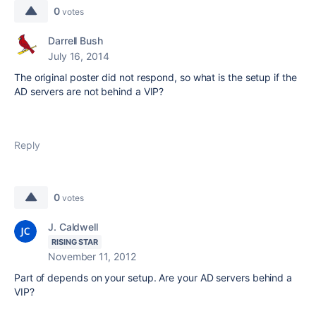
0
votes
Darrell Bush
July 16, 2014
The original poster did not respond, so what is the setup if the
AD servers are not behind a VIP?
Reply
0
votes
J. Caldwell
RISING STAR
November 11, 2012
Part of depends on your setup. Are your AD servers behind a
VIP?