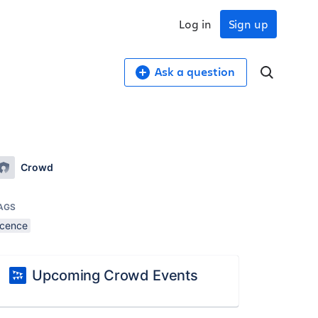
Log in
Sign up
Ask a question
Crowd
AGS
icence
Upcoming Crowd Events