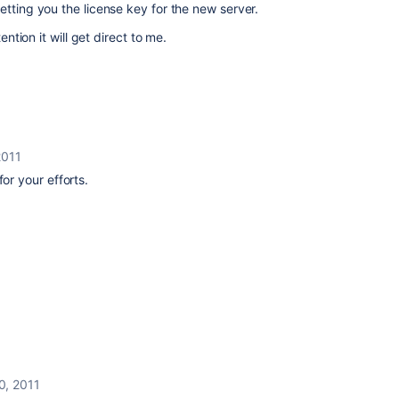
etting you the license key for the new server.
ention it will get direct to me.
2011
for your efforts.
0, 2011