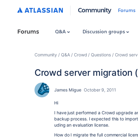
Community
Forums
Forums
Q&A
Discussion groups
Community
Q&A
Crowd
Questions
Crowd serve
Crowd server migration (
James Migue
October 9, 2011
Hi
I have just performed a Crowd upgrade and
backup process. I expected this to import l
uding an evaluation license.
How do I migrate the full commercial licen