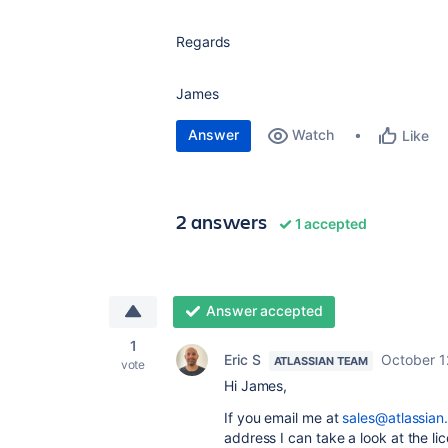
Regards
James
Answer
Watch
Like
2 answers
1 accepted
Answer accepted
1
Eric S
October 1
ATLASSIAN TEAM
vote
Hi James,
If you email me at
sales@atlassian
address I can take a look at the l