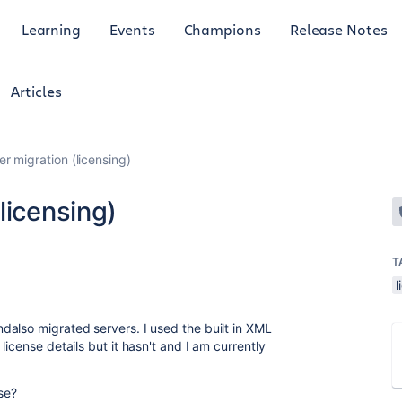
Learning
Events
Champions
Release Notes
Articles
r migration (licensing)
licensing)
T
l
also migrated servers. I used the built in XML
icense details but it hasn't and I am currently
se?