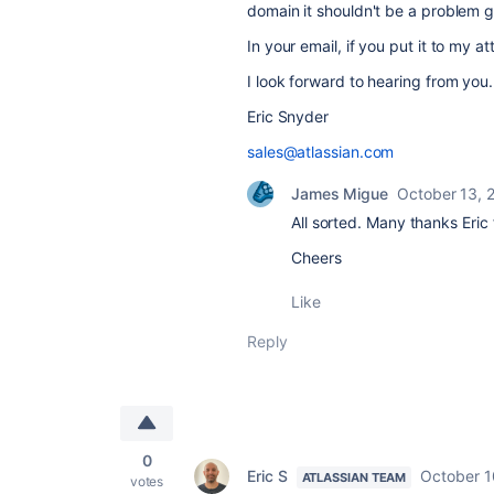
domain it shouldn't be a problem g
In your email, if you put it to my att
I look forward to hearing from you.
Eric Snyder
sales@atlassian.com
James Migue
October 13, 
All sorted. Many thanks Eric 
Cheers
Like
Reply
0
Eric S
October 1
ATLASSIAN TEAM
votes