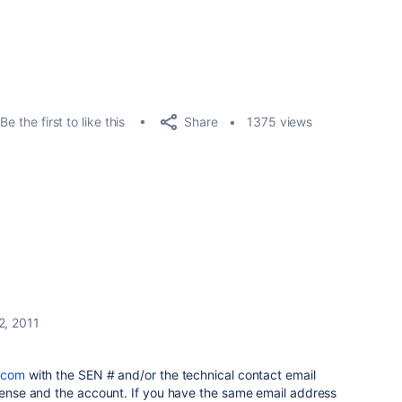
Share
Be the first to like this
1375 views
2, 2011
.com
with the SEN # and/or the technical contact email
icense and the account. If you have the same email address