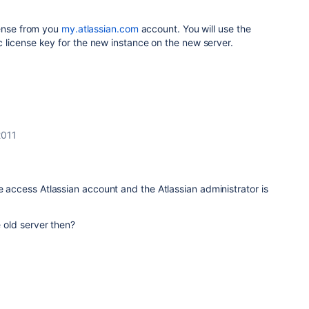
cense from you
my.atlassian.com
account. You will use the
license key for the new instance on the new server.
2011
ve access Atlassian account and the Atlassian administrator is
e old server then?