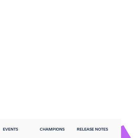
EVENTS
CHAMPIONS
RELEASE NOTES