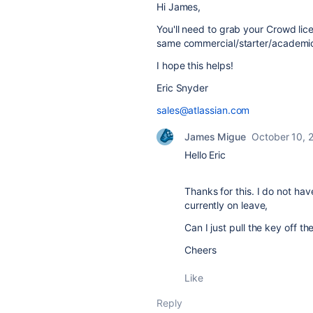
Hi James,
You'll need to grab your Crowd li
same commercial/starter/academic 
I hope this helps!
Eric Snyder
sales@atlassian.com
James Migue
October 10, 
Hello Eric
Thanks for this. I do not ha
currently on leave,
Can I just pull the key off th
Cheers
Like
Reply