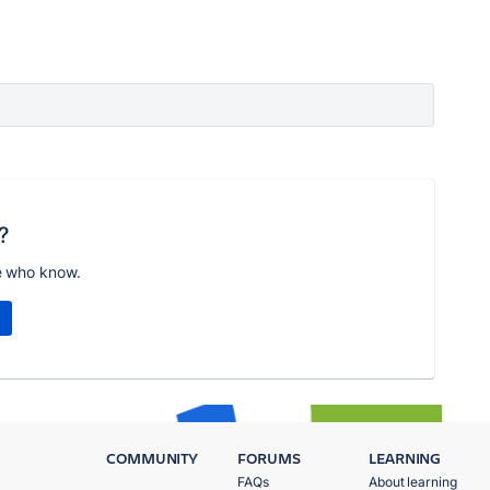
?
e who know.
COMMUNITY
FORUMS
LEARNING
FAQs
About learning