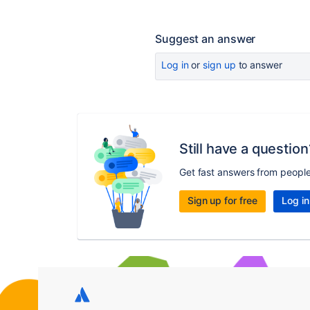
Suggest an answer
Log in
or
sign up
to answer
Still have a question
Get fast answers from peopl
Sign up for free
Log in