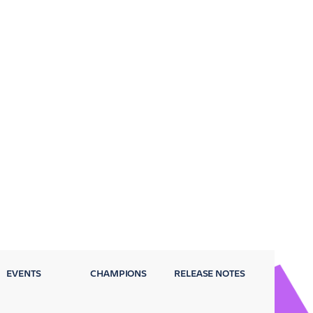
EVENTS
CHAMPIONS
RELEASE NOTES