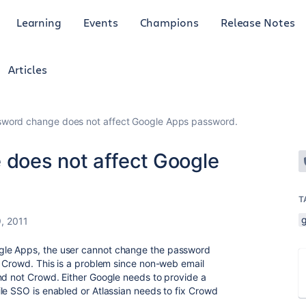
Learning
Events
Champions
Release Notes
Articles
word change does not affect Google Apps password.
does not affect Google
T
, 2011
gle Apps, the user cannot change the password
o Crowd. This is a problem since non-web email
nd not Crowd. Either Google needs to provide a
le SSO is enabled or Atlassian needs to fix Crowd