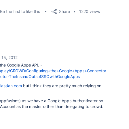
Share
Be the first to like this
1220 views
 15, 2012
h the Google Apps API. -
/display/CROWD/Configuring+the+Google+Apps+Connector
ector-TheInsandOutsofSSOwithGoogleApps
atlassian.com
but I think they are pretty much relying on
 (Appfusions) as we have a Google Apps Authenticator so
 Account as the master rather than delegating to crowd.