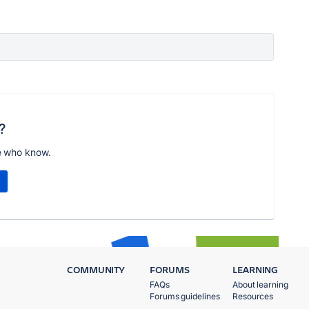
?
e who know.
COMMUNITY
FORUMS
LEARNING
FAQs
About learning
Forums guidelines
Resources