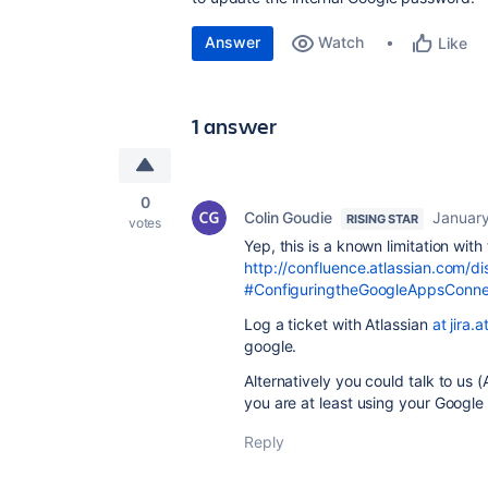
Answer
Watch
Like
1 answer
0
Colin Goudie
January
RISING STAR
votes
Yep, this is a known limitation wit
http://confluence.atlassian.com
#ConfiguringtheGoogleAppsConn
Log a ticket with Atlassian
at jira.
google.
Alternatively you could talk to us
you are at least using your Google
Reply