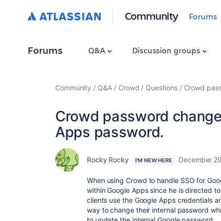
Community
Forums
Forums
Q&A
Discussion groups
Community
Q&A
Crowd
Questions
Crowd pass
Crowd password change 
Apps password.
Rocky Rocky
December 29
I'M NEW HERE
When using Crowd to handle SSO for Goo
within Google Apps since he is directed t
clients use the Google Apps credentials a
way to change their internal password whi
to update the internal Google password.