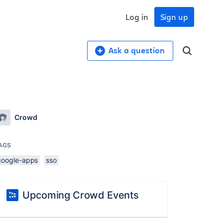
Log in
Sign up
Ask a question
Crowd
AGS
google-apps
sso
Upcoming Crowd Events