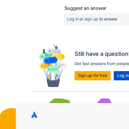
Suggest an answer
Log in
or
sign up
to answer
Still have a question
Get fast answers from peopl
Sign up for free
Log in