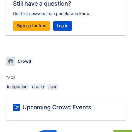
Still have a question?
Get fast answers from people who know.
Sign up for free
Log in
Crowd
TAGS
integration
oracle
user
Upcoming Crowd Events