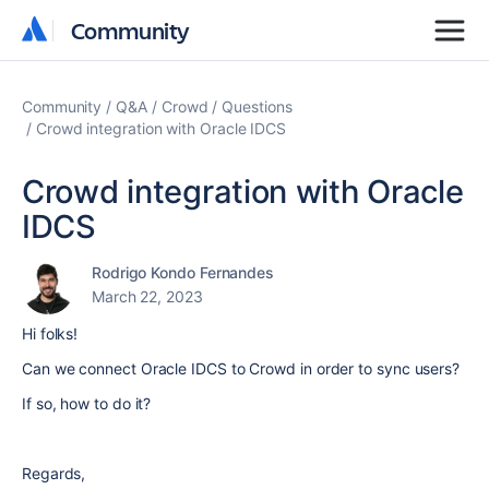
Community
Community
Community
Q&A
Crowd
Questions
Crowd integration with Oracle IDCS
Crowd integration with Oracle
IDCS
Rodrigo Kondo Fernandes
March 22, 2023
Hi folks!
Can we connect Oracle
IDCS to Crowd in order to sync users?
If so, how to do it?
Regards,