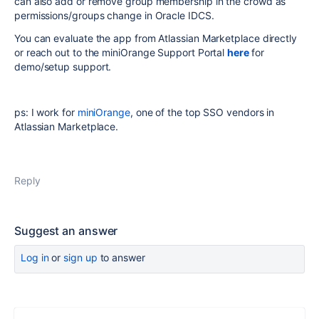
can also add or remove group membership in the crowd as
permissions/groups change in Oracle IDCS.
You can evaluate the app from Atlassian Marketplace directly
or reach out to the miniOrange Support Portal
here
for
demo/setup support.
ps: I work for
miniOrange
, one of the top SSO vendors in
Atlassian Marketplace.
Reply
Suggest an answer
Log in
or
sign up
to answer