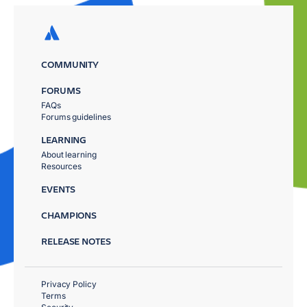
COMMUNITY
FORUMS
FAQs
Forums guidelines
LEARNING
About learning
Resources
EVENTS
CHAMPIONS
RELEASE NOTES
Privacy Policy
Terms