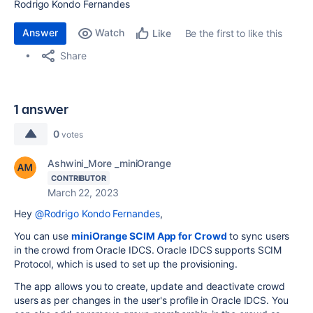
Rodrigo Kondo Fernandes
Answer
Watch
Be the first to like this
Like
Share
1 answer
0
votes
Ashwini_More _miniOrange
CONTRIBUTOR
March 22, 2023
Hey
@Rodrigo Kondo Fernandes
,
You can use
miniOrange SCIM App for Crowd
to sync users
in the crowd from Oracle IDCS. Oracle IDCS supports SCIM
Protocol, which is used to set up the provisioning.
The app allows you to create, update and deactivate crowd
users as per changes in the user's profile in Oracle IDCS. You