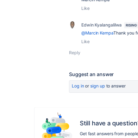
Like
Edwin Kyalangalilwa
RISING
@Marcin Kempa
Thank you for
Like
Reply
Suggest an answer
Log in
or
sign up
to answer
Still have a question
Get fast answers from peopl