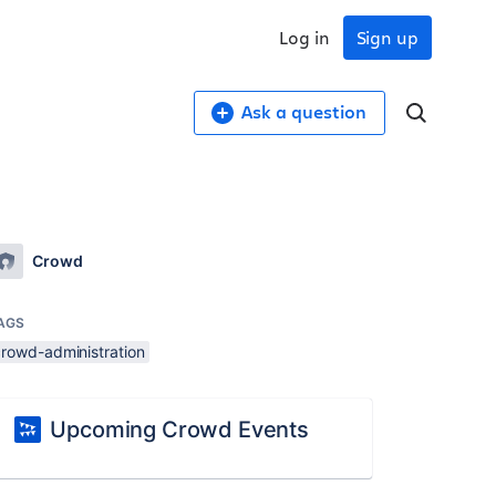
Log in
Sign up
Ask a question
Crowd
AGS
crowd-administration
Upcoming Crowd Events