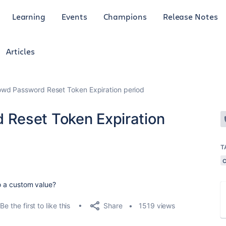
Learning
Events
Champions
Release Notes
Articles
wd Password Reset Token Expiration period
Reset Token Expiration
T
to a custom value?
Share
Be the first to like this
1519 views