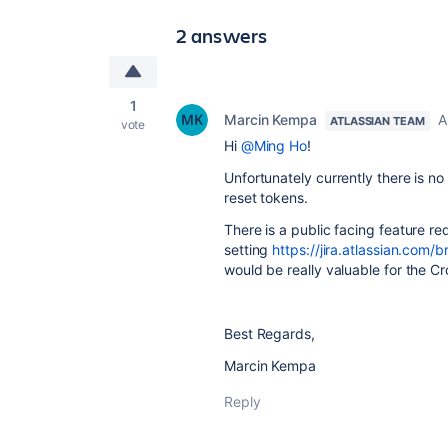
2 answers
1
Marcin Kempa
A
ATLASSIAN TEAM
vote
Hi
@Ming Ho
!
Unfortunately currently there is n
reset tokens.
There is a public facing feature req
setting
https://jira.atlassian.co
would be really valuable for the 
Best Regards,
Marcin Kempa
Reply