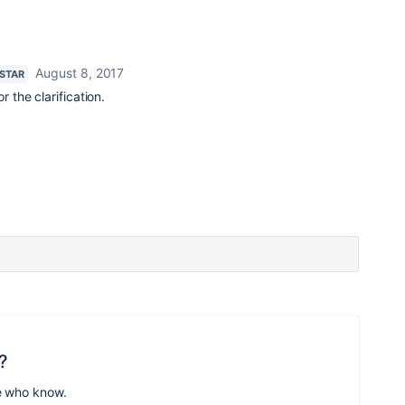
August 8, 2017
 STAR
 the clarification.
?
e who know.