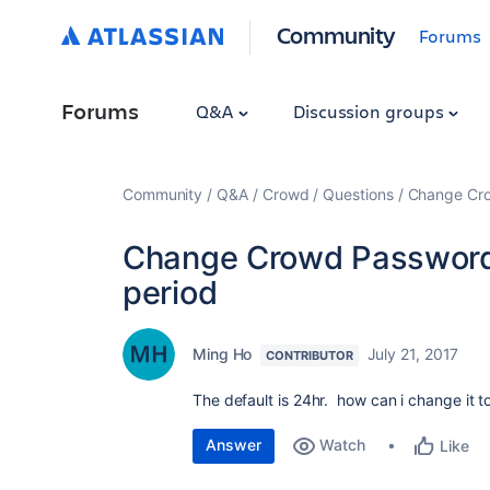
Community
Forums
Forums
Q&A
Discussion groups
Community
Q&A
Crowd
Questions
Change Cro
Change Crowd Password 
period
Ming Ho
July 21, 2017
CONTRIBUTOR
The default is 24hr. how can i change it 
Answer
Watch
Like