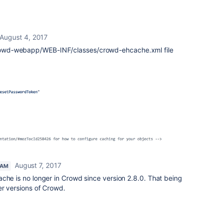
August 4, 2017
owd-webapp/WEB-INF/classes/crowd-ehcache.xml file
August 7, 2017
EAM
ache is no longer in Crowd since version 2.8.0. That being
er versions of Crowd.