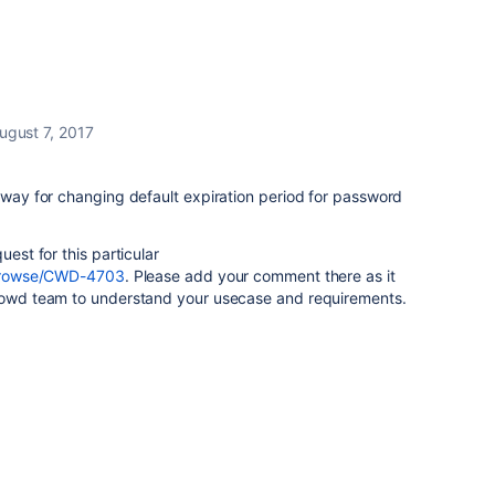
ugust 7, 2017
o way for changing default expiration period for password
uest for this particular
m/browse/CWD-4703
. Please add your comment there as it
Crowd team to understand your usecase and requirements.