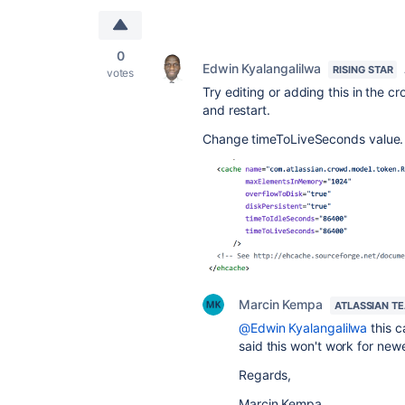
0
Edwin Kyalangalilwa
RISING STAR
votes
Try editing or adding this in the
cr
and restart.
Change timeToLiveSeconds value.
Marcin Kempa
ATLASSIAN T
@Edwin Kyalangalilwa
this c
said this won't work for new
Regards,
Marcin Kempa