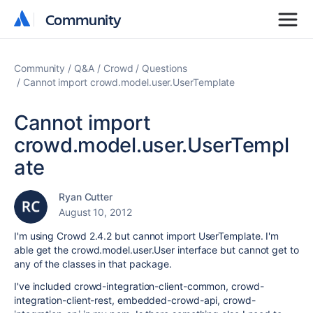
Community
Community
Community
Q&A
Crowd
Questions
Cannot import crowd.model.user.UserTemplate
Cannot import
crowd.model.user.UserTempl
ate
Ryan Cutter
August 10, 2012
I'm using Crowd 2.4.2 but cannot import UserTemplate. I'm
able get the crowd.model.user.User interface but cannot get to
any of the classes in that package.
I've included crowd-integration-client-common, crowd-
integration-client-rest, embedded-crowd-
api,
crowd-