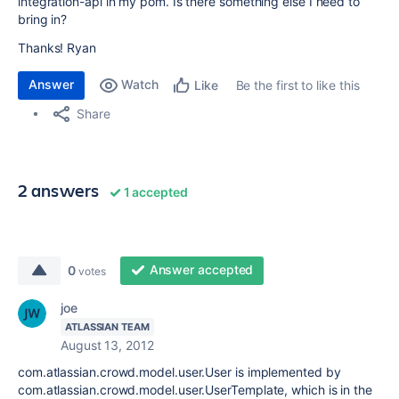
integration-
api in my pom. Is there something else I need to
bring in?
Thanks! Ryan
Answer
Watch
Be the first to like this
Like
Share
2 answers
1 accepted
Answer accepted
0
votes
joe
ATLASSIAN TEAM
August 13, 2012
com.atlassian.crowd.model.user.User is implemented by
com.atlassian.crowd.model.user.UserTemplate, which is in the