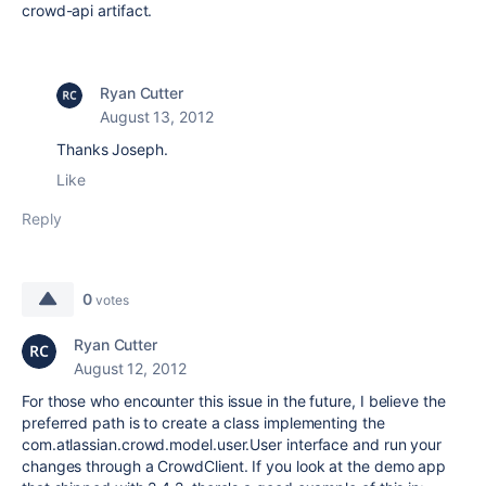
crowd-api artifact.
Ryan Cutter
August 13, 2012
Thanks Joseph.
Like
Reply
0
votes
Ryan Cutter
August 12, 2012
For those who encounter this issue in the future, I believe the
preferred path is to create a class implementing the
com.atlassian.crowd.model.user.User interface and run your
changes through a CrowdClient. If you look at the demo app