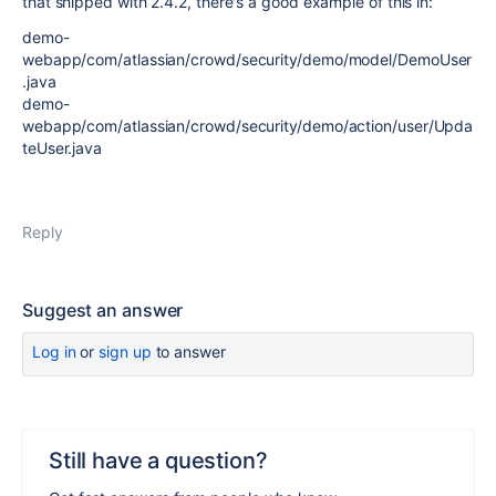
that shipped with 2.4.2, there's a good example of this in:
demo-
webapp/com/atlassian/crowd/security/demo/model/DemoUser
.java
demo-
webapp/com/atlassian/crowd/security/demo/action/user/Upda
teUser.java
Reply
Suggest an answer
Log in
or
sign up
to answer
Still have a question?