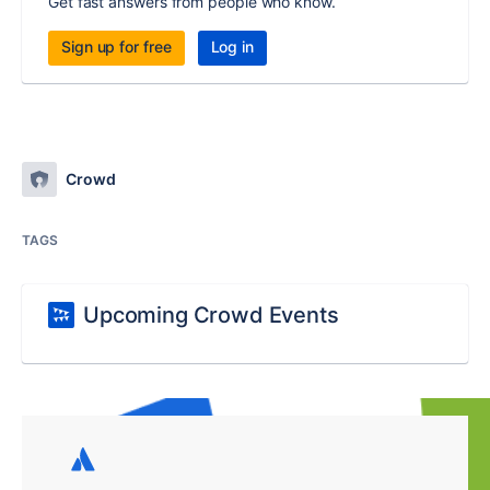
Get fast answers from people who know.
Sign up for free
Log in
Crowd
TAGS
Upcoming Crowd Events