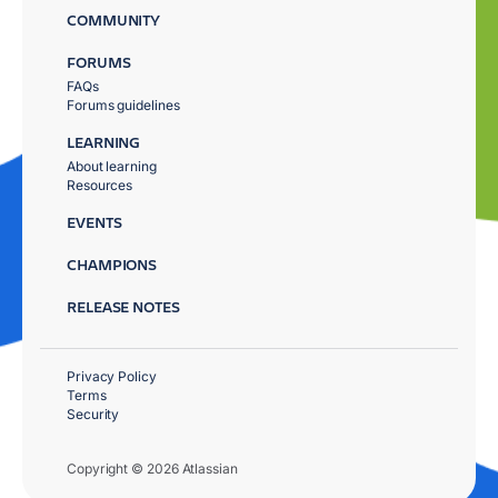
COMMUNITY
FORUMS
FAQs
Forums guidelines
LEARNING
About learning
Resources
EVENTS
CHAMPIONS
RELEASE NOTES
Privacy Policy
Terms
Security
Copyright © 2026 Atlassian